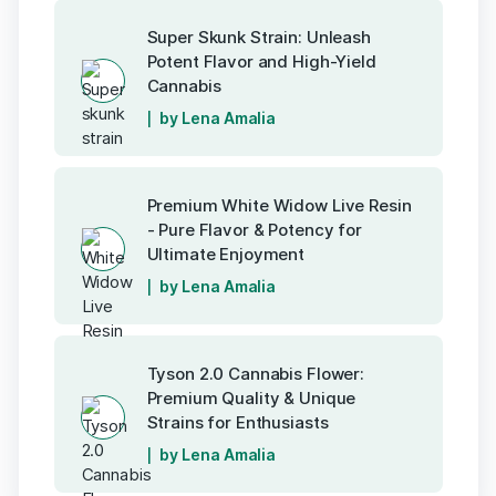
Super Skunk Strain: Unleash
Potent Flavor and High-Yield
Cannabis
by Lena Amalia
Premium White Widow Live Resin
- Pure Flavor & Potency for
Ultimate Enjoyment
by Lena Amalia
Tyson 2.0 Cannabis Flower:
Premium Quality & Unique
Strains for Enthusiasts
by Lena Amalia