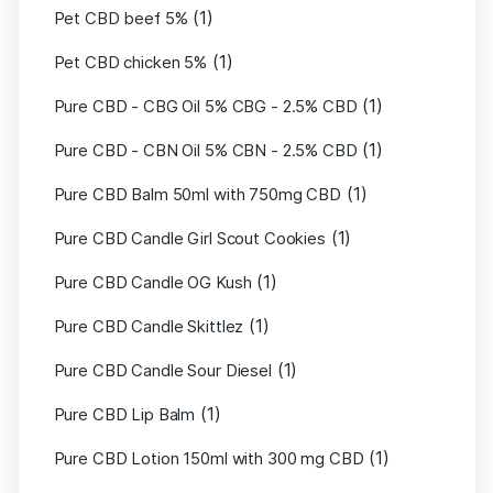
(1)
Pet CBD beef 5%
(1)
Pet CBD chicken 5%
(1)
Pure CBD - CBG Oil 5% CBG - 2.5% CBD
(1)
Pure CBD - CBN Oil 5% CBN - 2.5% CBD
(1)
Pure CBD Balm 50ml with 750mg CBD
(1)
Pure CBD Candle Girl Scout Cookies
(1)
Pure CBD Candle OG Kush
(1)
Pure CBD Candle Skittlez
(1)
Pure CBD Candle Sour Diesel
(1)
Pure CBD Lip Balm
(1)
Pure CBD Lotion 150ml with 300 mg CBD