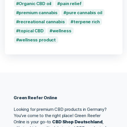
Organic CBD oil
pain relief
premium cannabis
pure cannabis oil
recreational cannabis
terpene rich
topical CBD
wellness
wellness product
Green Reefer Online
Looking for premium CBD products in Germany?
You’ve come to the right place! Green Reefer
Online is your go-to
CBD Shop Deutschland
,