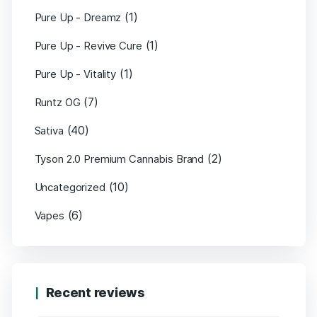
(1)
Pure Up - Dreamz
(1)
Pure Up - Revive Cure
(1)
Pure Up - Vitality
(7)
Runtz OG
(40)
Sativa
(2)
Tyson 2.0 Premium Cannabis Brand
(10)
Uncategorized
(6)
Vapes
Recent reviews