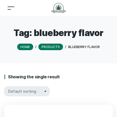
Tag:
blueberry flavor
HOME
/
PRODUCTS
/
BLUEBERRY FLAVOR
Showing the single result