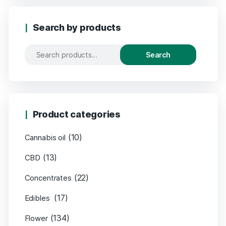
Search by products
Search
Product categories
(10)
Cannabis oil
(13)
CBD
(22)
Concentrates
(17)
Edibles
(134)
Flower