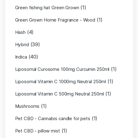
(1)
Green fishing hat Green Grown
(1)
Green Grown Home Fragrance - Wood
(4)
Hash
(39)
Hybrid
(40)
Indica
(1)
Liposomal Curosome 100mg Curcumin 250ml
(1)
Liposomal Vitamin C 1000mg Neutral 250ml
(1)
Liposomal Vitamin C 500mg Neutral 250ml
(1)
Mushrooms
(1)
Pet CBD - Cannabis candle for pets
(1)
Pet CBD - pillow mist