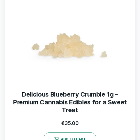
Delicious Blueberry Crumble 1g –
Premium Cannabis Edibles for a Sweet
Treat
€
35.00
ADD TO CART