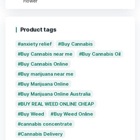
Product tags
anxiety relief
Buy Cannabis
Buy Cannabis near me
Buy Cannabis Oil
Buy Cannabis Online
Buy marijuana near me
Buy Marijuana Online
Buy Marijuana Online Australia
BUY REAL WEED ONLINE CHEAP
Buy Weed
Buy Weed Online
cannabis concentrate
Cannabis Delivery