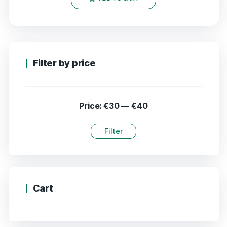
Filter by price
Price:
€30
—
€40
Filter
Cart