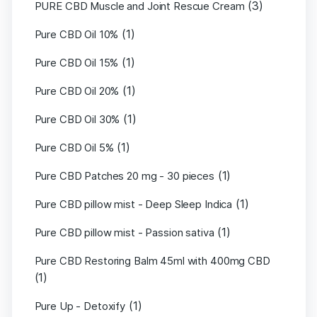
(3)
PURE CBD Muscle and Joint Rescue Cream
(1)
Pure CBD Oil 10%
(1)
Pure CBD Oil 15%
(1)
Pure CBD Oil 20%
(1)
Pure CBD Oil 30%
(1)
Pure CBD Oil 5%
(1)
Pure CBD Patches 20 mg - 30 pieces
(1)
Pure CBD pillow mist - Deep Sleep Indica
(1)
Pure CBD pillow mist - Passion sativa
Pure CBD Restoring Balm 45ml with 400mg CBD
(1)
(1)
Pure Up - Detoxify