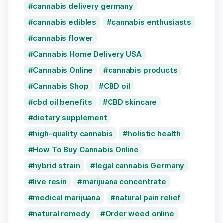
cannabis delivery germany
cannabis edibles
cannabis enthusiasts
cannabis flower
Cannabis Home Delivery USA
Cannabis Online
cannabis products
Cannabis Shop
CBD oil
cbd oil benefits
CBD skincare
dietary supplement
high-quality cannabis
holistic health
How To Buy Cannabis Online
hybrid strain
legal cannabis Germany
live resin
marijuana concentrate
medical marijuana
natural pain relief
natural remedy
Order weed online