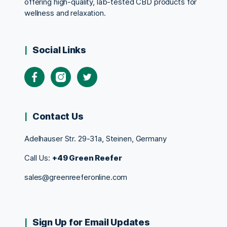
offering high-quality, lab-tested CBD products for
wellness and relaxation.
Social Links
Contact Us
Adelhauser Str. 29-31a, Steinen, Germany
Call Us:
+49 Green Reefer
sales@greenreeferonline.com
Sign Up for Email Updates