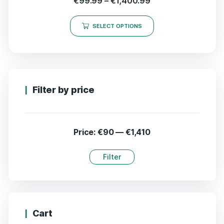
€
99.99
–
€
1,400.99
SELECT OPTIONS
Filter by price
Price:
€90
—
€1,410
Filter
Cart