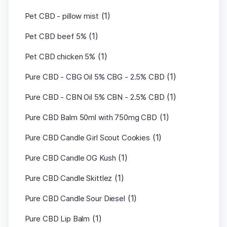
(1)
Pet CBD - pillow mist
(1)
Pet CBD beef 5%
(1)
Pet CBD chicken 5%
(1)
Pure CBD - CBG Oil 5% CBG - 2.5% CBD
(1)
Pure CBD - CBN Oil 5% CBN - 2.5% CBD
(1)
Pure CBD Balm 50ml with 750mg CBD
(1)
Pure CBD Candle Girl Scout Cookies
(1)
Pure CBD Candle OG Kush
(1)
Pure CBD Candle Skittlez
(1)
Pure CBD Candle Sour Diesel
(1)
Pure CBD Lip Balm