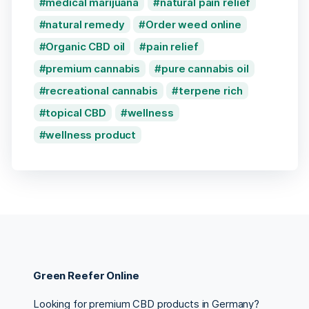
medical marijuana
natural pain relief
natural remedy
Order weed online
Organic CBD oil
pain relief
premium cannabis
pure cannabis oil
recreational cannabis
terpene rich
topical CBD
wellness
wellness product
Green Reefer Online
Looking for premium CBD products in Germany?