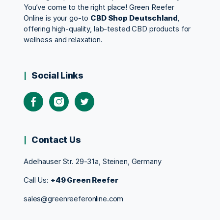
You’ve come to the right place! Green Reefer
Online is your go-to
CBD Shop Deutschland
,
offering high-quality, lab-tested CBD products for
wellness and relaxation.
Social Links
Contact Us
Adelhauser Str. 29-31a, Steinen, Germany
Call Us:
+49 Green Reefer
sales@greenreeferonline.com