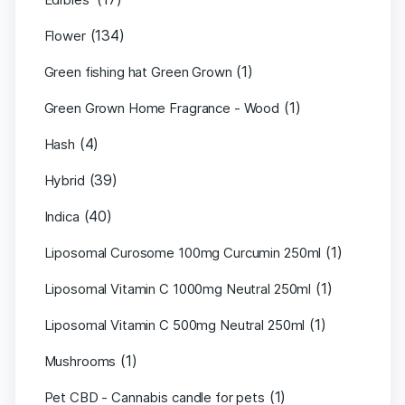
(134)
Flower
(1)
Green fishing hat Green Grown
(1)
Green Grown Home Fragrance - Wood
(4)
Hash
(39)
Hybrid
(40)
Indica
(1)
Liposomal Curosome 100mg Curcumin 250ml
(1)
Liposomal Vitamin C 1000mg Neutral 250ml
(1)
Liposomal Vitamin C 500mg Neutral 250ml
(1)
Mushrooms
(1)
Pet CBD - Cannabis candle for pets