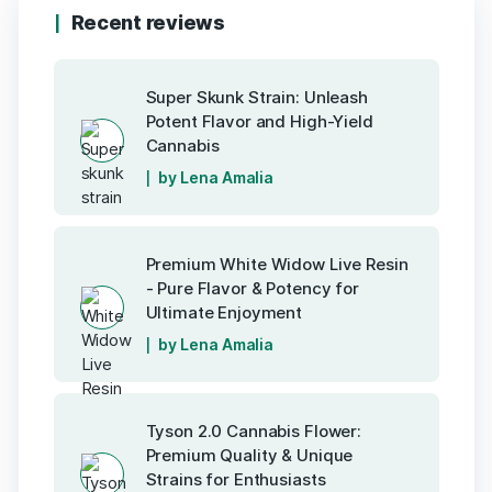
Recent reviews
Super Skunk Strain: Unleash
Potent Flavor and High-Yield
Cannabis
by Lena Amalia
Premium White Widow Live Resin
- Pure Flavor & Potency for
Ultimate Enjoyment
by Lena Amalia
Tyson 2.0 Cannabis Flower:
Premium Quality & Unique
Strains for Enthusiasts