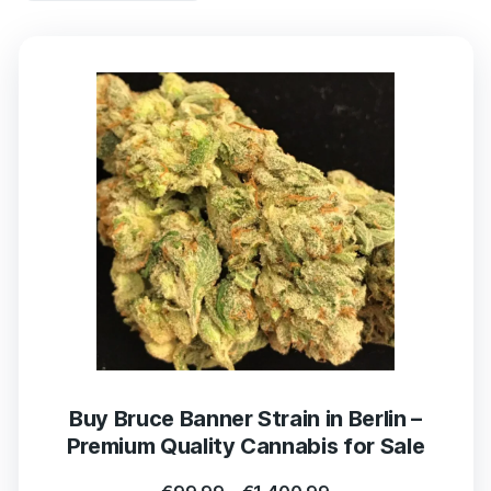
Buy Bruce Banner Strain in Berlin –
Premium Quality Cannabis for Sale