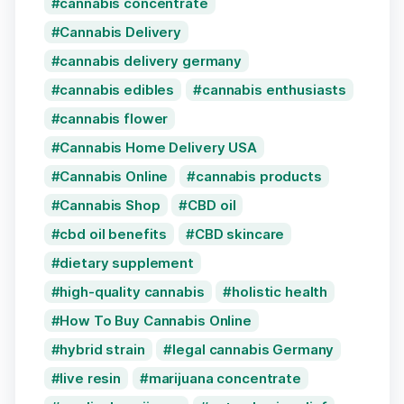
cannabis concentrate
Cannabis Delivery
cannabis delivery germany
cannabis edibles
cannabis enthusiasts
cannabis flower
Cannabis Home Delivery USA
Cannabis Online
cannabis products
Cannabis Shop
CBD oil
cbd oil benefits
CBD skincare
dietary supplement
high-quality cannabis
holistic health
How To Buy Cannabis Online
hybrid strain
legal cannabis Germany
live resin
marijuana concentrate