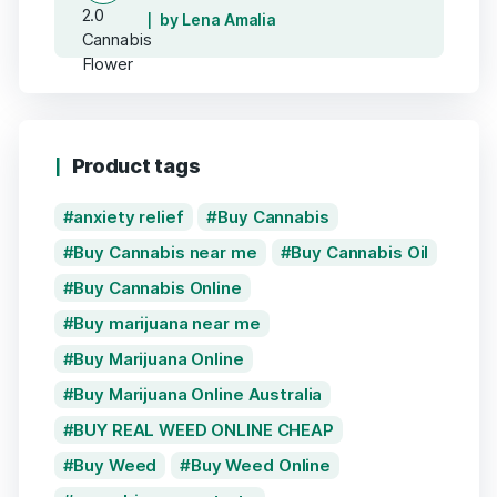
by Lena Amalia
Product tags
anxiety relief
Buy Cannabis
Buy Cannabis near me
Buy Cannabis Oil
Buy Cannabis Online
Buy marijuana near me
Buy Marijuana Online
Buy Marijuana Online Australia
BUY REAL WEED ONLINE CHEAP
Buy Weed
Buy Weed Online