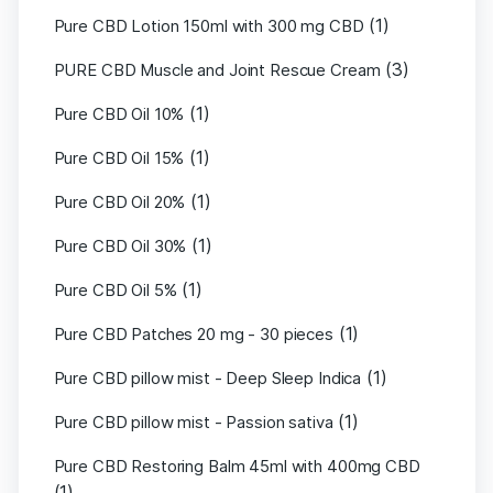
(1)
Pure CBD Lotion 150ml with 300 mg CBD
(3)
PURE CBD Muscle and Joint Rescue Cream
(1)
Pure CBD Oil 10%
(1)
Pure CBD Oil 15%
(1)
Pure CBD Oil 20%
(1)
Pure CBD Oil 30%
(1)
Pure CBD Oil 5%
(1)
Pure CBD Patches 20 mg - 30 pieces
(1)
Pure CBD pillow mist - Deep Sleep Indica
(1)
Pure CBD pillow mist - Passion sativa
Pure CBD Restoring Balm 45ml with 400mg CBD
(1)