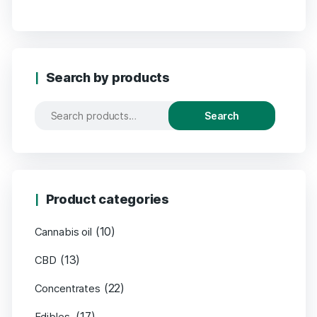
Search by products
Search
Product categories
(10)
Cannabis oil
(13)
CBD
(22)
Concentrates
(17)
Edibles