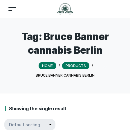
Tag:
Bruce Banner
cannabis Berlin
HOME
/
PRODUCTS
/
BRUCE BANNER CANNABIS BERLIN
Showing the single result