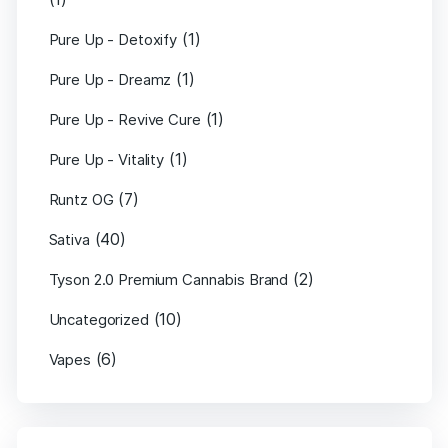
(1)
Pure Up - Detoxify
(1)
Pure Up - Dreamz
(1)
Pure Up - Revive Cure
(1)
Pure Up - Vitality
(7)
Runtz OG
(40)
Sativa
(2)
Tyson 2.0 Premium Cannabis Brand
(10)
Uncategorized
(6)
Vapes