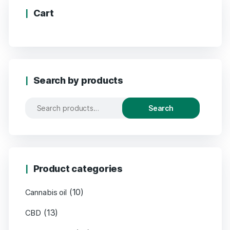
Cart
Search by products
Search
Product categories
(10)
Cannabis oil
(13)
CBD