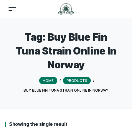
Tag:
Buy Blue Fin
Tuna Strain Online In
Norway
HOME
/
PRODUCTS
/
BUY BLUE FIN TUNA STRAIN ONLINE IN NORWAY
Showing the single result