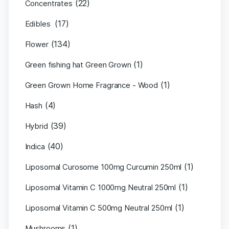
(22)
Concentrates
(17)
Edibles
(134)
Flower
(1)
Green fishing hat Green Grown
(1)
Green Grown Home Fragrance - Wood
(4)
Hash
(39)
Hybrid
(40)
Indica
(1)
Liposomal Curosome 100mg Curcumin 250ml
(1)
Liposomal Vitamin C 1000mg Neutral 250ml
(1)
Liposomal Vitamin C 500mg Neutral 250ml
(1)
Mushrooms