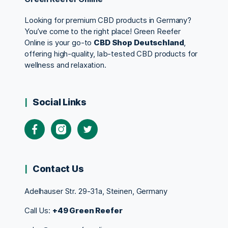
Looking for premium CBD products in Germany?
You’ve come to the right place! Green Reefer
Online is your go-to
CBD Shop Deutschland
,
offering high-quality, lab-tested CBD products for
wellness and relaxation.
Social Links
Contact Us
Adelhauser Str. 29-31a, Steinen, Germany
Call Us:
+49 Green Reefer