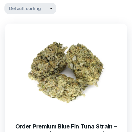
Order Premium Blue Fin Tuna Strain –