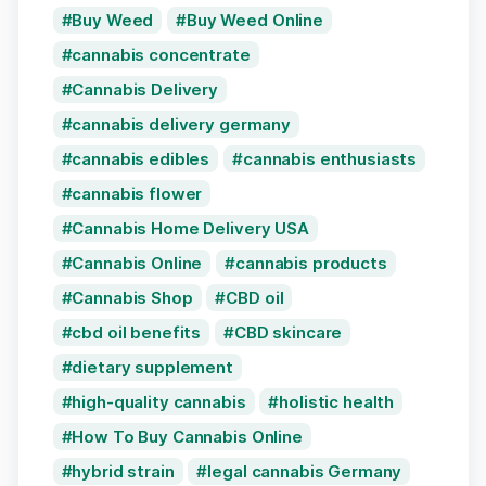
Buy Weed
Buy Weed Online
cannabis concentrate
Cannabis Delivery
cannabis delivery germany
cannabis edibles
cannabis enthusiasts
cannabis flower
Cannabis Home Delivery USA
Cannabis Online
cannabis products
Cannabis Shop
CBD oil
cbd oil benefits
CBD skincare
dietary supplement
high-quality cannabis
holistic health
How To Buy Cannabis Online
hybrid strain
legal cannabis Germany