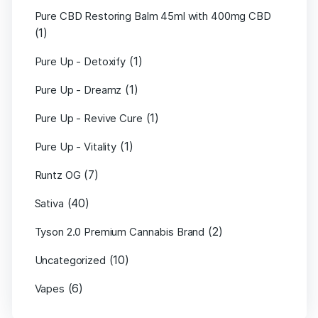
Pure CBD Restoring Balm 45ml with 400mg CBD
(1)
(1)
Pure Up - Detoxify
(1)
Pure Up - Dreamz
(1)
Pure Up - Revive Cure
(1)
Pure Up - Vitality
(7)
Runtz OG
(40)
Sativa
(2)
Tyson 2.0 Premium Cannabis Brand
(10)
Uncategorized
(6)
Vapes