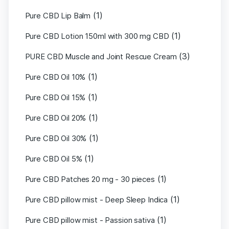
(1)
Pure CBD Lip Balm
(1)
Pure CBD Lotion 150ml with 300 mg CBD
(3)
PURE CBD Muscle and Joint Rescue Cream
(1)
Pure CBD Oil 10%
(1)
Pure CBD Oil 15%
(1)
Pure CBD Oil 20%
(1)
Pure CBD Oil 30%
(1)
Pure CBD Oil 5%
(1)
Pure CBD Patches 20 mg - 30 pieces
(1)
Pure CBD pillow mist - Deep Sleep Indica
(1)
Pure CBD pillow mist - Passion sativa