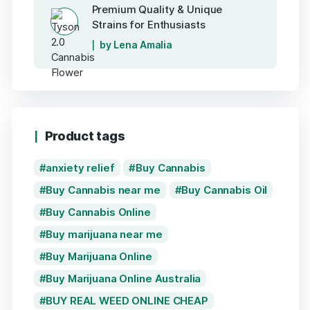
Premium Quality & Unique
Strains for Enthusiasts
by Lena Amalia
Product tags
anxiety relief
Buy Cannabis
Buy Cannabis near me
Buy Cannabis Oil
Buy Cannabis Online
Buy marijuana near me
Buy Marijuana Online
Buy Marijuana Online Australia
BUY REAL WEED ONLINE CHEAP