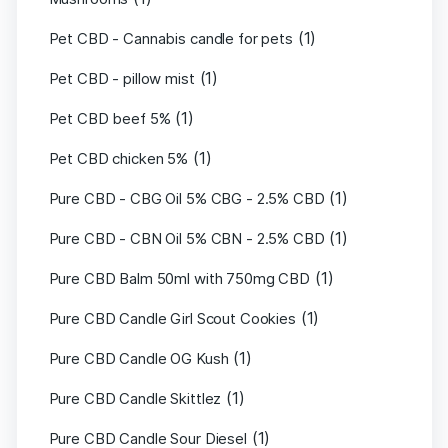
(1)
Pet CBD - Cannabis candle for pets
(1)
Pet CBD - pillow mist
(1)
Pet CBD beef 5%
(1)
Pet CBD chicken 5%
(1)
Pure CBD - CBG Oil 5% CBG - 2.5% CBD
(1)
Pure CBD - CBN Oil 5% CBN - 2.5% CBD
(1)
Pure CBD Balm 50ml with 750mg CBD
(1)
Pure CBD Candle Girl Scout Cookies
(1)
Pure CBD Candle OG Kush
(1)
Pure CBD Candle Skittlez
(1)
Pure CBD Candle Sour Diesel