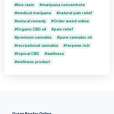
live resin
marijuana concentrate
medical marijuana
natural pain relief
natural remedy
Order weed online
Organic CBD oil
pain relief
premium cannabis
pure cannabis oil
recreational cannabis
terpene rich
topical CBD
wellness
wellness product
Green Reefer Online