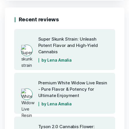
Recent reviews
Super Skunk Strain: Unleash
Potent Flavor and High-Yield
Cannabis
by Lena Amalia
Premium White Widow Live Resin
- Pure Flavor & Potency for
Ultimate Enjoyment
by Lena Amalia
Tyson 2.0 Cannabis Flower: