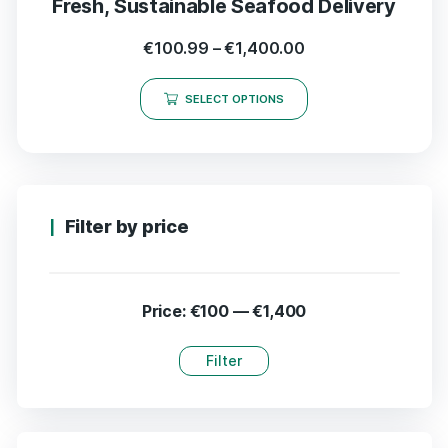
Fresh, Sustainable Seafood Delivery
€
100.99
–
€
1,400.00
SELECT OPTIONS
Filter by price
Price:
€100
—
€1,400
Filter