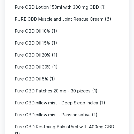
(1)
Pure CBD Lotion 150ml with 300 mg CBD
(3)
PURE CBD Muscle and Joint Rescue Cream
(1)
Pure CBD Oil 10%
(1)
Pure CBD Oil 15%
(1)
Pure CBD Oil 20%
(1)
Pure CBD Oil 30%
(1)
Pure CBD Oil 5%
(1)
Pure CBD Patches 20 mg - 30 pieces
(1)
Pure CBD pillow mist - Deep Sleep Indica
(1)
Pure CBD pillow mist - Passion sativa
Pure CBD Restoring Balm 45ml with 400mg CBD
(1)