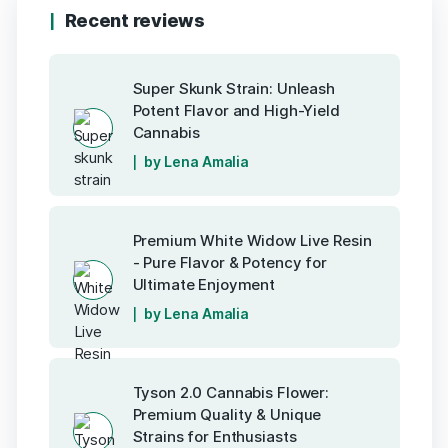
Recent reviews
Super Skunk Strain: Unleash
Potent Flavor and High-Yield
Cannabis
by Lena Amalia
Premium White Widow Live Resin
- Pure Flavor & Potency for
Ultimate Enjoyment
by Lena Amalia
Tyson 2.0 Cannabis Flower:
Premium Quality & Unique
Strains for Enthusiasts