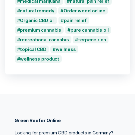
medical marijuana
natural pain relief
natural remedy
Order weed online
Organic CBD oil
pain relief
premium cannabis
pure cannabis oil
recreational cannabis
terpene rich
topical CBD
wellness
wellness product
Green Reefer Online
Looking for premium CBD products in Germany?