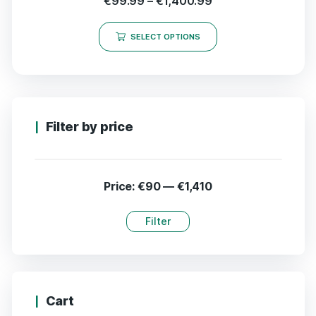
€
99.99
–
€
1,400.99
SELECT OPTIONS
Filter by price
Price:
€90
—
€1,410
Filter
Cart