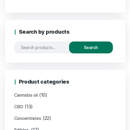
Search by products
Search
Product categories
(10)
Cannabis oil
(13)
CBD
(22)
Concentrates
(17)
Edibles