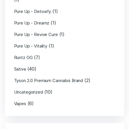
(1)
Pure Up - Detoxify
(1)
Pure Up - Dreamz
(1)
Pure Up - Revive Cure
(1)
Pure Up - Vitality
(7)
Runtz OG
(40)
Sativa
(2)
Tyson 2.0 Premium Cannabis Brand
(10)
Uncategorized
(6)
Vapes