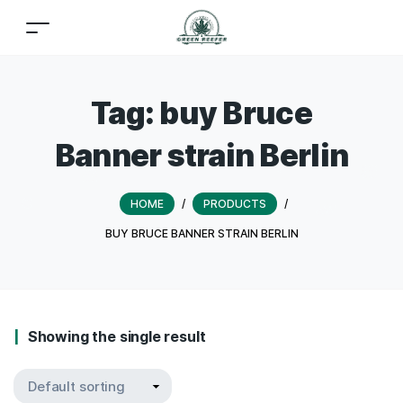
Tag:
buy Bruce
Banner strain Berlin
HOME
/
PRODUCTS
/
BUY BRUCE BANNER STRAIN BERLIN
Showing the single result