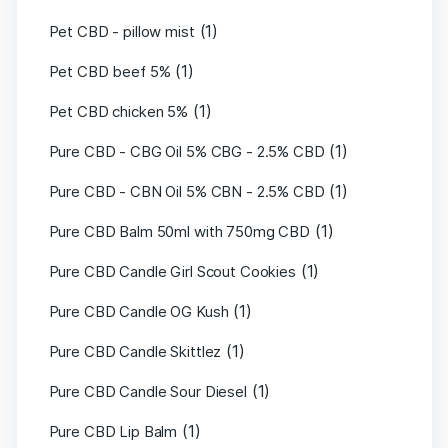
(1)
Pet CBD - pillow mist
(1)
Pet CBD beef 5%
(1)
Pet CBD chicken 5%
(1)
Pure CBD - CBG Oil 5% CBG - 2.5% CBD
(1)
Pure CBD - CBN Oil 5% CBN - 2.5% CBD
(1)
Pure CBD Balm 50ml with 750mg CBD
(1)
Pure CBD Candle Girl Scout Cookies
(1)
Pure CBD Candle OG Kush
(1)
Pure CBD Candle Skittlez
(1)
Pure CBD Candle Sour Diesel
(1)
Pure CBD Lip Balm