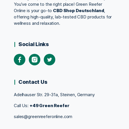
You’ve come to the right place! Green Reefer
Online is your go-to
CBD Shop Deutschland
,
offering high-quality, lab-tested CBD products for
wellness and relaxation.
Social Links
Contact Us
Adelhauser Str. 29-31a, Steinen, Germany
Call Us:
+49 Green Reefer
sales@greenreeferonline.com