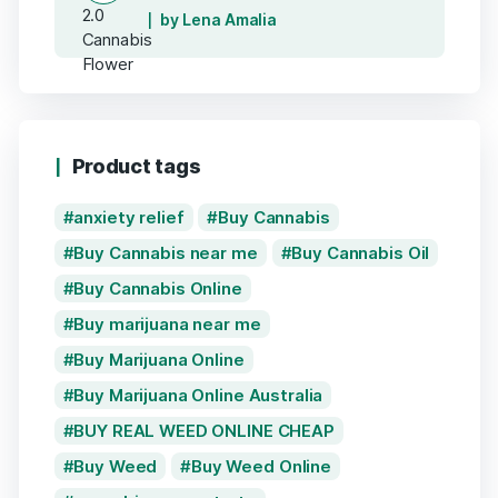
by Lena Amalia
Product tags
anxiety relief
Buy Cannabis
Buy Cannabis near me
Buy Cannabis Oil
Buy Cannabis Online
Buy marijuana near me
Buy Marijuana Online
Buy Marijuana Online Australia
BUY REAL WEED ONLINE CHEAP
Buy Weed
Buy Weed Online