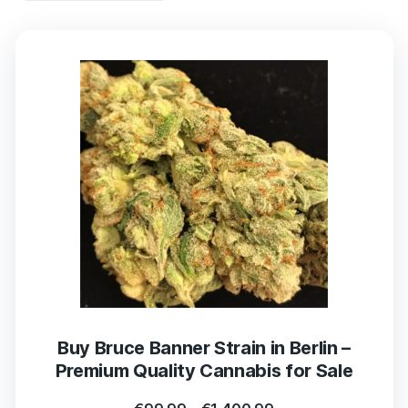
Buy Bruce Banner Strain in Berlin –
Premium Quality Cannabis for Sale