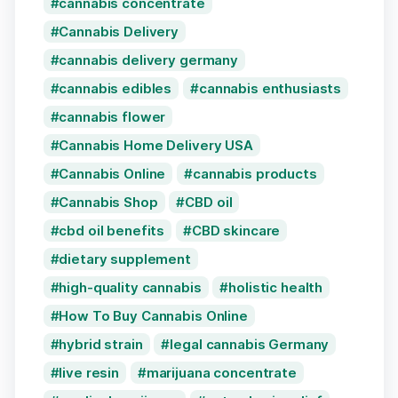
cannabis concentrate
Cannabis Delivery
cannabis delivery germany
cannabis edibles
cannabis enthusiasts
cannabis flower
Cannabis Home Delivery USA
Cannabis Online
cannabis products
Cannabis Shop
CBD oil
cbd oil benefits
CBD skincare
dietary supplement
high-quality cannabis
holistic health
How To Buy Cannabis Online
hybrid strain
legal cannabis Germany
live resin
marijuana concentrate