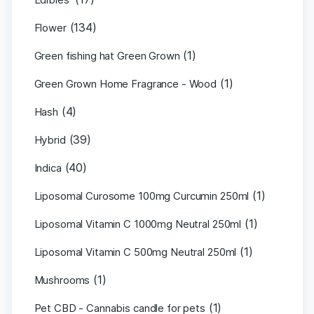
(134)
Flower
(1)
Green fishing hat Green Grown
(1)
Green Grown Home Fragrance - Wood
(4)
Hash
(39)
Hybrid
(40)
Indica
(1)
Liposomal Curosome 100mg Curcumin 250ml
(1)
Liposomal Vitamin C 1000mg Neutral 250ml
(1)
Liposomal Vitamin C 500mg Neutral 250ml
(1)
Mushrooms
(1)
Pet CBD - Cannabis candle for pets