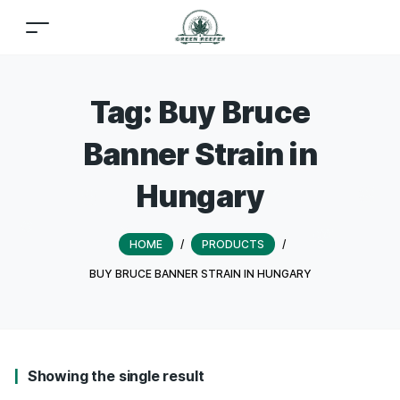
Tag:
Buy Bruce
Banner Strain in
Hungary
HOME
/
PRODUCTS
/
BUY BRUCE BANNER STRAIN IN HUNGARY
Showing the single result