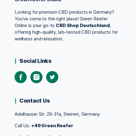
Looking for premium CBD products in Germany?
You’ve come to the right place! Green Reefer
Online is your go-to
CBD Shop Deutschland
,
offering high-quality, lab-tested CBD products for
wellness and relaxation.
Social Links
Contact Us
Adelhauser Str. 29-31a, Steinen, Germany
Call Us:
+49 Green Reefer