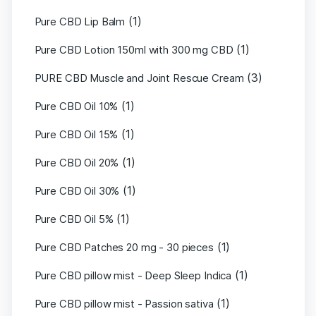
(1)
Pure CBD Lip Balm
(1)
Pure CBD Lotion 150ml with 300 mg CBD
(3)
PURE CBD Muscle and Joint Rescue Cream
(1)
Pure CBD Oil 10%
(1)
Pure CBD Oil 15%
(1)
Pure CBD Oil 20%
(1)
Pure CBD Oil 30%
(1)
Pure CBD Oil 5%
(1)
Pure CBD Patches 20 mg - 30 pieces
(1)
Pure CBD pillow mist - Deep Sleep Indica
(1)
Pure CBD pillow mist - Passion sativa