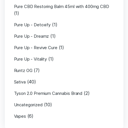
Pure CBD Restoring Balm 45ml with 400mg CBD
(1)
(1)
Pure Up - Detoxify
(1)
Pure Up - Dreamz
(1)
Pure Up - Revive Cure
(1)
Pure Up - Vitality
(7)
Runtz OG
(40)
Sativa
(2)
Tyson 2.0 Premium Cannabis Brand
(10)
Uncategorized
(6)
Vapes