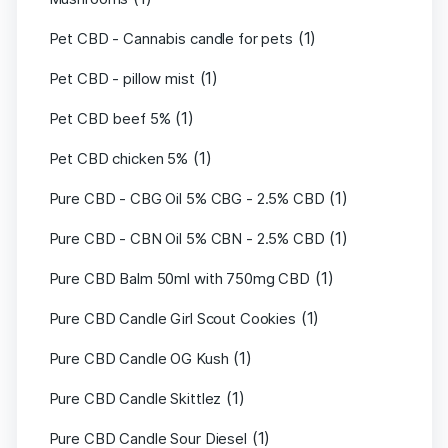
(1)
Pet CBD - Cannabis candle for pets
(1)
Pet CBD - pillow mist
(1)
Pet CBD beef 5%
(1)
Pet CBD chicken 5%
(1)
Pure CBD - CBG Oil 5% CBG - 2.5% CBD
(1)
Pure CBD - CBN Oil 5% CBN - 2.5% CBD
(1)
Pure CBD Balm 50ml with 750mg CBD
(1)
Pure CBD Candle Girl Scout Cookies
(1)
Pure CBD Candle OG Kush
(1)
Pure CBD Candle Skittlez
(1)
Pure CBD Candle Sour Diesel