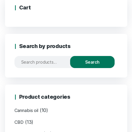
Cart
Search by products
Search
Product categories
(10)
Cannabis oil
(13)
CBD