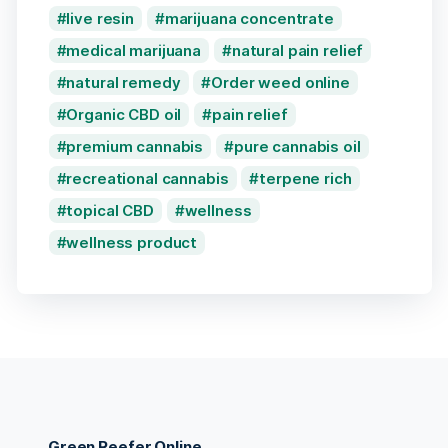
live resin
marijuana concentrate
medical marijuana
natural pain relief
natural remedy
Order weed online
Organic CBD oil
pain relief
premium cannabis
pure cannabis oil
recreational cannabis
terpene rich
topical CBD
wellness
wellness product
Green Reefer Online