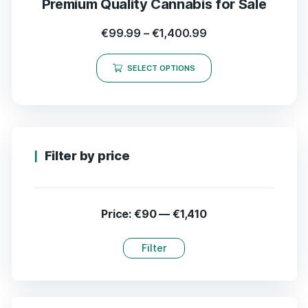
Premium Quality Cannabis for Sale
€
99.99
–
€
1,400.99
SELECT OPTIONS
Filter by price
Price:
€90
—
€1,410
Filter