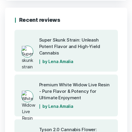
Recent reviews
Super Skunk Strain: Unleash
Potent Flavor and High-Yield
Cannabis
by Lena Amalia
Premium White Widow Live Resin
- Pure Flavor & Potency for
Ultimate Enjoyment
by Lena Amalia
Tyson 2.0 Cannabis Flower: