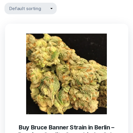
Buy Bruce Banner Strain in Berlin –