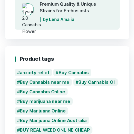
Premium Quality & Unique
Strains for Enthusiasts
by Lena Amalia
Product tags
anxiety relief
Buy Cannabis
Buy Cannabis near me
Buy Cannabis Oil
Buy Cannabis Online
Buy marijuana near me
Buy Marijuana Online
Buy Marijuana Online Australia
BUY REAL WEED ONLINE CHEAP