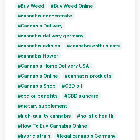
Buy Weed
Buy Weed Online
cannabis concentrate
Cannabis Delivery
cannabis delivery germany
cannabis edibles
cannabis enthusiasts
cannabis flower
Cannabis Home Delivery USA
Cannabis Online
cannabis products
Cannabis Shop
CBD oil
cbd oil benefits
CBD skincare
dietary supplement
high-quality cannabis
holistic health
How To Buy Cannabis Online
hybrid strain
legal cannabis Germany