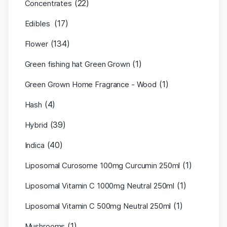
(22)
Concentrates
(17)
Edibles
(134)
Flower
(1)
Green fishing hat Green Grown
(1)
Green Grown Home Fragrance - Wood
(4)
Hash
(39)
Hybrid
(40)
Indica
(1)
Liposomal Curosome 100mg Curcumin 250ml
(1)
Liposomal Vitamin C 1000mg Neutral 250ml
(1)
Liposomal Vitamin C 500mg Neutral 250ml
(1)
Mushrooms