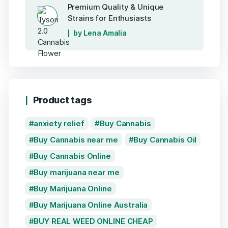
Premium Quality & Unique
Strains for Enthusiasts
by Lena Amalia
Product tags
anxiety relief
Buy Cannabis
Buy Cannabis near me
Buy Cannabis Oil
Buy Cannabis Online
Buy marijuana near me
Buy Marijuana Online
Buy Marijuana Online Australia
BUY REAL WEED ONLINE CHEAP