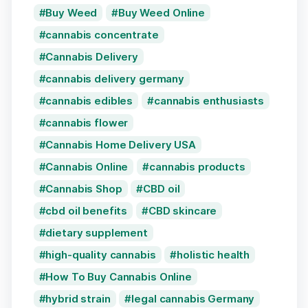
Buy Weed
Buy Weed Online
cannabis concentrate
Cannabis Delivery
cannabis delivery germany
cannabis edibles
cannabis enthusiasts
cannabis flower
Cannabis Home Delivery USA
Cannabis Online
cannabis products
Cannabis Shop
CBD oil
cbd oil benefits
CBD skincare
dietary supplement
high-quality cannabis
holistic health
How To Buy Cannabis Online
hybrid strain
legal cannabis Germany