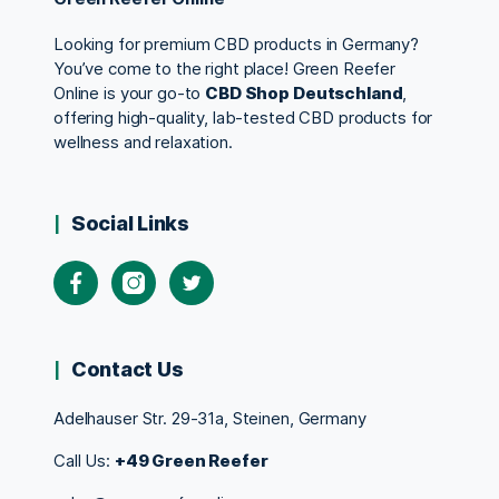
Looking for premium CBD products in Germany?
You’ve come to the right place! Green Reefer
Online is your go-to
CBD Shop Deutschland
,
offering high-quality, lab-tested CBD products for
wellness and relaxation.
Social Links
Contact Us
Adelhauser Str. 29-31a, Steinen, Germany
Call Us:
+49 Green Reefer