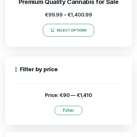
Premium Quality Cannabis for Sale
€
99.99
–
€
1,400.99
SELECT OPTIONS
Filter by price
Price:
€90
—
€1,410
Filter