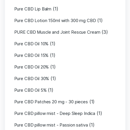
(1)
Pure CBD Lip Balm
(1)
Pure CBD Lotion 150ml with 300 mg CBD
(3)
PURE CBD Muscle and Joint Rescue Cream
(1)
Pure CBD Oil 10%
(1)
Pure CBD Oil 15%
(1)
Pure CBD Oil 20%
(1)
Pure CBD Oil 30%
(1)
Pure CBD Oil 5%
(1)
Pure CBD Patches 20 mg - 30 pieces
(1)
Pure CBD pillow mist - Deep Sleep Indica
(1)
Pure CBD pillow mist - Passion sativa