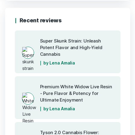
Recent reviews
Super Skunk Strain: Unleash
Potent Flavor and High-Yield
Cannabis
by Lena Amalia
Premium White Widow Live Resin
- Pure Flavor & Potency for
Ultimate Enjoyment
by Lena Amalia
Tyson 2.0 Cannabis Flower: