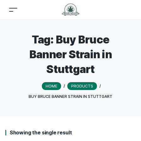
Tag:
Buy Bruce
Banner Strain in
Stuttgart
HOME
/
PRODUCTS
/
BUY BRUCE BANNER STRAIN IN STUTTGART
Showing the single result