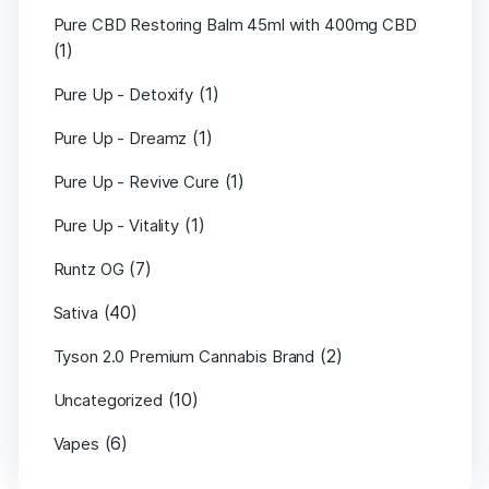
Pure CBD Restoring Balm 45ml with 400mg CBD
(1)
(1)
Pure Up - Detoxify
(1)
Pure Up - Dreamz
(1)
Pure Up - Revive Cure
(1)
Pure Up - Vitality
(7)
Runtz OG
(40)
Sativa
(2)
Tyson 2.0 Premium Cannabis Brand
(10)
Uncategorized
(6)
Vapes