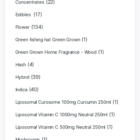
(22)
Concentrates
(17)
Edibles
(134)
Flower
(1)
Green fishing hat Green Grown
(1)
Green Grown Home Fragrance - Wood
(4)
Hash
(39)
Hybrid
(40)
Indica
(1)
Liposomal Curosome 100mg Curcumin 250ml
(1)
Liposomal Vitamin C 1000mg Neutral 250ml
(1)
Liposomal Vitamin C 500mg Neutral 250ml
(1)
Mushrooms