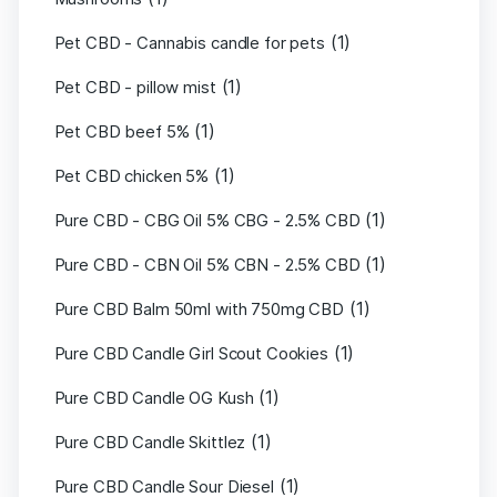
(1)
Pet CBD - Cannabis candle for pets
(1)
Pet CBD - pillow mist
(1)
Pet CBD beef 5%
(1)
Pet CBD chicken 5%
(1)
Pure CBD - CBG Oil 5% CBG - 2.5% CBD
(1)
Pure CBD - CBN Oil 5% CBN - 2.5% CBD
(1)
Pure CBD Balm 50ml with 750mg CBD
(1)
Pure CBD Candle Girl Scout Cookies
(1)
Pure CBD Candle OG Kush
(1)
Pure CBD Candle Skittlez
(1)
Pure CBD Candle Sour Diesel