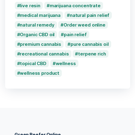
live resin
marijuana concentrate
medical marijuana
natural pain relief
natural remedy
Order weed online
Organic CBD oil
pain relief
premium cannabis
pure cannabis oil
recreational cannabis
terpene rich
topical CBD
wellness
wellness product
Green Reefer Online