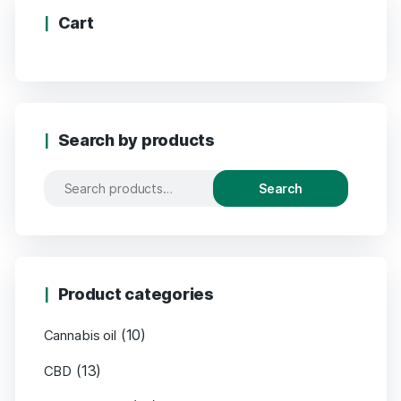
Cart
Search by products
Search
Product categories
(10)
Cannabis oil
(13)
CBD