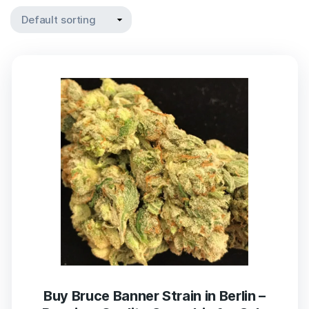
Buy Bruce Banner Strain in Berlin –