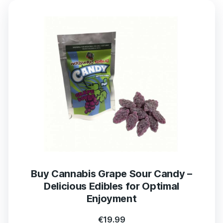
Buy Cannabis Grape Sour Candy –
Delicious Edibles for Optimal
Enjoyment
€
19.99