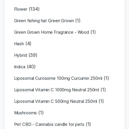
(134)
Flower
(1)
Green fishing hat Green Grown
(1)
Green Grown Home Fragrance - Wood
(4)
Hash
(39)
Hybrid
(40)
Indica
(1)
Liposomal Curosome 100mg Curcumin 250ml
(1)
Liposomal Vitamin C 1000mg Neutral 250ml
(1)
Liposomal Vitamin C 500mg Neutral 250ml
(1)
Mushrooms
(1)
Pet CBD - Cannabis candle for pets