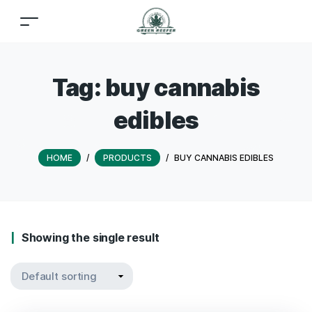
Tag:
buy cannabis
edibles
HOME
/
PRODUCTS
/
BUY CANNABIS EDIBLES
Showing the single result