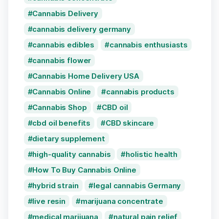
Cannabis Delivery
cannabis delivery germany
cannabis edibles
cannabis enthusiasts
cannabis flower
Cannabis Home Delivery USA
Cannabis Online
cannabis products
Cannabis Shop
CBD oil
cbd oil benefits
CBD skincare
dietary supplement
high-quality cannabis
holistic health
How To Buy Cannabis Online
hybrid strain
legal cannabis Germany
live resin
marijuana concentrate
medical marijuana
natural pain relief