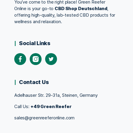
You’ve come to the right place! Green Reefer
Online is your go-to
CBD Shop Deutschland
,
offering high-quality, lab-tested CBD products for
wellness and relaxation.
Social Links
Contact Us
Adelhauser Str. 29-31a, Steinen, Germany
Call Us:
+49 Green Reefer
sales@greenreeferonline.com