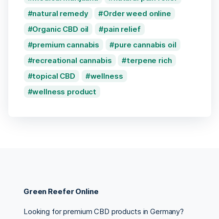
natural remedy
Order weed online
Organic CBD oil
pain relief
premium cannabis
pure cannabis oil
recreational cannabis
terpene rich
topical CBD
wellness
wellness product
Green Reefer Online
Looking for premium CBD products in Germany?