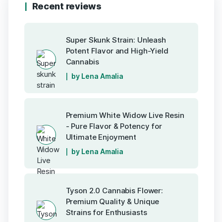
Recent reviews
Super Skunk Strain: Unleash
Potent Flavor and High-Yield
Cannabis
by Lena Amalia
Premium White Widow Live Resin
- Pure Flavor & Potency for
Ultimate Enjoyment
by Lena Amalia
Tyson 2.0 Cannabis Flower:
Premium Quality & Unique
Strains for Enthusiasts