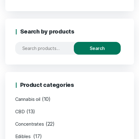
Search by products
Search
Product categories
(10)
Cannabis oil
(13)
CBD
(22)
Concentrates
(17)
Edibles