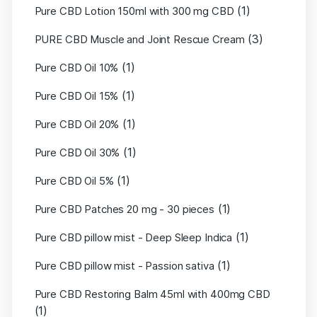
(1)
Pure CBD Lotion 150ml with 300 mg CBD
(3)
PURE CBD Muscle and Joint Rescue Cream
(1)
Pure CBD Oil 10%
(1)
Pure CBD Oil 15%
(1)
Pure CBD Oil 20%
(1)
Pure CBD Oil 30%
(1)
Pure CBD Oil 5%
(1)
Pure CBD Patches 20 mg - 30 pieces
(1)
Pure CBD pillow mist - Deep Sleep Indica
(1)
Pure CBD pillow mist - Passion sativa
Pure CBD Restoring Balm 45ml with 400mg CBD
(1)