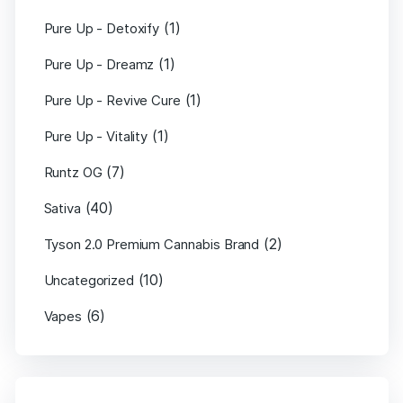
(1)
Pure Up - Detoxify
(1)
Pure Up - Dreamz
(1)
Pure Up - Revive Cure
(1)
Pure Up - Vitality
(7)
Runtz OG
(40)
Sativa
(2)
Tyson 2.0 Premium Cannabis Brand
(10)
Uncategorized
(6)
Vapes