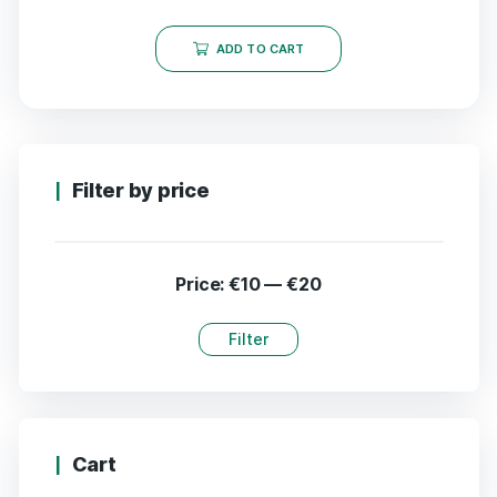
ADD TO CART
Filter by price
Price:
€10
—
€20
Filter
Cart