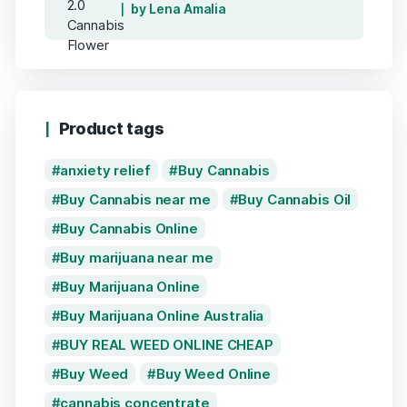
by Lena Amalia
Product tags
anxiety relief
Buy Cannabis
Buy Cannabis near me
Buy Cannabis Oil
Buy Cannabis Online
Buy marijuana near me
Buy Marijuana Online
Buy Marijuana Online Australia
BUY REAL WEED ONLINE CHEAP
Buy Weed
Buy Weed Online
cannabis concentrate