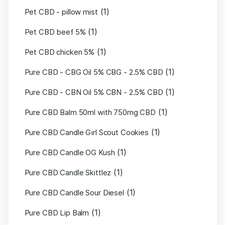
(1)
Pet CBD - pillow mist
(1)
Pet CBD beef 5%
(1)
Pet CBD chicken 5%
(1)
Pure CBD - CBG Oil 5% CBG - 2.5% CBD
(1)
Pure CBD - CBN Oil 5% CBN - 2.5% CBD
(1)
Pure CBD Balm 50ml with 750mg CBD
(1)
Pure CBD Candle Girl Scout Cookies
(1)
Pure CBD Candle OG Kush
(1)
Pure CBD Candle Skittlez
(1)
Pure CBD Candle Sour Diesel
(1)
Pure CBD Lip Balm