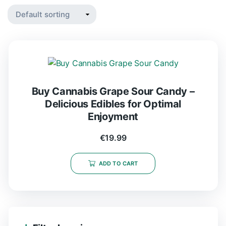
Buy Cannabis Grape Sour Candy –
Delicious Edibles for Optimal
Enjoyment
€
19.99
ADD TO CART