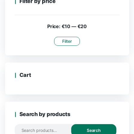
Filter by price
Price:
€10
—
€20
Filter
Cart
Search by products
Search