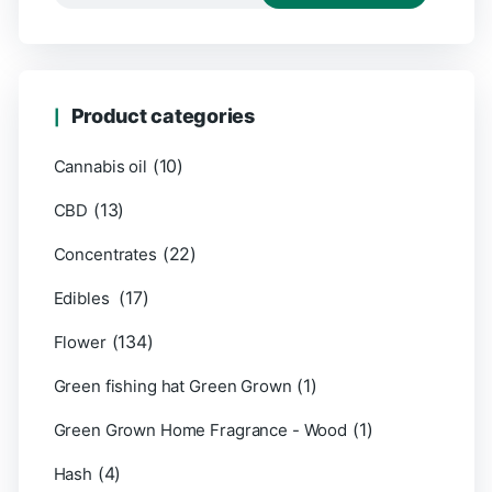
Product categories
(10)
Cannabis oil
(13)
CBD
(22)
Concentrates
(17)
Edibles
(134)
Flower
(1)
Green fishing hat Green Grown
(1)
Green Grown Home Fragrance - Wood
(4)
Hash