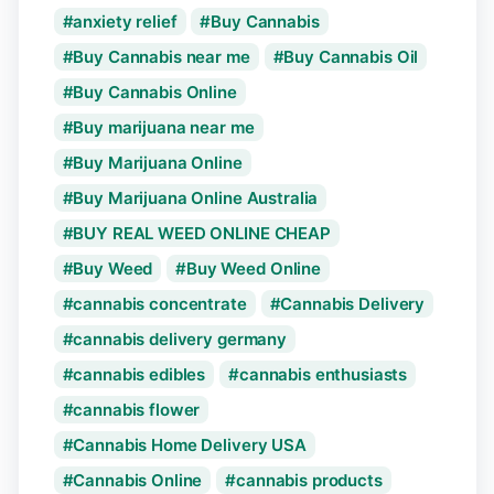
anxiety relief
Buy Cannabis
Buy Cannabis near me
Buy Cannabis Oil
Buy Cannabis Online
Buy marijuana near me
Buy Marijuana Online
Buy Marijuana Online Australia
BUY REAL WEED ONLINE CHEAP
Buy Weed
Buy Weed Online
cannabis concentrate
Cannabis Delivery
cannabis delivery germany
cannabis edibles
cannabis enthusiasts
cannabis flower
Cannabis Home Delivery USA
Cannabis Online
cannabis products