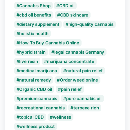
Cannabis Shop
CBD oil
cbd oil benefits
CBD skincare
dietary supplement
high-quality cannabis
holistic health
How To Buy Cannabis Online
hybrid strain
legal cannabis Germany
live resin
marijuana concentrate
medical marijuana
natural pain relief
natural remedy
Order weed online
Organic CBD oil
pain relief
premium cannabis
pure cannabis oil
recreational cannabis
terpene rich
topical CBD
wellness
wellness product