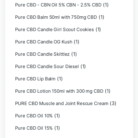
(1)
Pure CBD - CBN Oil 5% CBN - 2.5% CBD
(1)
Pure CBD Balm 50ml with 750mg CBD
(1)
Pure CBD Candle Girl Scout Cookies
(1)
Pure CBD Candle OG Kush
(1)
Pure CBD Candle Skittlez
(1)
Pure CBD Candle Sour Diesel
(1)
Pure CBD Lip Balm
(1)
Pure CBD Lotion 150ml with 300 mg CBD
(3)
PURE CBD Muscle and Joint Rescue Cream
(1)
Pure CBD Oil 10%
(1)
Pure CBD Oil 15%