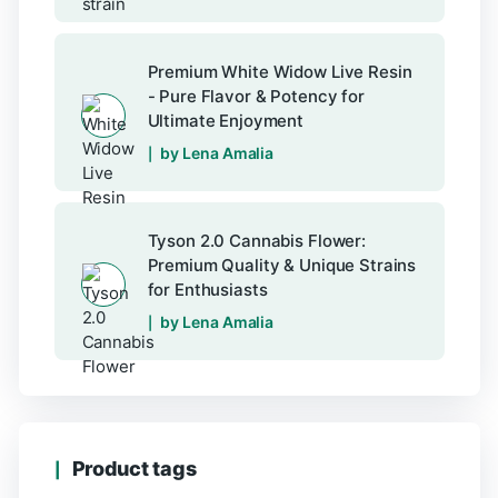
Premium White Widow Live Resin
- Pure Flavor & Potency for
Ultimate Enjoyment
by Lena Amalia
Tyson 2.0 Cannabis Flower:
Premium Quality & Unique Strains
for Enthusiasts
by Lena Amalia
Product tags