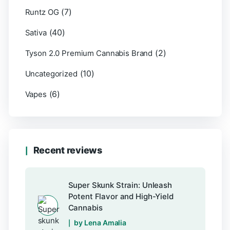
(7)
Runtz OG
(40)
Sativa
(2)
Tyson 2.0 Premium Cannabis Brand
(10)
Uncategorized
(6)
Vapes
Recent reviews
Super Skunk Strain: Unleash
Potent Flavor and High-Yield
Cannabis
by Lena Amalia