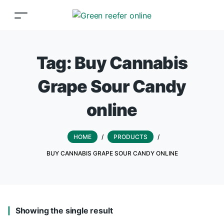
Tag:
Buy Cannabis
Grape Sour Candy
online
HOME
/
PRODUCTS
/
BUY CANNABIS GRAPE SOUR CANDY ONLINE
Showing the single result