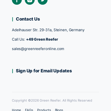
Contact Us
Adelhauser Str. 29-31a, Steinen, Germany
Call Us:
+49 Green Reefer
sales@greenreeferonline.com
Sign Up for Email Updates
Copyright ©2026 Green Reefer. All Rights Reserved
Home
FAQs
Products
Blogs