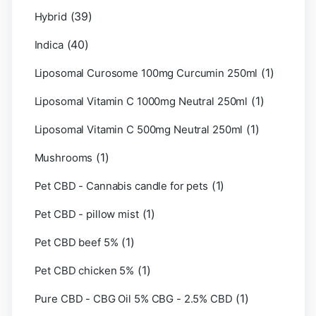
(39)
Hybrid
(40)
Indica
(1)
Liposomal Curosome 100mg Curcumin 250ml
(1)
Liposomal Vitamin C 1000mg Neutral 250ml
(1)
Liposomal Vitamin C 500mg Neutral 250ml
(1)
Mushrooms
(1)
Pet CBD - Cannabis candle for pets
(1)
Pet CBD - pillow mist
(1)
Pet CBD beef 5%
(1)
Pet CBD chicken 5%
(1)
Pure CBD - CBG Oil 5% CBG - 2.5% CBD