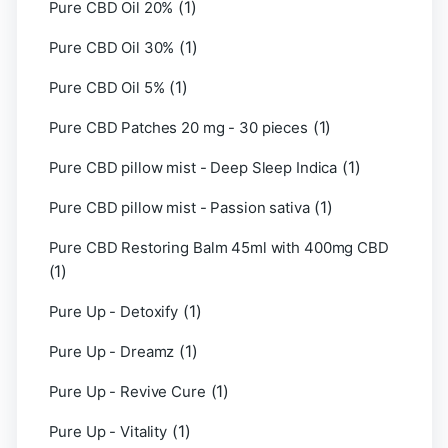
(1)
Pure CBD Oil 20%
(1)
Pure CBD Oil 30%
(1)
Pure CBD Oil 5%
(1)
Pure CBD Patches 20 mg - 30 pieces
(1)
Pure CBD pillow mist - Deep Sleep Indica
(1)
Pure CBD pillow mist - Passion sativa
Pure CBD Restoring Balm 45ml with 400mg CBD
(1)
(1)
Pure Up - Detoxify
(1)
Pure Up - Dreamz
(1)
Pure Up - Revive Cure
(1)
Pure Up - Vitality