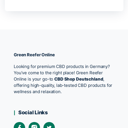
Green Reefer Online
Looking for premium CBD products in Germany?
You’ve come to the right place! Green Reefer
Online is your go-to
CBD Shop Deutschland
,
offering high-quality, lab-tested CBD products for
wellness and relaxation.
Social Links