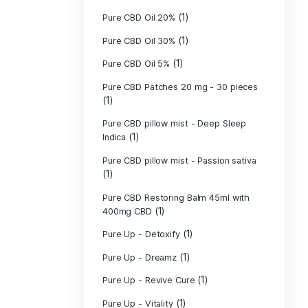
Pure CBD Candle
Pure CBD Candle
Pure CBD Lip B
Pure CBD Lotio
(1)
CBD
PURE CBD Muscl
(3)
Cream
Pure CBD Oil 1
Pure CBD Oil 1
Pure CBD Oil 2
Pure CBD Oil 3
Pure CBD Oil 5