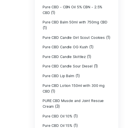
(1)
Mushrooms
Pet CBD - Canna
Pet CBD - pillow
Pet CBD beef 5
Pet CBD chicke
Pure CBD - CBG
(1)
CBD
Pure CBD - CBN
(1)
CBD
Pure CBD Balm 
(1)
Pure CBD Candle
Pure CBD Candl