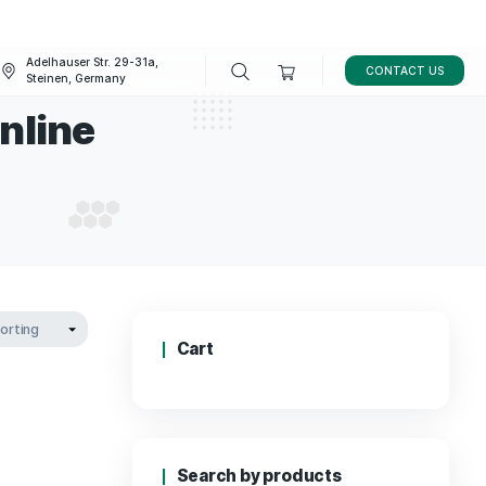
Adelhauser Str. 29-31a,
FAQ
BLOG
Steinen, Germany
ookie Online
 COOKIE ONLINE
Cart