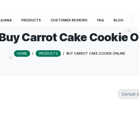
E
MARIJUANA
PRODUCTS
CUSTOMER REVIEWS
Tag:
Buy Carrot Cake C
HOME
/
PRODUCTS
/
BUY CARROT CAKE