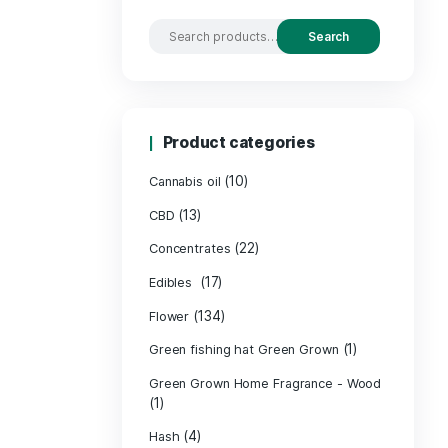
Search by
Product c
(10
Cannabis oil
(13)
CBD
(
Concentrates
(17)
Edibles