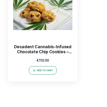
Decadent Cannabis-Infused
Chocolate Chip Cookies –
Indulge in Every Bite!
€
110.00
ADD TO CART