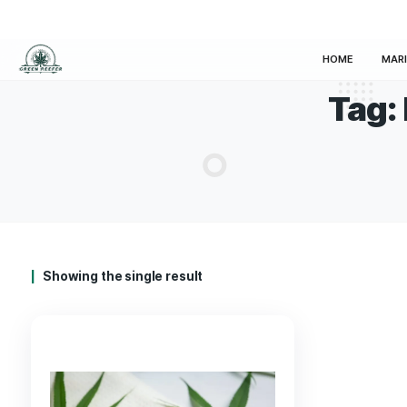
HOM
Showing the single result