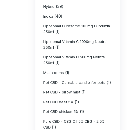
(134)
Flower
Green fishing 
Green Grown H
(1)
(4)
Hash
(39)
Hybrid
(40)
Indica
Liposomal Cur
(1)
250ml
Liposomal Vita
(1)
250ml
Liposomal Vita
(1)
250ml