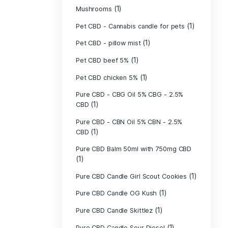
(40)
Indica
Liposomal Cur
(1)
250ml
Liposomal Vita
(1)
250ml
Liposomal Vita
(1)
250ml
(1)
Mushrooms
Pet CBD - Canna
Pet CBD - pillow
Pet CBD beef 5
Pet CBD chicke