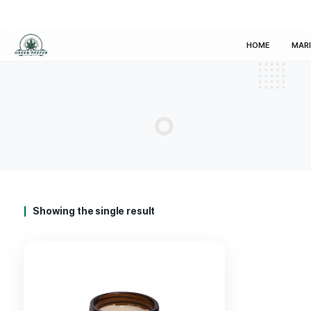
HOM
Showing the single result