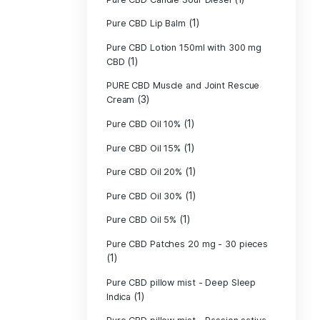
Pure CBD - CBG
(1)
CBD
Pure CBD - CBN
(1)
CBD
Pure CBD Balm 
(1)
Pure CBD Candle
Pure CBD Candl
Pure CBD Candle
Pure CBD Candle
Pure CBD Lip B
Pure CBD Lotio
(1)
CBD