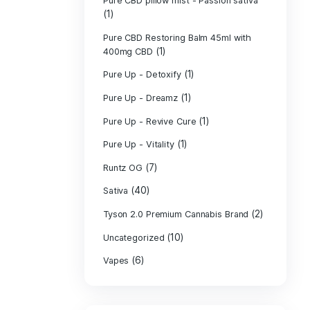
PURE CBD Muscl
(3)
Cream
Pure CBD Oil 1
Pure CBD Oil 1
Pure CBD Oil 2
Pure CBD Oil 3
Pure CBD Oil 5
Pure CBD Patch
(1)
Pure CBD pillow
(1)
Indica
Pure CBD pillow 
(1)