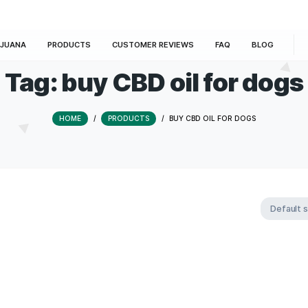
E
MARIJUANA
PRODUCTS
CUSTOMER REVIEWS
Tag:
buy CBD oil 
HOME
/
PRODUCTS
/
BUY CBD OI