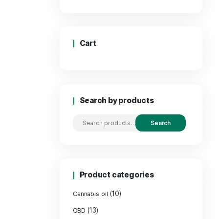
Price
Cart
Search by