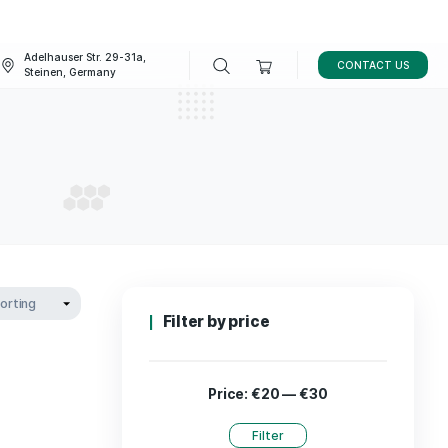
Adelhauser Str. 29-31a,
FAQ
BLOG
Steinen, Germany
for dogs
L FOR DOGS
Filter by p