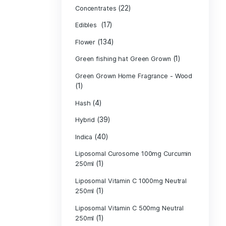
Product c
(10
Cannabis oil
(13)
CBD
(
Concentrates
(17)
Edibles
(134)
Flower
Green fishing 
Green Grown H
(1)
(4)
Hash
(39)
Hybrid