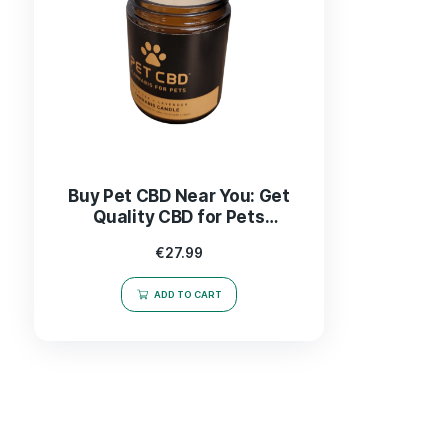
Buy Pet CBD Near You: Get
Quality CBD for Pets
Delivered Fast!
€
27.99
ADD TO CART