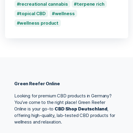
recreational cannabis
terpene rich
topical CBD
wellness
wellness product
Green Reefer Online
Looking for premium CBD products in Germany?
You’ve come to the right place! Green Reefer
Online is your go-to
CBD Shop Deutschland
,
offering high-quality, lab-tested CBD products for
wellness and relaxation.