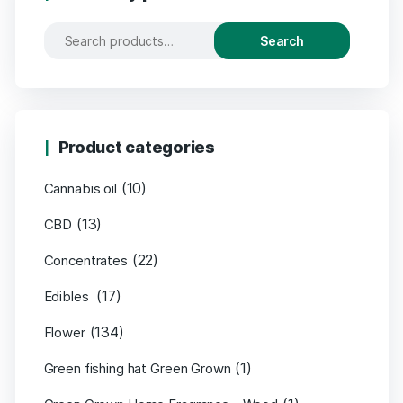
Search
Product categories
(10)
Cannabis oil
(13)
CBD
(22)
Concentrates
(17)
Edibles
(134)
Flower
(1)
Green fishing hat Green Grown