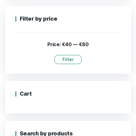
Filter by price
Price:
€40
—
€80
Filter
Cart
Search by products