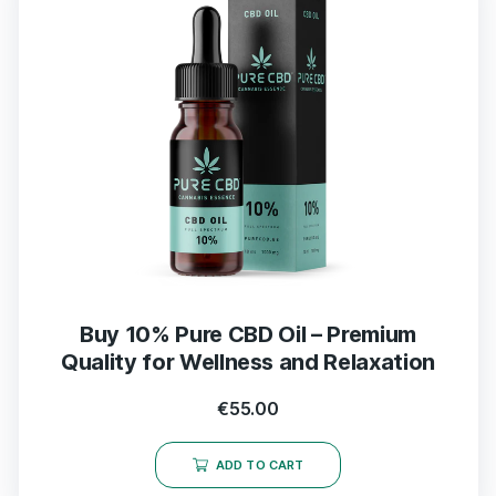
Buy 10% Pure CBD Oil – Premium
Quality for Wellness and Relaxation
€
55.00
ADD TO CART