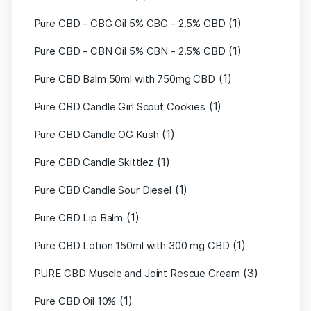
(1)
Pure CBD - CBG Oil 5% CBG - 2.5% CBD
(1)
Pure CBD - CBN Oil 5% CBN - 2.5% CBD
(1)
Pure CBD Balm 50ml with 750mg CBD
(1)
Pure CBD Candle Girl Scout Cookies
(1)
Pure CBD Candle OG Kush
(1)
Pure CBD Candle Skittlez
(1)
Pure CBD Candle Sour Diesel
(1)
Pure CBD Lip Balm
(1)
Pure CBD Lotion 150ml with 300 mg CBD
(3)
PURE CBD Muscle and Joint Rescue Cream
(1)
Pure CBD Oil 10%