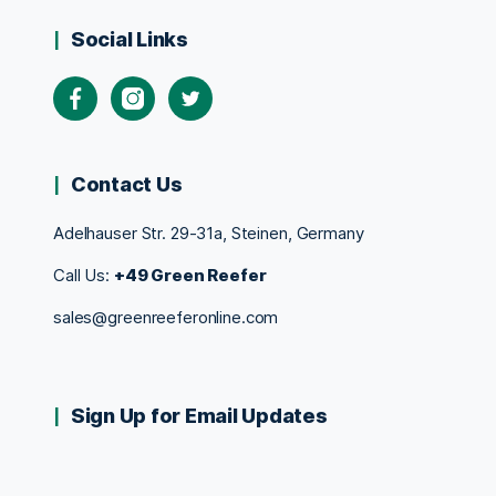
Social Links
Contact Us
Adelhauser Str. 29-31a, Steinen, Germany
Call Us:
+49 Green Reefer
sales@greenreeferonline.com
Sign Up for Email Updates