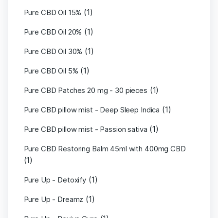
(1)
Pure CBD Oil 15%
(1)
Pure CBD Oil 20%
(1)
Pure CBD Oil 30%
(1)
Pure CBD Oil 5%
(1)
Pure CBD Patches 20 mg - 30 pieces
(1)
Pure CBD pillow mist - Deep Sleep Indica
(1)
Pure CBD pillow mist - Passion sativa
Pure CBD Restoring Balm 45ml with 400mg CBD
(1)
(1)
Pure Up - Detoxify
(1)
Pure Up - Dreamz