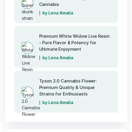
Cannabis
by Lena Amalia
Premium White Widow Live Resin
- Pure Flavor & Potency for
Ultimate Enjoyment
by Lena Amalia
Tyson 2.0 Cannabis Flower:
Premium Quality & Unique
Strains for Enthusiasts
by Lena Amalia