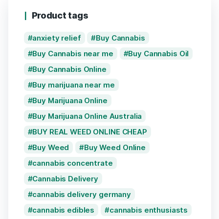
Product tags
anxiety relief
Buy Cannabis
Buy Cannabis near me
Buy Cannabis Oil
Buy Cannabis Online
Buy marijuana near me
Buy Marijuana Online
Buy Marijuana Online Australia
BUY REAL WEED ONLINE CHEAP
Buy Weed
Buy Weed Online
cannabis concentrate
Cannabis Delivery
cannabis delivery germany
cannabis edibles
cannabis enthusiasts