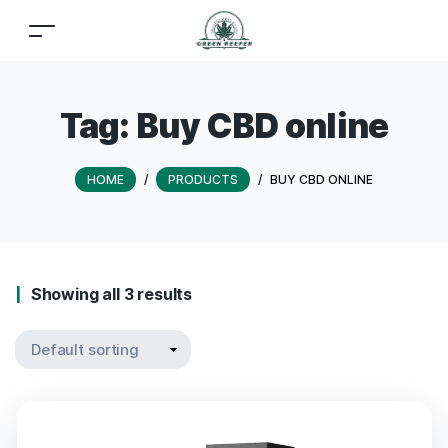
Tag:
Buy CBD online
HOME
/
PRODUCTS
/
BUY CBD ONLINE
Showing all 3 results