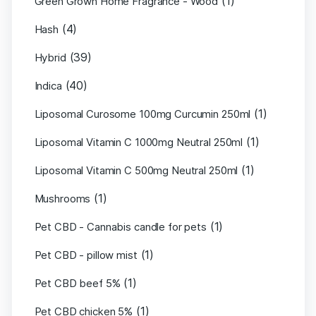
(1)
Green Grown Home Fragrance - Wood
(4)
Hash
(39)
Hybrid
(40)
Indica
(1)
Liposomal Curosome 100mg Curcumin 250ml
(1)
Liposomal Vitamin C 1000mg Neutral 250ml
(1)
Liposomal Vitamin C 500mg Neutral 250ml
(1)
Mushrooms
(1)
Pet CBD - Cannabis candle for pets
(1)
Pet CBD - pillow mist
(1)
Pet CBD beef 5%
(1)
Pet CBD chicken 5%