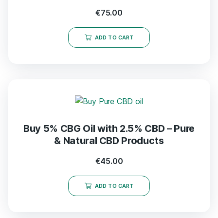
€
75.00
ADD TO CART
Buy 5% CBG Oil with 2.5% CBD – Pure
& Natural CBD Products
€
45.00
ADD TO CART