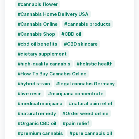
cannabis flower
Cannabis Home Delivery USA
Cannabis Online
cannabis products
Cannabis Shop
CBD oil
cbd oil benefits
CBD skincare
dietary supplement
high-quality cannabis
holistic health
How To Buy Cannabis Online
hybrid strain
legal cannabis Germany
live resin
marijuana concentrate
medical marijuana
natural pain relief
natural remedy
Order weed online
Organic CBD oil
pain relief
premium cannabis
pure cannabis oil