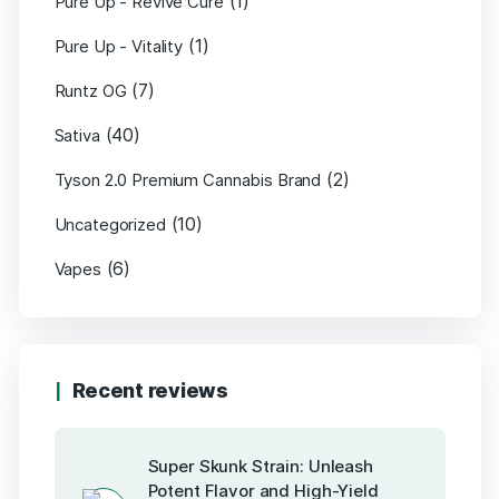
(1)
Pure Up - Revive Cure
(1)
Pure Up - Vitality
(7)
Runtz OG
(40)
Sativa
(2)
Tyson 2.0 Premium Cannabis Brand
(10)
Uncategorized
(6)
Vapes
Recent reviews
Super Skunk Strain: Unleash
Potent Flavor and High-Yield