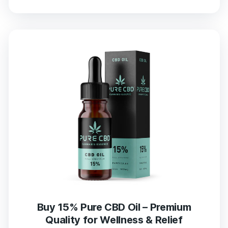
Buy 15% Pure CBD Oil – Premium
Quality for Wellness & Relief