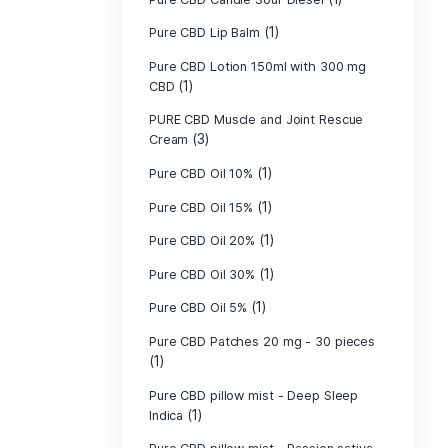
Pure CBD - CBG
(1)
CBD
Pure CBD - CBN
(1)
CBD
Pure CBD Balm 
(1)
Pure CBD Candle
Pure CBD Candl
Pure CBD Candle
Pure CBD Candle
Pure CBD Lip B
Pure CBD Lotio
(1)
CBD