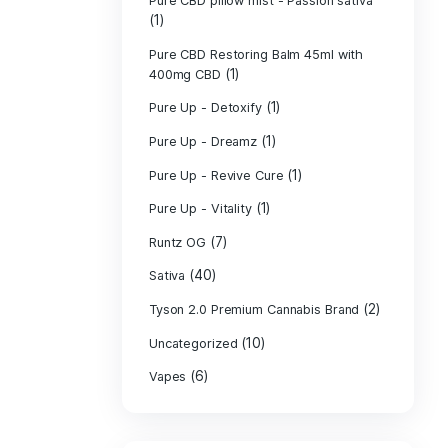
PURE CBD Muscl
(3)
Cream
Pure CBD Oil 1
Pure CBD Oil 1
Pure CBD Oil 2
Pure CBD Oil 3
Pure CBD Oil 5
Pure CBD Patch
(1)
Pure CBD pillow
(1)
Indica
Pure CBD pillow 
(1)