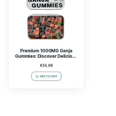
Premium 1000MG Ganja
Gummies: Discover Delicious
& Effective CBD Edibles
€
55.99
ADD TO CART