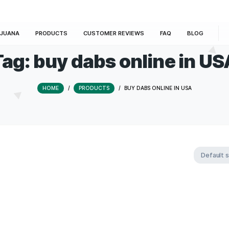
E
MARIJUANA
PRODUCTS
CUSTOMER REVIEWS
Tag:
buy dabs onli
HOME
/
PRODUCTS
/
BUY DABS ON