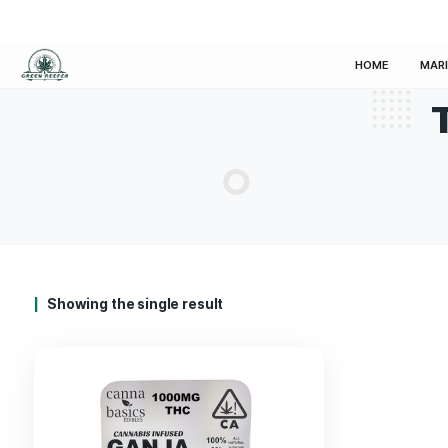
HOM
Showing the single result