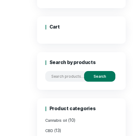
Price
Cart
Search by