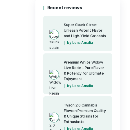
Pure CBD Restor
(1)
400mg CBD
Pure Up - Detox
Pure Up - Drea
Pure Up - Reviv
Pure Up - Vitalit
(7)
Runtz OG
(40)
Sativa
Tyson 2.0 Prem
Uncategorized
(6)
Vapes