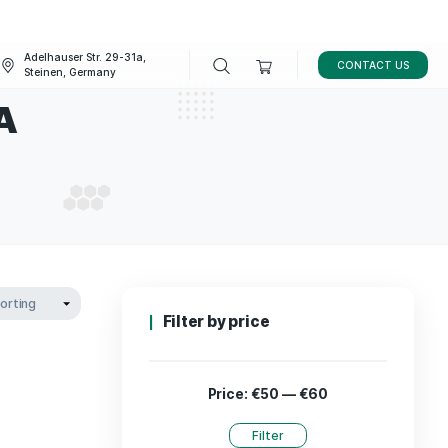
Adelhauser Str. 29-31a,
FAQ
BLOG
Steinen, Germany
ne in USA
LINE IN USA
Filter by p