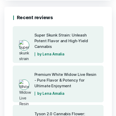
Recent reviews
Super Skunk Strain: Unleash
Potent Flavor and High-Yield
Cannabis
by Lena Amalia
Premium White Widow Live Resin
- Pure Flavor & Potency for
Ultimate Enjoyment
by Lena Amalia
Tyson 2.0 Cannabis Flower: