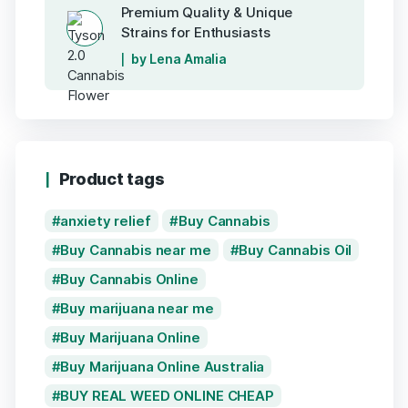
Premium Quality & Unique
Strains for Enthusiasts
by Lena Amalia
Product tags
anxiety relief
Buy Cannabis
Buy Cannabis near me
Buy Cannabis Oil
Buy Cannabis Online
Buy marijuana near me
Buy Marijuana Online
Buy Marijuana Online Australia
BUY REAL WEED ONLINE CHEAP