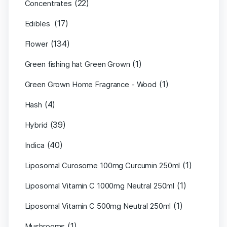
(22)
Concentrates
(17)
Edibles
(134)
Flower
(1)
Green fishing hat Green Grown
(1)
Green Grown Home Fragrance - Wood
(4)
Hash
(39)
Hybrid
(40)
Indica
(1)
Liposomal Curosome 100mg Curcumin 250ml
(1)
Liposomal Vitamin C 1000mg Neutral 250ml
(1)
Liposomal Vitamin C 500mg Neutral 250ml
(1)
Mushrooms