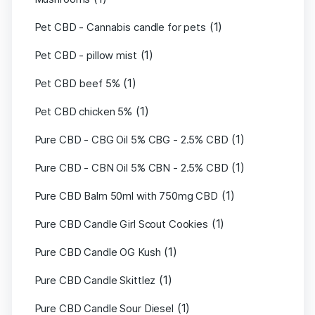
(1)
Pet CBD - Cannabis candle for pets
(1)
Pet CBD - pillow mist
(1)
Pet CBD beef 5%
(1)
Pet CBD chicken 5%
(1)
Pure CBD - CBG Oil 5% CBG - 2.5% CBD
(1)
Pure CBD - CBN Oil 5% CBN - 2.5% CBD
(1)
Pure CBD Balm 50ml with 750mg CBD
(1)
Pure CBD Candle Girl Scout Cookies
(1)
Pure CBD Candle OG Kush
(1)
Pure CBD Candle Skittlez
(1)
Pure CBD Candle Sour Diesel