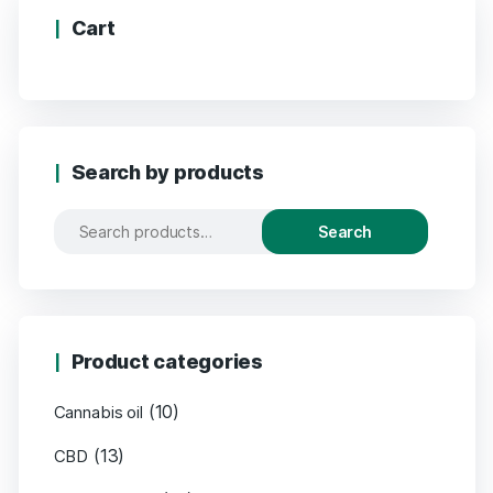
Cart
Search by products
Search
Product categories
(10)
Cannabis oil
(13)
CBD