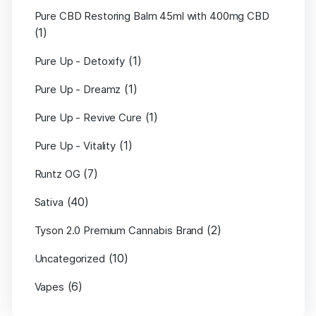
Pure CBD Restoring Balm 45ml with 400mg CBD
(1)
(1)
Pure Up - Detoxify
(1)
Pure Up - Dreamz
(1)
Pure Up - Revive Cure
(1)
Pure Up - Vitality
(7)
Runtz OG
(40)
Sativa
(2)
Tyson 2.0 Premium Cannabis Brand
(10)
Uncategorized
(6)
Vapes