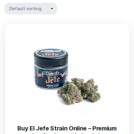
Buy El Jefe Strain Online – Premium