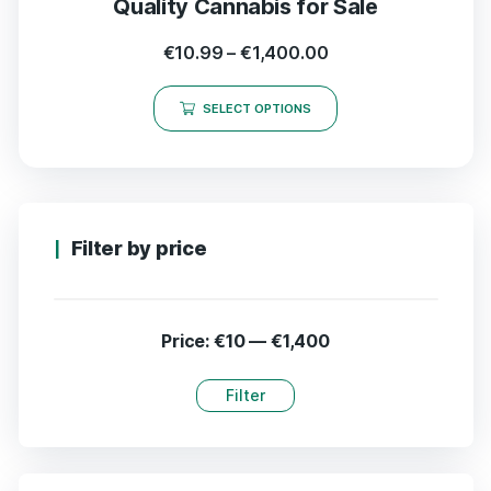
Quality Cannabis for Sale
€
10.99
–
€
1,400.00
SELECT OPTIONS
Filter by price
Price:
€10
—
€1,400
Filter