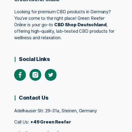
Looking for premium CBD products in Germany?
You’ve come to the right place! Green Reefer
Online is your go-to
CBD Shop Deutschland
,
offering high-quality, lab-tested CBD products for
wellness and relaxation.
Social Links
Contact Us
Adelhauser Str. 29-31a, Steinen, Germany
Call Us:
+49 Green Reefer