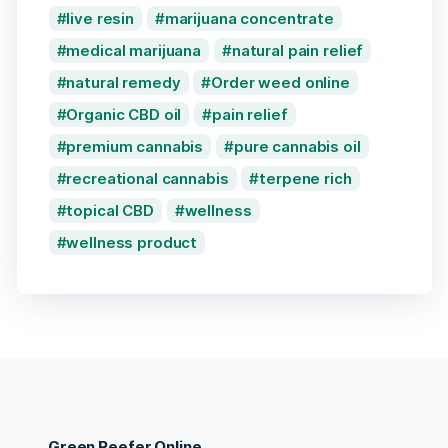
live resin
marijuana concentrate
medical marijuana
natural pain relief
natural remedy
Order weed online
Organic CBD oil
pain relief
premium cannabis
pure cannabis oil
recreational cannabis
terpene rich
topical CBD
wellness
wellness product
Green Reefer Online