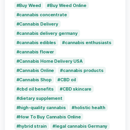
Buy Weed
Buy Weed Online
cannabis concentrate
Cannabis Delivery
cannabis delivery germany
cannabis edibles
cannabis enthusiasts
cannabis flower
Cannabis Home Delivery USA
Cannabis Online
cannabis products
Cannabis Shop
CBD oil
cbd oil benefits
CBD skincare
dietary supplement
high-quality cannabis
holistic health
How To Buy Cannabis Online
hybrid strain
legal cannabis Germany