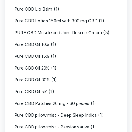
(1)
Pure CBD Lip Balm
(1)
Pure CBD Lotion 150ml with 300 mg CBD
(3)
PURE CBD Muscle and Joint Rescue Cream
(1)
Pure CBD Oil 10%
(1)
Pure CBD Oil 15%
(1)
Pure CBD Oil 20%
(1)
Pure CBD Oil 30%
(1)
Pure CBD Oil 5%
(1)
Pure CBD Patches 20 mg - 30 pieces
(1)
Pure CBD pillow mist - Deep Sleep Indica
(1)
Pure CBD pillow mist - Passion sativa