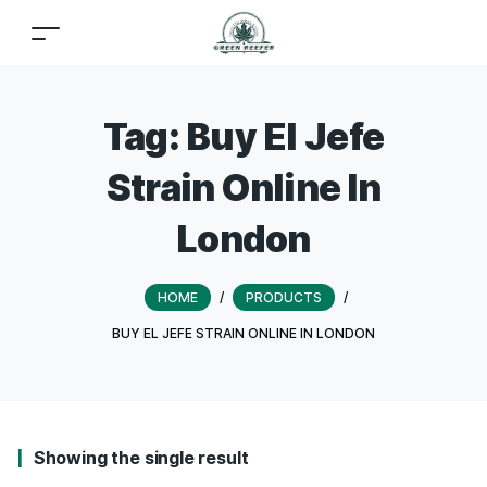
Tag:
Buy El Jefe
Strain Online In
London
HOME
/
PRODUCTS
/
BUY EL JEFE STRAIN ONLINE IN LONDON
Showing the single result