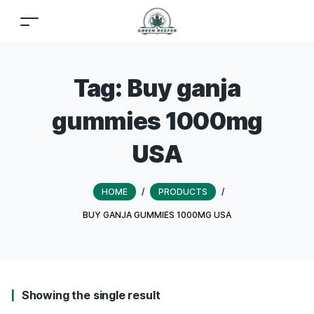
Tag:
Buy ganja
gummies 1000mg
USA
HOME
/
PRODUCTS
/
BUY GANJA GUMMIES 1000MG USA
Showing the single result