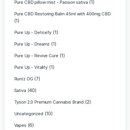
(1)
Pure CBD pillow mist - Passion sativa
Pure CBD Restoring Balm 45ml with 400mg CBD
(1)
(1)
Pure Up - Detoxify
(1)
Pure Up - Dreamz
(1)
Pure Up - Revive Cure
(1)
Pure Up - Vitality
(7)
Runtz OG
(40)
Sativa
(2)
Tyson 2.0 Premium Cannabis Brand
(10)
Uncategorized
(6)
Vapes