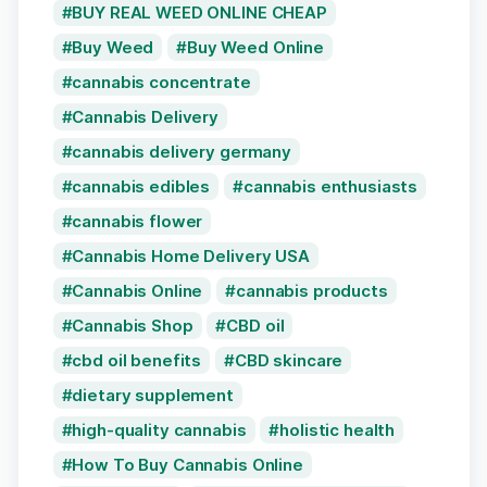
BUY REAL WEED ONLINE CHEAP
Buy Weed
Buy Weed Online
cannabis concentrate
Cannabis Delivery
cannabis delivery germany
cannabis edibles
cannabis enthusiasts
cannabis flower
Cannabis Home Delivery USA
Cannabis Online
cannabis products
Cannabis Shop
CBD oil
cbd oil benefits
CBD skincare
dietary supplement
high-quality cannabis
holistic health
How To Buy Cannabis Online