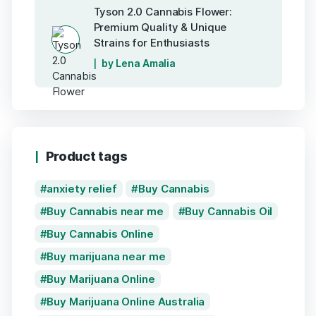
Tyson 2.0 Cannabis Flower:
Premium Quality & Unique
Strains for Enthusiasts
by Lena Amalia
Product tags
anxiety relief
Buy Cannabis
Buy Cannabis near me
Buy Cannabis Oil
Buy Cannabis Online
Buy marijuana near me
Buy Marijuana Online
Buy Marijuana Online Australia