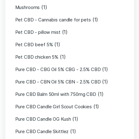
(1)
Mushrooms
(1)
Pet CBD - Cannabis candle for pets
(1)
Pet CBD - pillow mist
(1)
Pet CBD beef 5%
(1)
Pet CBD chicken 5%
(1)
Pure CBD - CBG Oil 5% CBG - 2.5% CBD
(1)
Pure CBD - CBN Oil 5% CBN - 2.5% CBD
(1)
Pure CBD Balm 50ml with 750mg CBD
(1)
Pure CBD Candle Girl Scout Cookies
(1)
Pure CBD Candle OG Kush
(1)
Pure CBD Candle Skittlez