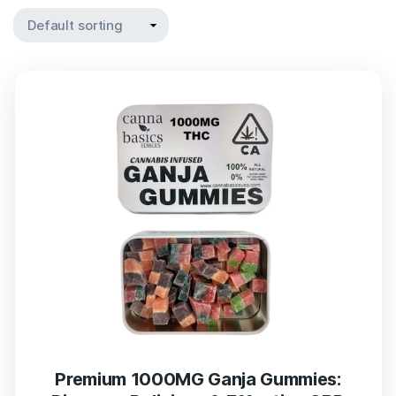
Premium 1000MG Ganja Gummies: