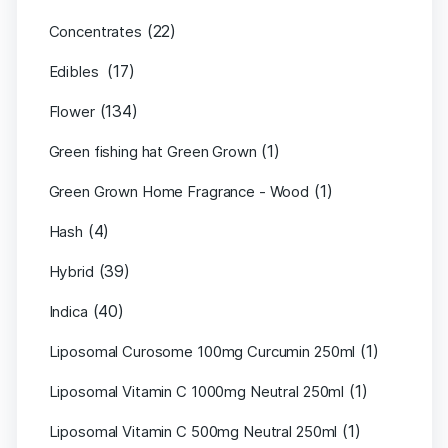
(22)
Concentrates
(17)
Edibles
(134)
Flower
(1)
Green fishing hat Green Grown
(1)
Green Grown Home Fragrance - Wood
(4)
Hash
(39)
Hybrid
(40)
Indica
(1)
Liposomal Curosome 100mg Curcumin 250ml
(1)
Liposomal Vitamin C 1000mg Neutral 250ml
(1)
Liposomal Vitamin C 500mg Neutral 250ml