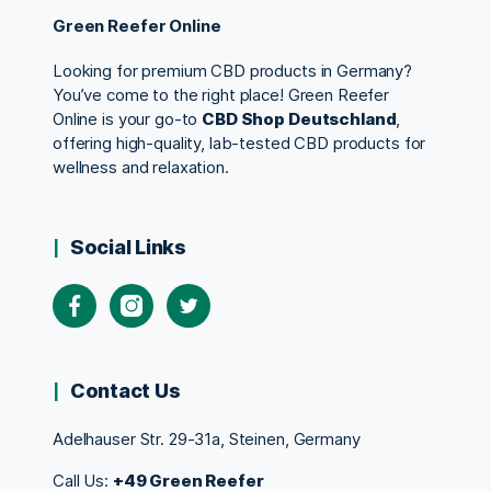
Green Reefer Online
Looking for premium CBD products in Germany?
You’ve come to the right place! Green Reefer
Online is your go-to
CBD Shop Deutschland
,
offering high-quality, lab-tested CBD products for
wellness and relaxation.
Social Links
Contact Us
Adelhauser Str. 29-31a, Steinen, Germany
Call Us:
+49 Green Reefer