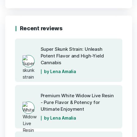
Recent reviews
Super Skunk Strain: Unleash
Potent Flavor and High-Yield
Cannabis
by Lena Amalia
Premium White Widow Live Resin
- Pure Flavor & Potency for
Ultimate Enjoyment
by Lena Amalia