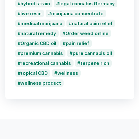
hybrid strain
legal cannabis Germany
live resin
marijuana concentrate
medical marijuana
natural pain relief
natural remedy
Order weed online
Organic CBD oil
pain relief
premium cannabis
pure cannabis oil
recreational cannabis
terpene rich
topical CBD
wellness
wellness product