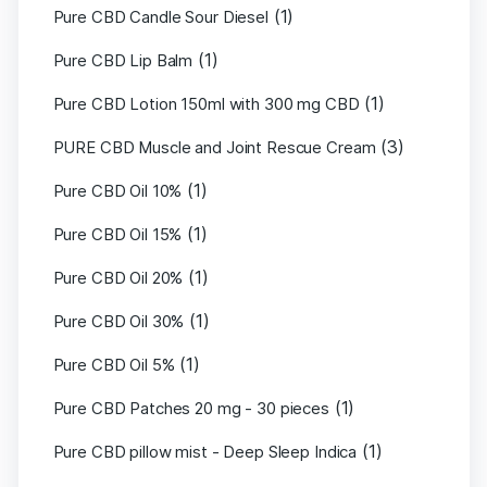
(1)
Pure CBD Candle Sour Diesel
(1)
Pure CBD Lip Balm
(1)
Pure CBD Lotion 150ml with 300 mg CBD
(3)
PURE CBD Muscle and Joint Rescue Cream
(1)
Pure CBD Oil 10%
(1)
Pure CBD Oil 15%
(1)
Pure CBD Oil 20%
(1)
Pure CBD Oil 30%
(1)
Pure CBD Oil 5%
(1)
Pure CBD Patches 20 mg - 30 pieces
(1)
Pure CBD pillow mist - Deep Sleep Indica