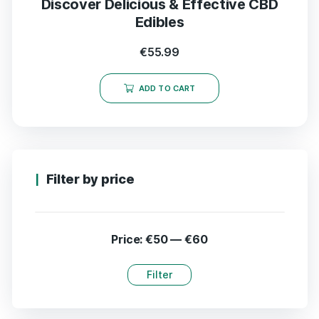
Discover Delicious & Effective CBD
Edibles
€
55.99
ADD TO CART
Filter by price
Price:
€50
—
€60
Filter