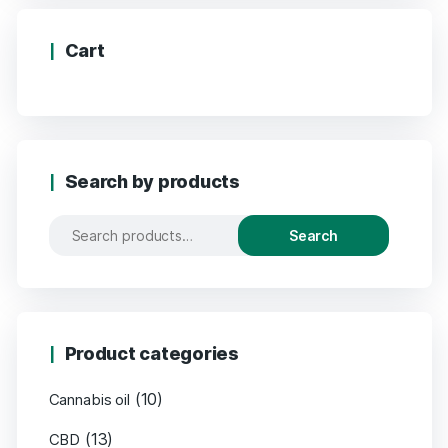
Cart
Search by products
Search
Product categories
(10)
Cannabis oil
(13)
CBD