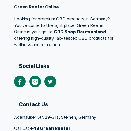
Green Reefer Online
Looking for premium CBD products in Germany?
You’ve come to the right place! Green Reefer
Online is your go-to
CBD Shop Deutschland
,
offering high-quality, lab-tested CBD products for
wellness and relaxation.
Social Links
Contact Us
Adelhauser Str. 29-31a, Steinen, Germany
Call Us:
+49 Green Reefer