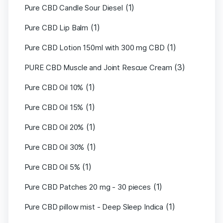
(1)
Pure CBD Candle Sour Diesel
(1)
Pure CBD Lip Balm
(1)
Pure CBD Lotion 150ml with 300 mg CBD
(3)
PURE CBD Muscle and Joint Rescue Cream
(1)
Pure CBD Oil 10%
(1)
Pure CBD Oil 15%
(1)
Pure CBD Oil 20%
(1)
Pure CBD Oil 30%
(1)
Pure CBD Oil 5%
(1)
Pure CBD Patches 20 mg - 30 pieces
(1)
Pure CBD pillow mist - Deep Sleep Indica