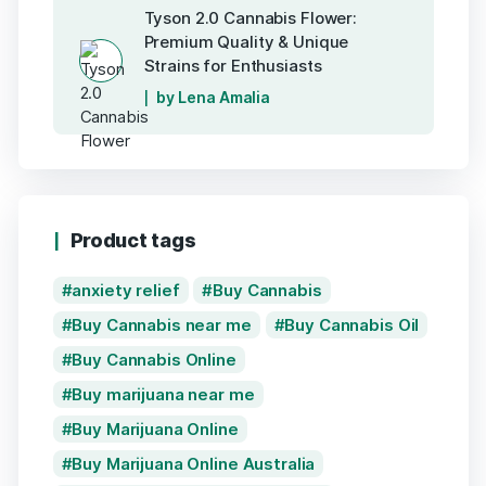
Tyson 2.0 Cannabis Flower:
Premium Quality & Unique
Strains for Enthusiasts
by Lena Amalia
Product tags
anxiety relief
Buy Cannabis
Buy Cannabis near me
Buy Cannabis Oil
Buy Cannabis Online
Buy marijuana near me
Buy Marijuana Online
Buy Marijuana Online Australia