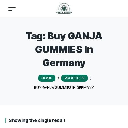
Tag:
Buy GANJA
GUMMIES In
Germany
HOME
/
PRODUCTS
/
BUY GANJA GUMMIES IN GERMANY
Showing the single result