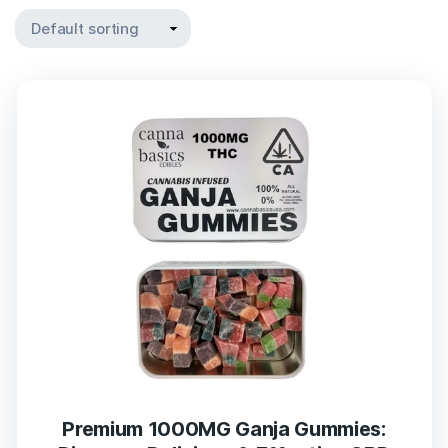
Premium 1000MG Ganja Gummies: