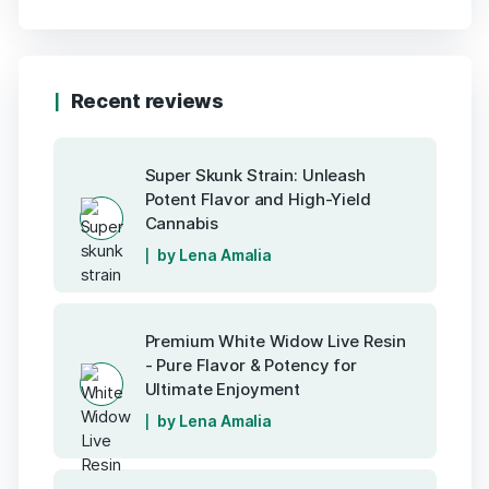
Recent reviews
Super Skunk Strain: Unleash
Potent Flavor and High-Yield
Cannabis
by Lena Amalia
Premium White Widow Live Resin
- Pure Flavor & Potency for
Ultimate Enjoyment
by Lena Amalia