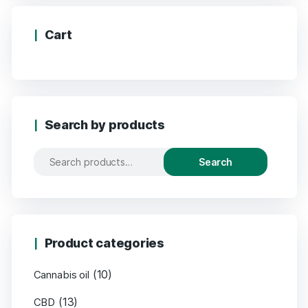
Cart
Search by products
Search
Product categories
(10)
Cannabis oil
(13)
CBD