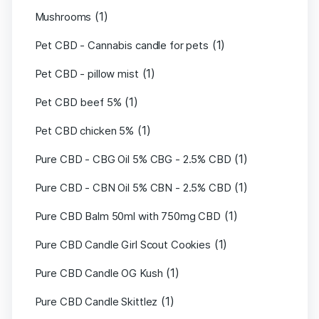
(1)
Mushrooms
(1)
Pet CBD - Cannabis candle for pets
(1)
Pet CBD - pillow mist
(1)
Pet CBD beef 5%
(1)
Pet CBD chicken 5%
(1)
Pure CBD - CBG Oil 5% CBG - 2.5% CBD
(1)
Pure CBD - CBN Oil 5% CBN - 2.5% CBD
(1)
Pure CBD Balm 50ml with 750mg CBD
(1)
Pure CBD Candle Girl Scout Cookies
(1)
Pure CBD Candle OG Kush
(1)
Pure CBD Candle Skittlez