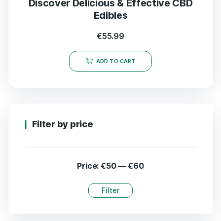
Discover Delicious & Effective CBD
Edibles
€
55.99
ADD TO CART
Filter by price
Price:
€50
—
€60
Filter