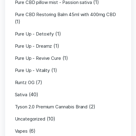
(1)
Pure CBD pillow mist - Passion sativa
Pure CBD Restoring Balm 45ml with 400mg CBD
(1)
(1)
Pure Up - Detoxify
(1)
Pure Up - Dreamz
(1)
Pure Up - Revive Cure
(1)
Pure Up - Vitality
(7)
Runtz OG
(40)
Sativa
(2)
Tyson 2.0 Premium Cannabis Brand
(10)
Uncategorized
(6)
Vapes