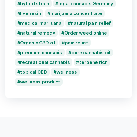
hybrid strain
legal cannabis Germany
live resin
marijuana concentrate
medical marijuana
natural pain relief
natural remedy
Order weed online
Organic CBD oil
pain relief
premium cannabis
pure cannabis oil
recreational cannabis
terpene rich
topical CBD
wellness
wellness product