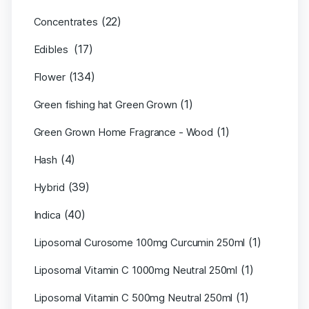
(22)
Concentrates
(17)
Edibles
(134)
Flower
(1)
Green fishing hat Green Grown
(1)
Green Grown Home Fragrance - Wood
(4)
Hash
(39)
Hybrid
(40)
Indica
(1)
Liposomal Curosome 100mg Curcumin 250ml
(1)
Liposomal Vitamin C 1000mg Neutral 250ml
(1)
Liposomal Vitamin C 500mg Neutral 250ml