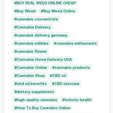
BUY REAL WEED ONLINE CHEAP
Buy Weed
Buy Weed Online
cannabis concentrate
Cannabis Delivery
cannabis delivery germany
cannabis edibles
cannabis enthusiasts
cannabis flower
Cannabis Home Delivery USA
Cannabis Online
cannabis products
Cannabis Shop
CBD oil
cbd oil benefits
CBD skincare
dietary supplement
high-quality cannabis
holistic health
How To Buy Cannabis Online