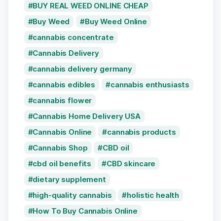
BUY REAL WEED ONLINE CHEAP
Buy Weed
Buy Weed Online
cannabis concentrate
Cannabis Delivery
cannabis delivery germany
cannabis edibles
cannabis enthusiasts
cannabis flower
Cannabis Home Delivery USA
Cannabis Online
cannabis products
Cannabis Shop
CBD oil
cbd oil benefits
CBD skincare
dietary supplement
high-quality cannabis
holistic health
How To Buy Cannabis Online