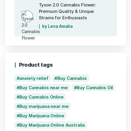
Tyson 2.0 Cannabis Flower:
Premium Quality & Unique
Strains for Enthusiasts
by Lena Amalia
Product tags
anxiety relief
Buy Cannabis
Buy Cannabis near me
Buy Cannabis Oil
Buy Cannabis Online
Buy marijuana near me
Buy Marijuana Online
Buy Marijuana Online Australia