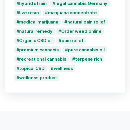
hybrid strain
legal cannabis Germany
live resin
marijuana concentrate
medical marijuana
natural pain relief
natural remedy
Order weed online
Organic CBD oil
pain relief
premium cannabis
pure cannabis oil
recreational cannabis
terpene rich
topical CBD
wellness
wellness product