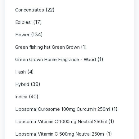
(22)
Concentrates
(17)
Edibles
(134)
Flower
(1)
Green fishing hat Green Grown
(1)
Green Grown Home Fragrance - Wood
(4)
Hash
(39)
Hybrid
(40)
Indica
(1)
Liposomal Curosome 100mg Curcumin 250ml
(1)
Liposomal Vitamin C 1000mg Neutral 250ml
(1)
Liposomal Vitamin C 500mg Neutral 250ml