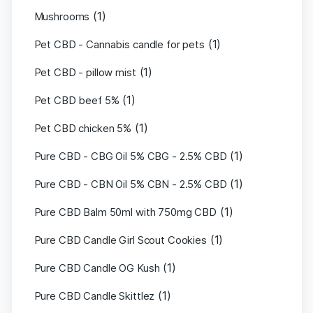
(1)
Mushrooms
(1)
Pet CBD - Cannabis candle for pets
(1)
Pet CBD - pillow mist
(1)
Pet CBD beef 5%
(1)
Pet CBD chicken 5%
(1)
Pure CBD - CBG Oil 5% CBG - 2.5% CBD
(1)
Pure CBD - CBN Oil 5% CBN - 2.5% CBD
(1)
Pure CBD Balm 50ml with 750mg CBD
(1)
Pure CBD Candle Girl Scout Cookies
(1)
Pure CBD Candle OG Kush
(1)
Pure CBD Candle Skittlez