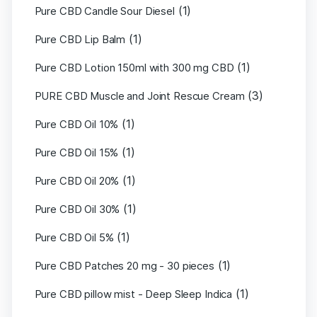
(1)
Pure CBD Candle Sour Diesel
(1)
Pure CBD Lip Balm
(1)
Pure CBD Lotion 150ml with 300 mg CBD
(3)
PURE CBD Muscle and Joint Rescue Cream
(1)
Pure CBD Oil 10%
(1)
Pure CBD Oil 15%
(1)
Pure CBD Oil 20%
(1)
Pure CBD Oil 30%
(1)
Pure CBD Oil 5%
(1)
Pure CBD Patches 20 mg - 30 pieces
(1)
Pure CBD pillow mist - Deep Sleep Indica