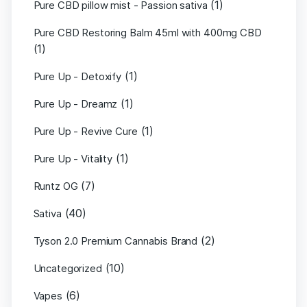
(1)
Pure CBD pillow mist - Passion sativa
Pure CBD Restoring Balm 45ml with 400mg CBD
(1)
(1)
Pure Up - Detoxify
(1)
Pure Up - Dreamz
(1)
Pure Up - Revive Cure
(1)
Pure Up - Vitality
(7)
Runtz OG
(40)
Sativa
(2)
Tyson 2.0 Premium Cannabis Brand
(10)
Uncategorized
(6)
Vapes