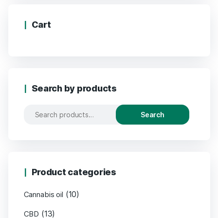
Cart
Search by products
Search
Product categories
(10)
Cannabis oil
(13)
CBD