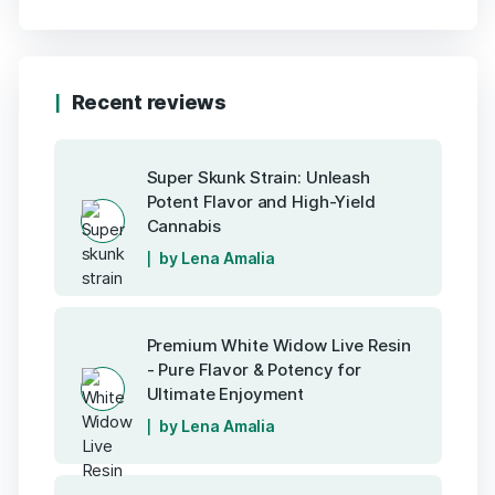
Recent reviews
Super Skunk Strain: Unleash
Potent Flavor and High-Yield
Cannabis
by Lena Amalia
Premium White Widow Live Resin
- Pure Flavor & Potency for
Ultimate Enjoyment
by Lena Amalia