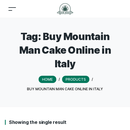
Tag:
Buy Mountain
Man Cake Online in
Italy
HOME
/
PRODUCTS
/
BUY MOUNTAIN MAN CAKE ONLINE IN ITALY
Showing the single result