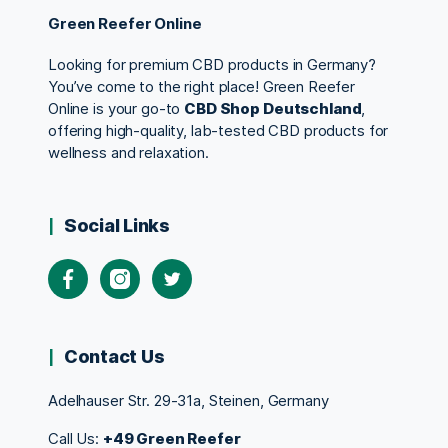
Green Reefer Online
Looking for premium CBD products in Germany?
You’ve come to the right place! Green Reefer
Online is your go-to
CBD Shop Deutschland
,
offering high-quality, lab-tested CBD products for
wellness and relaxation.
Social Links
Contact Us
Adelhauser Str. 29-31a, Steinen, Germany
Call Us:
+49 Green Reefer