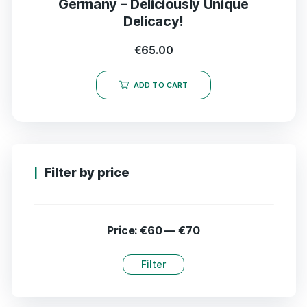
Germany – Deliciously Unique
Delicacy!
€
65.00
ADD TO CART
Filter by price
Price:
€60
—
€70
Filter