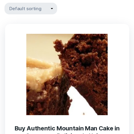
Buy Authentic Mountain Man Cake in