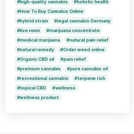
high-quality cannabis
holistic health
How To Buy Cannabis Online
hybrid strain
legal cannabis Germany
live resin
marijuana concentrate
medical marijuana
natural pain relief
natural remedy
Order weed online
Organic CBD oil
pain relief
premium cannabis
pure cannabis oil
recreational cannabis
terpene rich
topical CBD
wellness
wellness product