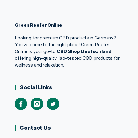
Green Reefer Online
Looking for premium CBD products in Germany?
You’ve come to the right place! Green Reefer
Online is your go-to
CBD Shop Deutschland
,
offering high-quality, lab-tested CBD products for
wellness and relaxation.
Social Links
Contact Us