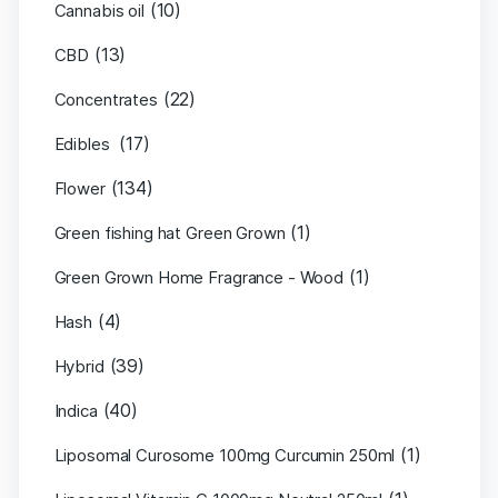
(10)
Cannabis oil
(13)
CBD
(22)
Concentrates
(17)
Edibles
(134)
Flower
(1)
Green fishing hat Green Grown
(1)
Green Grown Home Fragrance - Wood
(4)
Hash
(39)
Hybrid
(40)
Indica
(1)
Liposomal Curosome 100mg Curcumin 250ml