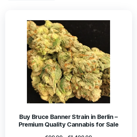
Buy Bruce Banner Strain in Berlin –
Premium Quality Cannabis for Sale