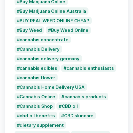
Buy Marijuana Online
Buy Marijuana Online Australia
BUY REAL WEED ONLINE CHEAP
Buy Weed
Buy Weed Online
cannabis concentrate
Cannabis Delivery
cannabis delivery germany
cannabis edibles
cannabis enthusiasts
cannabis flower
Cannabis Home Delivery USA
Cannabis Online
cannabis products
Cannabis Shop
CBD oil
cbd oil benefits
CBD skincare
dietary supplement