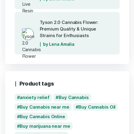
Tyson 2.0 Cannabis Flower:
Premium Quality & Unique
Strains for Enthusiasts
by Lena Amalia
Product tags
anxiety relief
Buy Cannabis
Buy Cannabis near me
Buy Cannabis Oil
Buy Cannabis Online
Buy marijuana near me