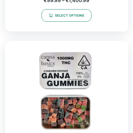
€
99.99
–
€
1,400.99
SELECT OPTIONS