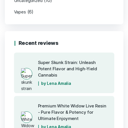
(10)
Uncategorized
(6)
Vapes
Recent reviews
Super Skunk Strain: Unleash
Potent Flavor and High-Yield
Cannabis
by Lena Amalia
Premium White Widow Live Resin
- Pure Flavor & Potency for
Ultimate Enjoyment
by Lena Amalia