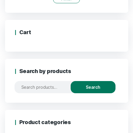
Cart
Search by products
Search
Product categories