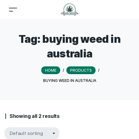
Tag:
buying weed in
australia
HOME
/
PRODUCTS
/
BUYING WEED IN AUSTRALIA
Showing all 2 results