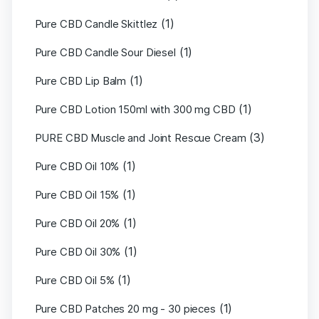
(1)
Pure CBD Candle Skittlez
(1)
Pure CBD Candle Sour Diesel
(1)
Pure CBD Lip Balm
(1)
Pure CBD Lotion 150ml with 300 mg CBD
(3)
PURE CBD Muscle and Joint Rescue Cream
(1)
Pure CBD Oil 10%
(1)
Pure CBD Oil 15%
(1)
Pure CBD Oil 20%
(1)
Pure CBD Oil 30%
(1)
Pure CBD Oil 5%
(1)
Pure CBD Patches 20 mg - 30 pieces