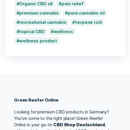
Organic CBD oil
pain relief
premium cannabis
pure cannabis oil
recreational cannabis
terpene rich
topical CBD
wellness
wellness product
Green Reefer Online
Looking for premium CBD products in Germany?
You’ve come to the right place! Green Reefer
Online is your go-to
CBD Shop Deutschland
,