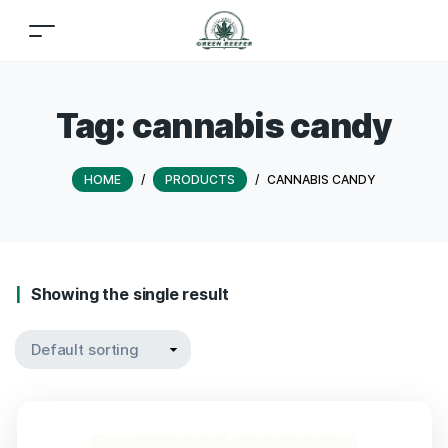
Tag:
cannabis candy
HOME
/
PRODUCTS
/
CANNABIS CANDY
Showing the single result