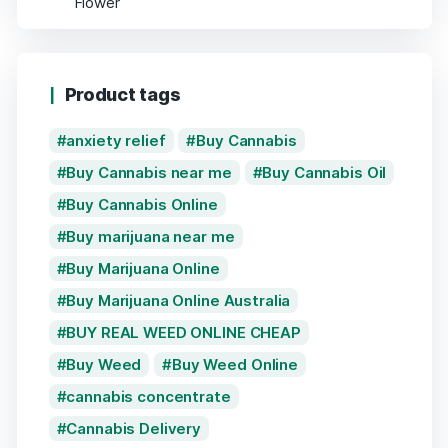
Product tags
anxiety relief
Buy Cannabis
Buy Cannabis near me
Buy Cannabis Oil
Buy Cannabis Online
Buy marijuana near me
Buy Marijuana Online
Buy Marijuana Online Australia
BUY REAL WEED ONLINE CHEAP
Buy Weed
Buy Weed Online
cannabis concentrate
Cannabis Delivery