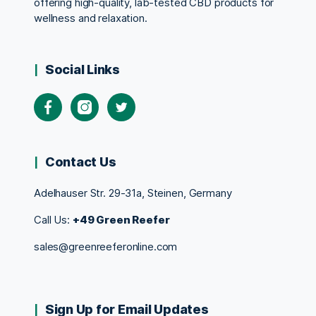
offering high-quality, lab-tested CBD products for
wellness and relaxation.
Social Links
Contact Us
Adelhauser Str. 29-31a, Steinen, Germany
Call Us:
+49 Green Reefer
sales@greenreeferonline.com
Sign Up for Email Updates