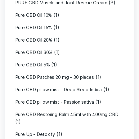
(3)
PURE CBD Muscle and Joint Rescue Cream
(1)
Pure CBD Oil 10%
(1)
Pure CBD Oil 15%
(1)
Pure CBD Oil 20%
(1)
Pure CBD Oil 30%
(1)
Pure CBD Oil 5%
(1)
Pure CBD Patches 20 mg - 30 pieces
(1)
Pure CBD pillow mist - Deep Sleep Indica
(1)
Pure CBD pillow mist - Passion sativa
Pure CBD Restoring Balm 45ml with 400mg CBD
(1)
(1)
Pure Up - Detoxify