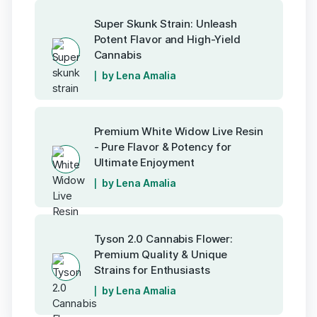
Super Skunk Strain: Unleash
Potent Flavor and High-Yield
Cannabis
by Lena Amalia
Premium White Widow Live Resin
- Pure Flavor & Potency for
Ultimate Enjoyment
by Lena Amalia
Tyson 2.0 Cannabis Flower:
Premium Quality & Unique
Strains for Enthusiasts
by Lena Amalia