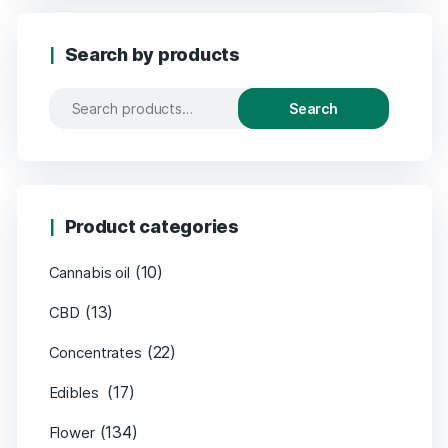
Search by products
Search
Product categories
(10)
Cannabis oil
(13)
CBD
(22)
Concentrates
(17)
Edibles
(134)
Flower