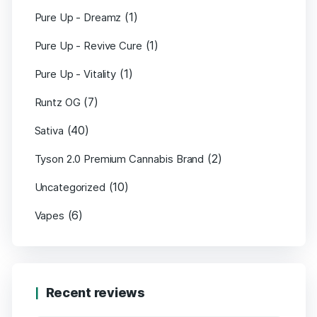
(1)
Pure Up - Dreamz
(1)
Pure Up - Revive Cure
(1)
Pure Up - Vitality
(7)
Runtz OG
(40)
Sativa
(2)
Tyson 2.0 Premium Cannabis Brand
(10)
Uncategorized
(6)
Vapes
Recent reviews