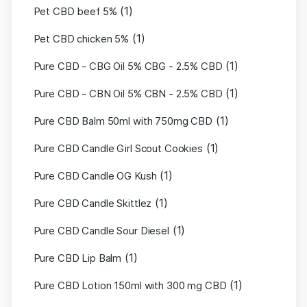
(1)
Pet CBD beef 5%
(1)
Pet CBD chicken 5%
(1)
Pure CBD - CBG Oil 5% CBG - 2.5% CBD
(1)
Pure CBD - CBN Oil 5% CBN - 2.5% CBD
(1)
Pure CBD Balm 50ml with 750mg CBD
(1)
Pure CBD Candle Girl Scout Cookies
(1)
Pure CBD Candle OG Kush
(1)
Pure CBD Candle Skittlez
(1)
Pure CBD Candle Sour Diesel
(1)
Pure CBD Lip Balm
(1)
Pure CBD Lotion 150ml with 300 mg CBD