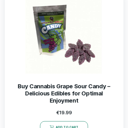
Buy Cannabis Grape Sour Candy –
Delicious Edibles for Optimal
Enjoyment
€
19.99
ADD TO CART