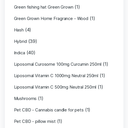
(1)
Green fishing hat Green Grown
(1)
Green Grown Home Fragrance - Wood
(4)
Hash
(39)
Hybrid
(40)
Indica
(1)
Liposomal Curosome 100mg Curcumin 250ml
(1)
Liposomal Vitamin C 1000mg Neutral 250ml
(1)
Liposomal Vitamin C 500mg Neutral 250ml
(1)
Mushrooms
(1)
Pet CBD - Cannabis candle for pets
(1)
Pet CBD - pillow mist