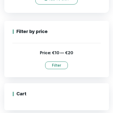
Filter by price
Price:
€10
—
€20
Filter
Cart