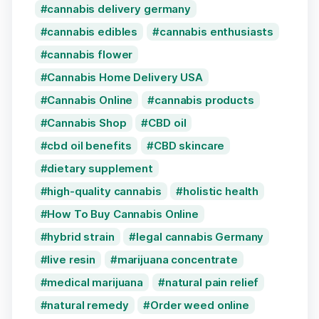
cannabis delivery germany
cannabis edibles
cannabis enthusiasts
cannabis flower
Cannabis Home Delivery USA
Cannabis Online
cannabis products
Cannabis Shop
CBD oil
cbd oil benefits
CBD skincare
dietary supplement
high-quality cannabis
holistic health
How To Buy Cannabis Online
hybrid strain
legal cannabis Germany
live resin
marijuana concentrate
medical marijuana
natural pain relief
natural remedy
Order weed online