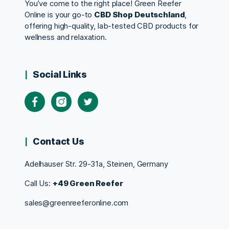
You’ve come to the right place! Green Reefer
Online is your go-to
CBD Shop Deutschland
,
offering high-quality, lab-tested CBD products for
wellness and relaxation.
Social Links
Contact Us
Adelhauser Str. 29-31a, Steinen, Germany
Call Us:
+49 Green Reefer
sales@greenreeferonline.com