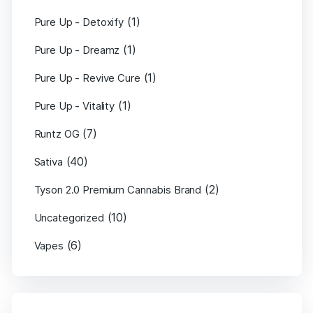
(1)
Pure Up - Detoxify
(1)
Pure Up - Dreamz
(1)
Pure Up - Revive Cure
(1)
Pure Up - Vitality
(7)
Runtz OG
(40)
Sativa
(2)
Tyson 2.0 Premium Cannabis Brand
(10)
Uncategorized
(6)
Vapes