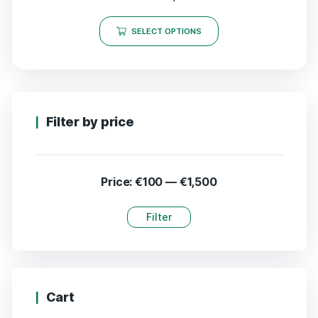
SELECT OPTIONS
Filter by price
Price:
€100
—
€1,500
Filter
Cart