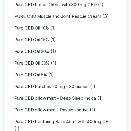
(1)
Pure CBD Lotion 150ml with 300 mg CBD
(3)
PURE CBD Muscle and Joint Rescue Cream
(1)
Pure CBD Oil 10%
(1)
Pure CBD Oil 15%
(1)
Pure CBD Oil 20%
(1)
Pure CBD Oil 30%
(1)
Pure CBD Oil 5%
(1)
Pure CBD Patches 20 mg - 30 pieces
(1)
Pure CBD pillow mist - Deep Sleep Indica
(1)
Pure CBD pillow mist - Passion sativa
Pure CBD Restoring Balm 45ml with 400mg CBD
(1)