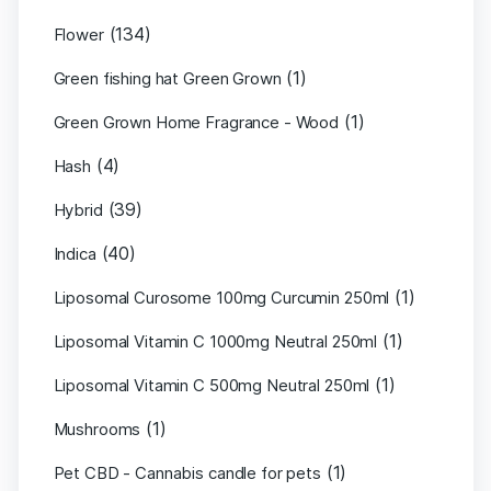
(134)
Flower
(1)
Green fishing hat Green Grown
(1)
Green Grown Home Fragrance - Wood
(4)
Hash
(39)
Hybrid
(40)
Indica
(1)
Liposomal Curosome 100mg Curcumin 250ml
(1)
Liposomal Vitamin C 1000mg Neutral 250ml
(1)
Liposomal Vitamin C 500mg Neutral 250ml
(1)
Mushrooms
(1)
Pet CBD - Cannabis candle for pets