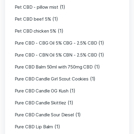
(1)
Pet CBD - pillow mist
(1)
Pet CBD beef 5%
(1)
Pet CBD chicken 5%
(1)
Pure CBD - CBG Oil 5% CBG - 2.5% CBD
(1)
Pure CBD - CBN Oil 5% CBN - 2.5% CBD
(1)
Pure CBD Balm 50ml with 750mg CBD
(1)
Pure CBD Candle Girl Scout Cookies
(1)
Pure CBD Candle OG Kush
(1)
Pure CBD Candle Skittlez
(1)
Pure CBD Candle Sour Diesel
(1)
Pure CBD Lip Balm