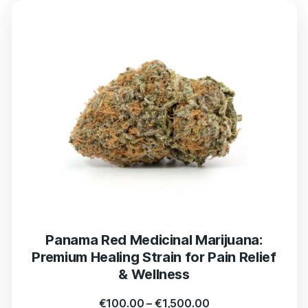
Panama Red Medicinal Marijuana:
Premium Healing Strain for Pain Relief
& Wellness
€
100.00
–
€
1,500.00