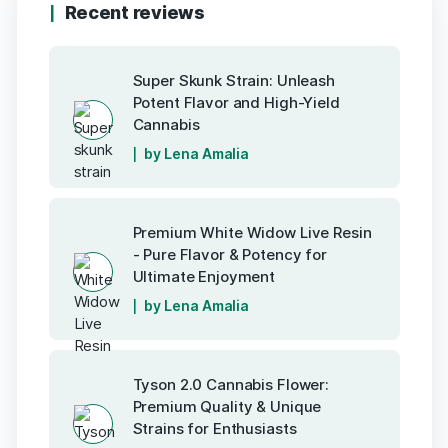
Recent reviews
Super Skunk Strain: Unleash
Potent Flavor and High-Yield
Cannabis
by Lena Amalia
Premium White Widow Live Resin
- Pure Flavor & Potency for
Ultimate Enjoyment
by Lena Amalia
Tyson 2.0 Cannabis Flower:
Premium Quality & Unique
Strains for Enthusiasts