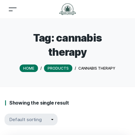
Tag:
cannabis
therapy
HOME
/
PRODUCTS
/
CANNABIS THERAPY
Showing the single result