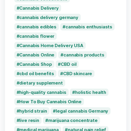
Cannabis Delivery
cannabis delivery germany
cannabis edibles
cannabis enthusiasts
cannabis flower
Cannabis Home Delivery USA
Cannabis Online
cannabis products
Cannabis Shop
CBD oil
cbd oil benefits
CBD skincare
dietary supplement
high-quality cannabis
holistic health
How To Buy Cannabis Online
hybrid strain
legal cannabis Germany
live resin
marijuana concentrate
medical marijuana
natural pain relief