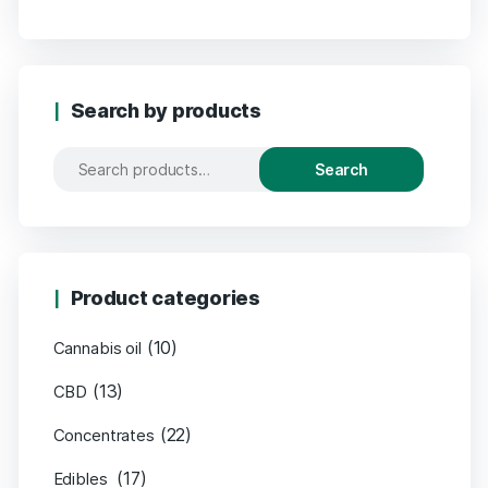
Search by products
Search
Product categories
(10)
Cannabis oil
(13)
CBD
(22)
Concentrates
(17)
Edibles