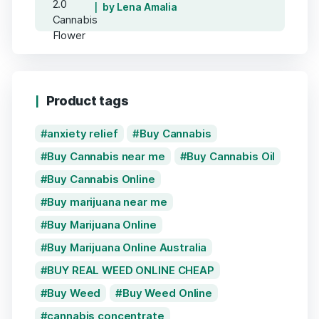
by Lena Amalia
Product tags
anxiety relief
Buy Cannabis
Buy Cannabis near me
Buy Cannabis Oil
Buy Cannabis Online
Buy marijuana near me
Buy Marijuana Online
Buy Marijuana Online Australia
BUY REAL WEED ONLINE CHEAP
Buy Weed
Buy Weed Online
cannabis concentrate