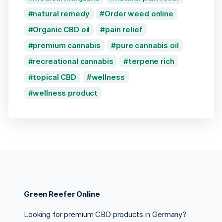
natural remedy
Order weed online
Organic CBD oil
pain relief
premium cannabis
pure cannabis oil
recreational cannabis
terpene rich
topical CBD
wellness
wellness product
Green Reefer Online
Looking for premium CBD products in Germany?