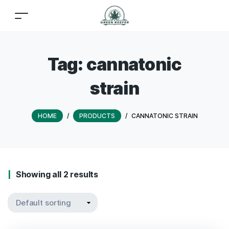
Tag:
cannatonic
strain
HOME
/
PRODUCTS
/
CANNATONIC STRAIN
Showing all 2 results