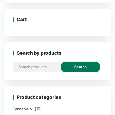
Cart
Search by products
Search
Product categories
(10)
Cannabis oil