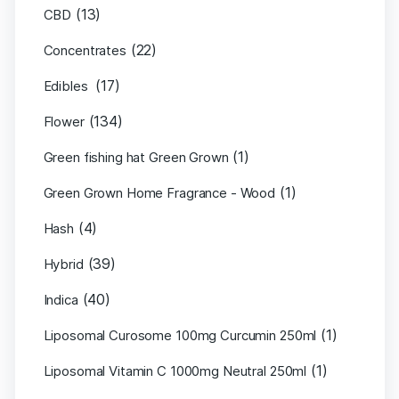
(13)
CBD
(22)
Concentrates
(17)
Edibles
(134)
Flower
(1)
Green fishing hat Green Grown
(1)
Green Grown Home Fragrance - Wood
(4)
Hash
(39)
Hybrid
(40)
Indica
(1)
Liposomal Curosome 100mg Curcumin 250ml
(1)
Liposomal Vitamin C 1000mg Neutral 250ml