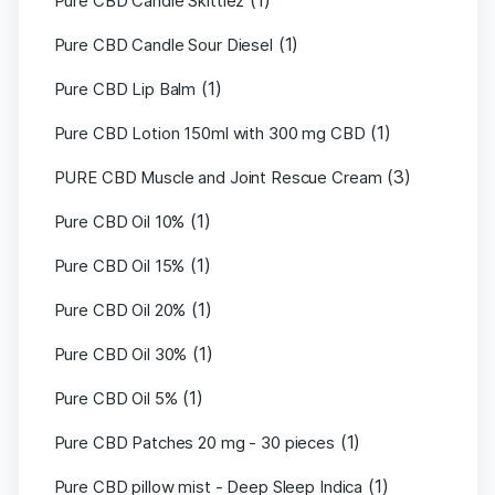
(1)
Pure CBD Candle Skittlez
(1)
Pure CBD Candle Sour Diesel
(1)
Pure CBD Lip Balm
(1)
Pure CBD Lotion 150ml with 300 mg CBD
(3)
PURE CBD Muscle and Joint Rescue Cream
(1)
Pure CBD Oil 10%
(1)
Pure CBD Oil 15%
(1)
Pure CBD Oil 20%
(1)
Pure CBD Oil 30%
(1)
Pure CBD Oil 5%
(1)
Pure CBD Patches 20 mg - 30 pieces
(1)
Pure CBD pillow mist - Deep Sleep Indica