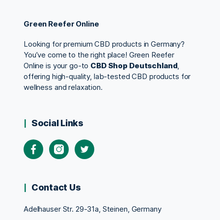
Green Reefer Online
Looking for premium CBD products in Germany?
You’ve come to the right place! Green Reefer
Online is your go-to
CBD Shop Deutschland
,
offering high-quality, lab-tested CBD products for
wellness and relaxation.
Social Links
Contact Us
Adelhauser Str. 29-31a, Steinen, Germany