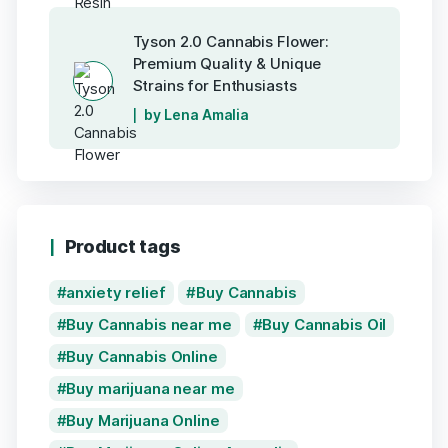
Tyson 2.0 Cannabis Flower:
Premium Quality & Unique
Strains for Enthusiasts
by Lena Amalia
Product tags
anxiety relief
Buy Cannabis
Buy Cannabis near me
Buy Cannabis Oil
Buy Cannabis Online
Buy marijuana near me
Buy Marijuana Online