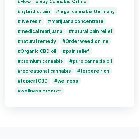
How To Buy Cannabis Online
hybrid strain
legal cannabis Germany
live resin
marijuana concentrate
medical marijuana
natural pain relief
natural remedy
Order weed online
Organic CBD oil
pain relief
premium cannabis
pure cannabis oil
recreational cannabis
terpene rich
topical CBD
wellness
wellness product