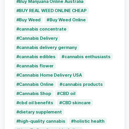
Buy Marijuana Online Australia
BUY REAL WEED ONLINE CHEAP
Buy Weed
Buy Weed Online
cannabis concentrate
Cannabis Delivery
cannabis delivery germany
cannabis edibles
cannabis enthusiasts
cannabis flower
Cannabis Home Delivery USA
Cannabis Online
cannabis products
Cannabis Shop
CBD oil
cbd oil benefits
CBD skincare
dietary supplement
high-quality cannabis
holistic health