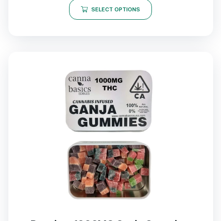
SELECT OPTIONS