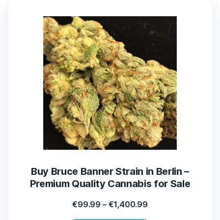
Buy Bruce Banner Strain in Berlin –
Premium Quality Cannabis for Sale
€
99.99
–
€
1,400.99