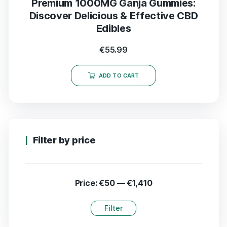
Premium 1000MG Ganja Gummies:
Discover Delicious & Effective CBD
Edibles
€
55.99
ADD TO CART
Filter by price
Price:
€50
—
€1,410
Filter