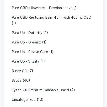
(1)
Pure CBD pillow mist - Passion sativa
Pure CBD Restoring Balm 45ml with 400mg CBD
(1)
(1)
Pure Up - Detoxify
(1)
Pure Up - Dreamz
(1)
Pure Up - Revive Cure
(1)
Pure Up - Vitality
(7)
Runtz OG
(40)
Sativa
(2)
Tyson 2.0 Premium Cannabis Brand
(10)
Uncategorized