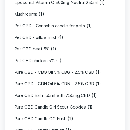
(1)
Liposomal Vitamin C 500mg Neutral 250ml
(1)
Mushrooms
(1)
Pet CBD - Cannabis candle for pets
(1)
Pet CBD - pillow mist
(1)
Pet CBD beef 5%
(1)
Pet CBD chicken 5%
(1)
Pure CBD - CBG Oil 5% CBG - 2.5% CBD
(1)
Pure CBD - CBN Oil 5% CBN - 2.5% CBD
(1)
Pure CBD Balm 50ml with 750mg CBD
(1)
Pure CBD Candle Girl Scout Cookies
(1)
Pure CBD Candle OG Kush