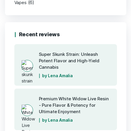
(6)
Vapes
Recent reviews
Super Skunk Strain: Unleash
Potent Flavor and High-Yield
Cannabis
by Lena Amalia
Premium White Widow Live Resin
- Pure Flavor & Potency for
Ultimate Enjoyment
by Lena Amalia