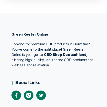
Green Reefer Online
Looking for premium CBD products in Germany?
You’ve come to the right place! Green Reefer
Online is your go-to
CBD Shop Deutschland
,
offering high-quality, lab-tested CBD products for
wellness and relaxation.
Social Links