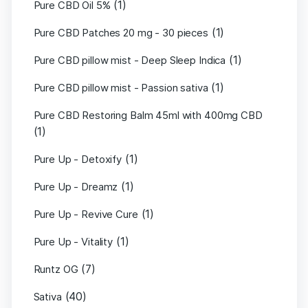
(1)
Pure CBD Oil 5%
(1)
Pure CBD Patches 20 mg - 30 pieces
(1)
Pure CBD pillow mist - Deep Sleep Indica
(1)
Pure CBD pillow mist - Passion sativa
Pure CBD Restoring Balm 45ml with 400mg CBD
(1)
(1)
Pure Up - Detoxify
(1)
Pure Up - Dreamz
(1)
Pure Up - Revive Cure
(1)
Pure Up - Vitality
(7)
Runtz OG
(40)
Sativa