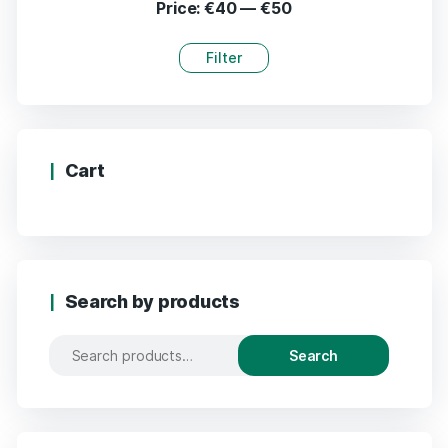
Price:
€40
—
€50
Filter
Cart
Search by products
Search