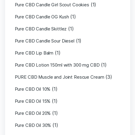
(1)
Pure CBD Candle Girl Scout Cookies
(1)
Pure CBD Candle OG Kush
(1)
Pure CBD Candle Skittlez
(1)
Pure CBD Candle Sour Diesel
(1)
Pure CBD Lip Balm
(1)
Pure CBD Lotion 150ml with 300 mg CBD
(3)
PURE CBD Muscle and Joint Rescue Cream
(1)
Pure CBD Oil 10%
(1)
Pure CBD Oil 15%
(1)
Pure CBD Oil 20%
(1)
Pure CBD Oil 30%