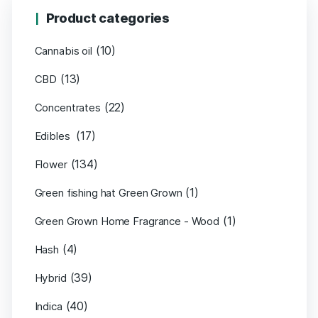
Product categories
(10)
Cannabis oil
(13)
CBD
(22)
Concentrates
(17)
Edibles
(134)
Flower
(1)
Green fishing hat Green Grown
(1)
Green Grown Home Fragrance - Wood
(4)
Hash
(39)
Hybrid
(40)
Indica