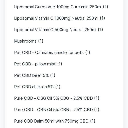
(1)
Liposomal Curosome 100mg Curcumin 250ml
(1)
Liposomal Vitamin C 1000mg Neutral 250ml
(1)
Liposomal Vitamin C 500mg Neutral 250ml
(1)
Mushrooms
(1)
Pet CBD - Cannabis candle for pets
(1)
Pet CBD - pillow mist
(1)
Pet CBD beef 5%
(1)
Pet CBD chicken 5%
(1)
Pure CBD - CBG Oil 5% CBG - 2.5% CBD
(1)
Pure CBD - CBN Oil 5% CBN - 2.5% CBD
(1)
Pure CBD Balm 50ml with 750mg CBD