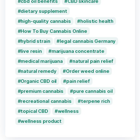
cbd oil benefits
CBD skincare
dietary supplement
high-quality cannabis
holistic health
How To Buy Cannabis Online
hybrid strain
legal cannabis Germany
live resin
marijuana concentrate
medical marijuana
natural pain relief
natural remedy
Order weed online
Organic CBD oil
pain relief
premium cannabis
pure cannabis oil
recreational cannabis
terpene rich
topical CBD
wellness
wellness product