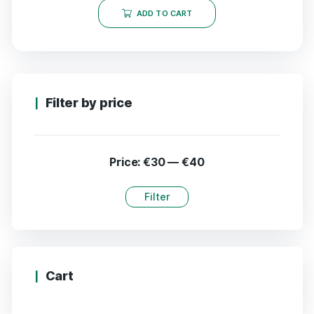
ADD TO CART
Filter by price
Price:
€30
—
€40
Filter
Cart