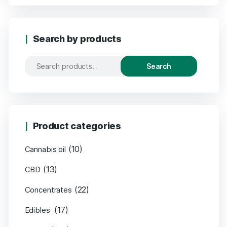
Search by products
Search
Product categories
(10)
Cannabis oil
(13)
CBD
(22)
Concentrates
(17)
Edibles