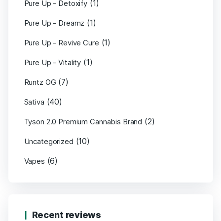
(1)
Pure Up - Detoxify
(1)
Pure Up - Dreamz
(1)
Pure Up - Revive Cure
(1)
Pure Up - Vitality
(7)
Runtz OG
(40)
Sativa
(2)
Tyson 2.0 Premium Cannabis Brand
(10)
Uncategorized
(6)
Vapes
Recent reviews