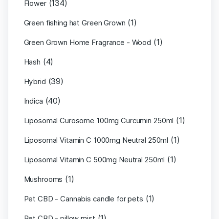
(134)
Flower
(1)
Green fishing hat Green Grown
(1)
Green Grown Home Fragrance - Wood
(4)
Hash
(39)
Hybrid
(40)
Indica
(1)
Liposomal Curosome 100mg Curcumin 250ml
(1)
Liposomal Vitamin C 1000mg Neutral 250ml
(1)
Liposomal Vitamin C 500mg Neutral 250ml
(1)
Mushrooms
(1)
Pet CBD - Cannabis candle for pets
(1)
Pet CBD - pillow mist