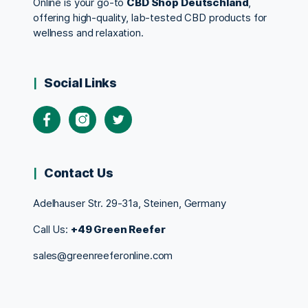
Online is your go-to
CBD Shop Deutschland
,
offering high-quality, lab-tested CBD products for
wellness and relaxation.
Social Links
Contact Us
Adelhauser Str. 29-31a, Steinen, Germany
Call Us:
+49 Green Reefer
sales@greenreeferonline.com