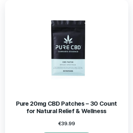
Pure 20mg CBD Patches – 30 Count
for Natural Relief & Wellness
€
39.99