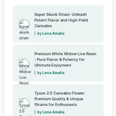
Super Skunk Strain: Unleash
Potent Flavor and High-Yield
Cannabis
by Lena Amalia
Premium White Widow Live Resin
- Pure Flavor & Potency for
Ultimate Enjoyment
by Lena Amalia
Tyson 2.0 Cannabis Flower:
Premium Quality & Unique
Strains for Enthusiasts
by Lena Amalia