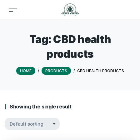
Tag:
CBD health
products
HOME
/
PRODUCTS
/
CBD HEALTH PRODUCTS
Showing the single result