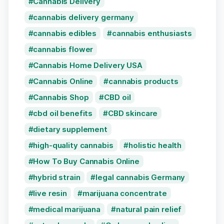
Cannabis Delivery
cannabis delivery germany
cannabis edibles
cannabis enthusiasts
cannabis flower
Cannabis Home Delivery USA
Cannabis Online
cannabis products
Cannabis Shop
CBD oil
cbd oil benefits
CBD skincare
dietary supplement
high-quality cannabis
holistic health
How To Buy Cannabis Online
hybrid strain
legal cannabis Germany
live resin
marijuana concentrate
medical marijuana
natural pain relief