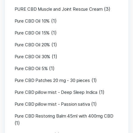
(3)
PURE CBD Muscle and Joint Rescue Cream
(1)
Pure CBD Oil 10%
(1)
Pure CBD Oil 15%
(1)
Pure CBD Oil 20%
(1)
Pure CBD Oil 30%
(1)
Pure CBD Oil 5%
(1)
Pure CBD Patches 20 mg - 30 pieces
(1)
Pure CBD pillow mist - Deep Sleep Indica
(1)
Pure CBD pillow mist - Passion sativa
Pure CBD Restoring Balm 45ml with 400mg CBD
(1)