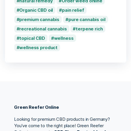
natural remedy
Order weed online
Organic CBD oil
pain relief
premium cannabis
pure cannabis oil
recreational cannabis
terpene rich
topical CBD
wellness
wellness product
Green Reefer Online
Looking for premium CBD products in Germany?
You’ve come to the right place! Green Reefer