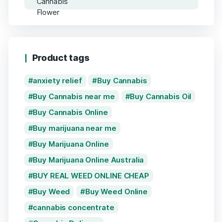
Product tags
anxiety relief
Buy Cannabis
Buy Cannabis near me
Buy Cannabis Oil
Buy Cannabis Online
Buy marijuana near me
Buy Marijuana Online
Buy Marijuana Online Australia
BUY REAL WEED ONLINE CHEAP
Buy Weed
Buy Weed Online
cannabis concentrate