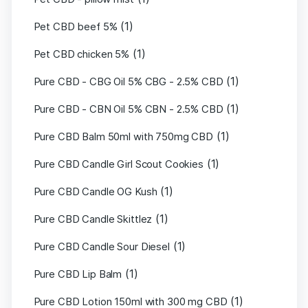
(1)
Pet CBD beef 5%
(1)
Pet CBD chicken 5%
(1)
Pure CBD - CBG Oil 5% CBG - 2.5% CBD
(1)
Pure CBD - CBN Oil 5% CBN - 2.5% CBD
(1)
Pure CBD Balm 50ml with 750mg CBD
(1)
Pure CBD Candle Girl Scout Cookies
(1)
Pure CBD Candle OG Kush
(1)
Pure CBD Candle Skittlez
(1)
Pure CBD Candle Sour Diesel
(1)
Pure CBD Lip Balm
(1)
Pure CBD Lotion 150ml with 300 mg CBD