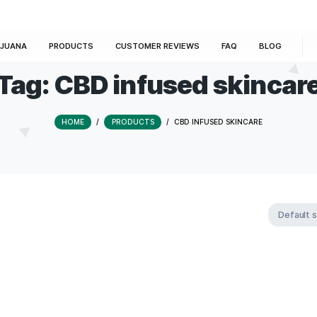
E
MARIJUANA
PRODUCTS
CUSTOMER REVIEWS
Tag:
CBD infused 
HOME
/
PRODUCTS
/
CBD INFUSE