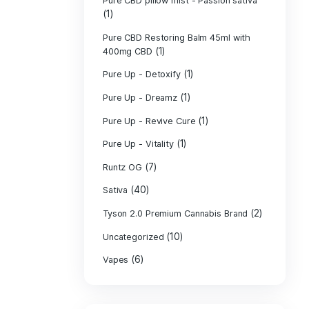
PURE CBD Muscl
(3)
Cream
Pure CBD Oil 1
Pure CBD Oil 1
Pure CBD Oil 2
Pure CBD Oil 3
Pure CBD Oil 5
Pure CBD Patch
(1)
Pure CBD pillow
(1)
Indica
Pure CBD pillow 
(1)