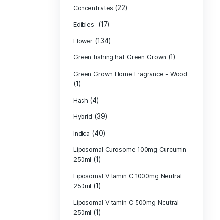
Product c
(10
Cannabis oil
(13)
CBD
(
Concentrates
(17)
Edibles
(134)
Flower
Green fishing 
Green Grown H
(1)
(4)
Hash
(39)
Hybrid