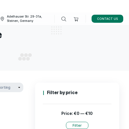
Adelhauser Str. 29-31a,
FAQ
BLOG
Steinen, Germany
skincare
D SKINCARE
Filter by p