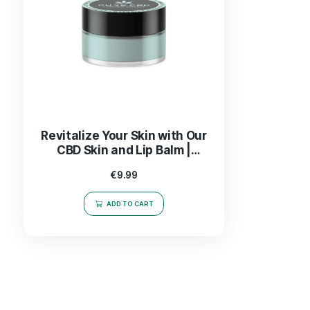
Revitalize Your Skin with Our
CBD Skin and Lip Balm |
Nourishing Relief &
€
9.99
Hydration
ADD TO CART