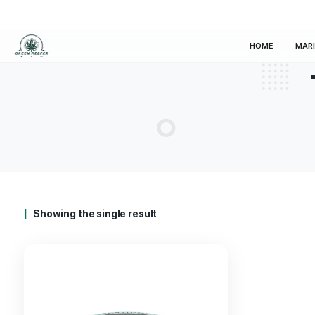
HOM
Showing the single result