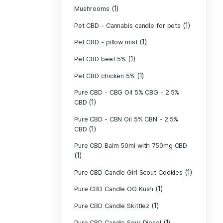
(40)
Indica
Liposomal Cur
(1)
250ml
Liposomal Vita
(1)
250ml
Liposomal Vita
(1)
250ml
(1)
Mushrooms
Pet CBD - Canna
Pet CBD - pillow
Pet CBD beef 5
Pet CBD chicke