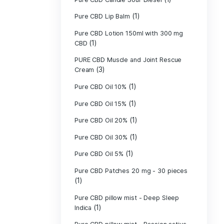
Pure CBD - CBG
(1)
CBD
Pure CBD - CBN
(1)
CBD
Pure CBD Balm 
(1)
Pure CBD Candle
Pure CBD Candl
Pure CBD Candle
Pure CBD Candle
Pure CBD Lip B
Pure CBD Lotio
(1)
CBD