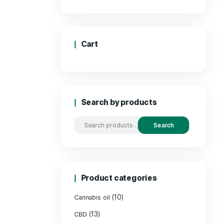
Pric
Cart
Search by