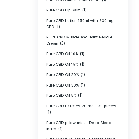
Pure CBD - CBG
(1)
CBD
Pure CBD - CBN
(1)
CBD
Pure CBD Balm 
(1)
Pure CBD Candle
Pure CBD Candl
Pure CBD Candle
Pure CBD Candle
Pure CBD Lip B
Pure CBD Lotio
(1)
CBD