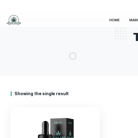
HOM
Showing the single result