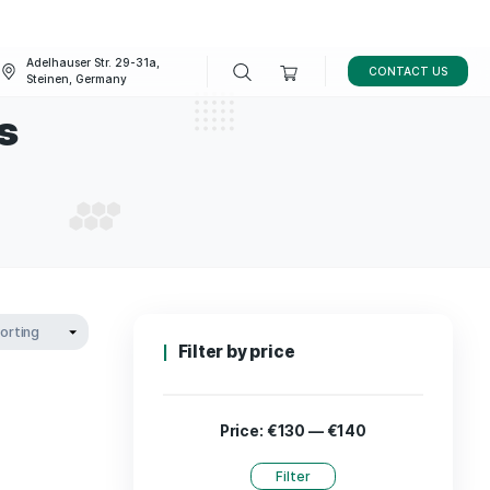
Adelhauser Str. 29-31a,
FAQ
BLOG
Steinen, Germany
acturers
UFACTURERS
Filter by p