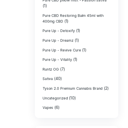
PURE CBD Muscl
(3)
Cream
Pure CBD Oil 1
Pure CBD Oil 1
Pure CBD Oil 2
Pure CBD Oil 3
Pure CBD Oil 5
Pure CBD Patch
(1)
Pure CBD pillow
(1)
Indica
Pure CBD pillow 
(1)