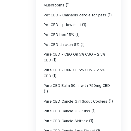
(40)
Indica
Liposomal Cur
(1)
250ml
Liposomal Vita
(1)
250ml
Liposomal Vita
(1)
250ml
(1)
Mushrooms
Pet CBD - Canna
Pet CBD - pillow
Pet CBD beef 5
Pet CBD chicke