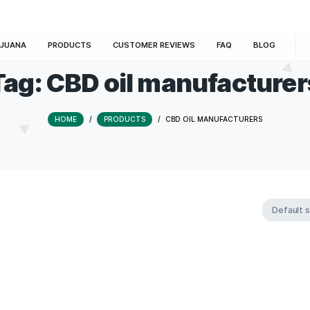
E
MARIJUANA
PRODUCTS
CUSTOMER REVIEWS
Tag:
CBD oil manuf
HOME
/
PRODUCTS
/
CBD OIL MAN