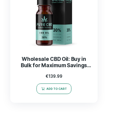
Wholesale CBD Oil: Buy in
Bulk for Maximum Savings
and Quality
€
139.99
ADD TO CART