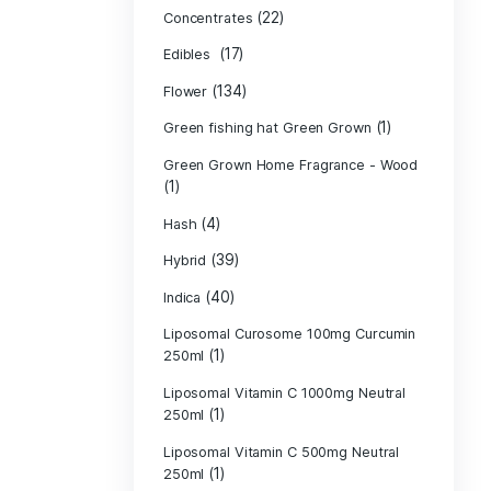
Product c
(10
Cannabis oil
(13)
CBD
(
Concentrates
(17)
Edibles
(134)
Flower
Green fishing 
Green Grown H
(1)
(4)
Hash
(39)
Hybrid