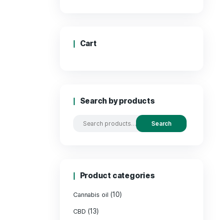
Price:
Cart
Search by