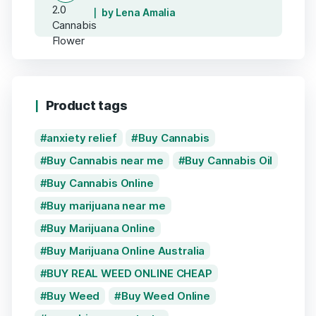
by Lena Amalia
Product tags
anxiety relief
Buy Cannabis
Buy Cannabis near me
Buy Cannabis Oil
Buy Cannabis Online
Buy marijuana near me
Buy Marijuana Online
Buy Marijuana Online Australia
BUY REAL WEED ONLINE CHEAP
Buy Weed
Buy Weed Online