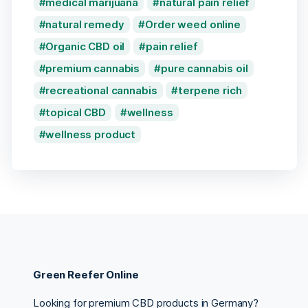
medical marijuana
natural pain relief
natural remedy
Order weed online
Organic CBD oil
pain relief
premium cannabis
pure cannabis oil
recreational cannabis
terpene rich
topical CBD
wellness
wellness product
Green Reefer Online
Looking for premium CBD products in Germany?