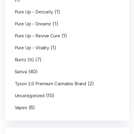
(1)
Pure Up - Detoxify
(1)
Pure Up - Dreamz
(1)
Pure Up - Revive Cure
(1)
Pure Up - Vitality
(7)
Runtz OG
(40)
Sativa
(2)
Tyson 2.0 Premium Cannabis Brand
(10)
Uncategorized
(6)
Vapes