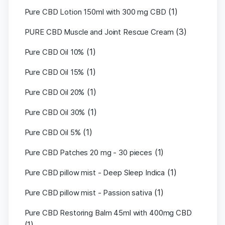
(1)
Pure CBD Lotion 150ml with 300 mg CBD
(3)
PURE CBD Muscle and Joint Rescue Cream
(1)
Pure CBD Oil 10%
(1)
Pure CBD Oil 15%
(1)
Pure CBD Oil 20%
(1)
Pure CBD Oil 30%
(1)
Pure CBD Oil 5%
(1)
Pure CBD Patches 20 mg - 30 pieces
(1)
Pure CBD pillow mist - Deep Sleep Indica
(1)
Pure CBD pillow mist - Passion sativa
Pure CBD Restoring Balm 45ml with 400mg CBD
(1)