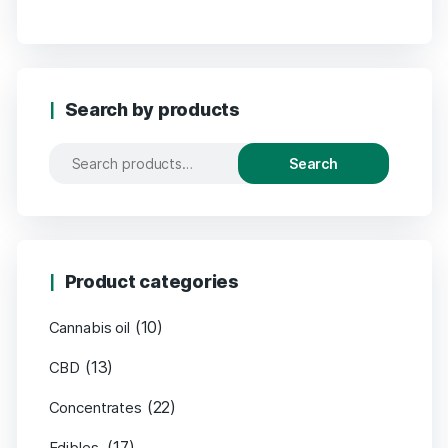
Search by products
Search
Product categories
(10)
Cannabis oil
(13)
CBD
(22)
Concentrates
(17)
Edibles