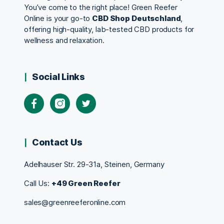
You’ve come to the right place! Green Reefer
Online is your go-to
CBD Shop Deutschland
,
offering high-quality, lab-tested CBD products for
wellness and relaxation.
Social Links
Contact Us
Adelhauser Str. 29-31a, Steinen, Germany
Call Us:
+49 Green Reefer
sales@greenreeferonline.com