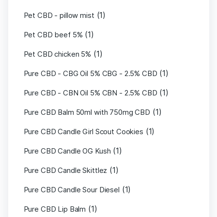
(1)
Pet CBD - pillow mist
(1)
Pet CBD beef 5%
(1)
Pet CBD chicken 5%
(1)
Pure CBD - CBG Oil 5% CBG - 2.5% CBD
(1)
Pure CBD - CBN Oil 5% CBN - 2.5% CBD
(1)
Pure CBD Balm 50ml with 750mg CBD
(1)
Pure CBD Candle Girl Scout Cookies
(1)
Pure CBD Candle OG Kush
(1)
Pure CBD Candle Skittlez
(1)
Pure CBD Candle Sour Diesel
(1)
Pure CBD Lip Balm