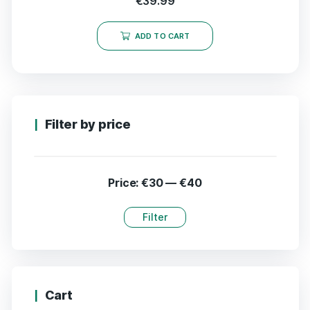
€
39.99
ADD TO CART
Filter by price
Price:
€30
—
€40
Filter
Cart