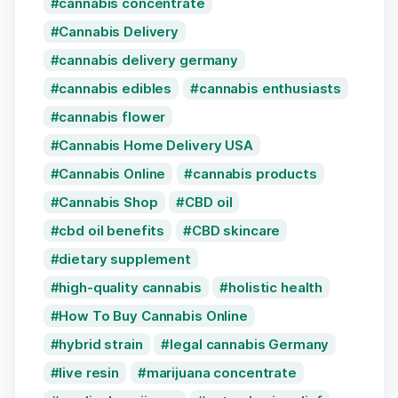
cannabis concentrate
Cannabis Delivery
cannabis delivery germany
cannabis edibles
cannabis enthusiasts
cannabis flower
Cannabis Home Delivery USA
Cannabis Online
cannabis products
Cannabis Shop
CBD oil
cbd oil benefits
CBD skincare
dietary supplement
high-quality cannabis
holistic health
How To Buy Cannabis Online
hybrid strain
legal cannabis Germany
live resin
marijuana concentrate