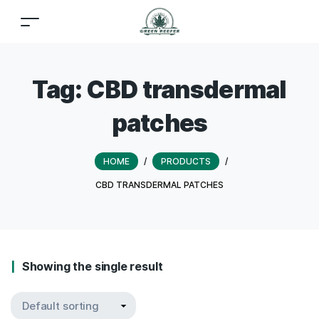
Tag:
CBD transdermal
patches
HOME
/
PRODUCTS
/
CBD TRANSDERMAL PATCHES
Showing the single result