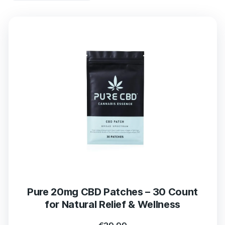
Pure 20mg CBD Patches – 30 Count
for Natural Relief & Wellness