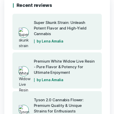
Recent reviews
Super Skunk Strain: Unleash
Potent Flavor and High-Yield
Cannabis
by Lena Amalia
Premium White Widow Live Resin
- Pure Flavor & Potency for
Ultimate Enjoyment
by Lena Amalia
Tyson 2.0 Cannabis Flower:
Premium Quality & Unique
Strains for Enthusiasts