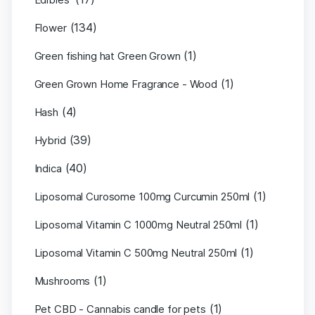
(134)
Flower
(1)
Green fishing hat Green Grown
(1)
Green Grown Home Fragrance - Wood
(4)
Hash
(39)
Hybrid
(40)
Indica
(1)
Liposomal Curosome 100mg Curcumin 250ml
(1)
Liposomal Vitamin C 1000mg Neutral 250ml
(1)
Liposomal Vitamin C 500mg Neutral 250ml
(1)
Mushrooms
(1)
Pet CBD - Cannabis candle for pets