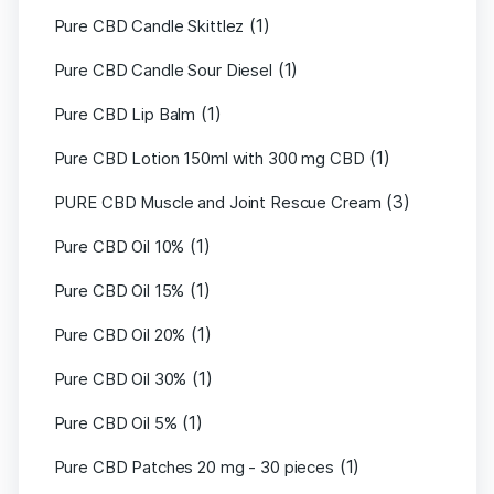
(1)
Pure CBD Candle Skittlez
(1)
Pure CBD Candle Sour Diesel
(1)
Pure CBD Lip Balm
(1)
Pure CBD Lotion 150ml with 300 mg CBD
(3)
PURE CBD Muscle and Joint Rescue Cream
(1)
Pure CBD Oil 10%
(1)
Pure CBD Oil 15%
(1)
Pure CBD Oil 20%
(1)
Pure CBD Oil 30%
(1)
Pure CBD Oil 5%
(1)
Pure CBD Patches 20 mg - 30 pieces