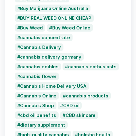
Buy Marijuana Online Australia
BUY REAL WEED ONLINE CHEAP
Buy Weed
Buy Weed Online
cannabis concentrate
Cannabis Delivery
cannabis delivery germany
cannabis edibles
cannabis enthusiasts
cannabis flower
Cannabis Home Delivery USA
Cannabis Online
cannabis products
Cannabis Shop
CBD oil
cbd oil benefits
CBD skincare
dietary supplement
high-quality cannabis
holistic health