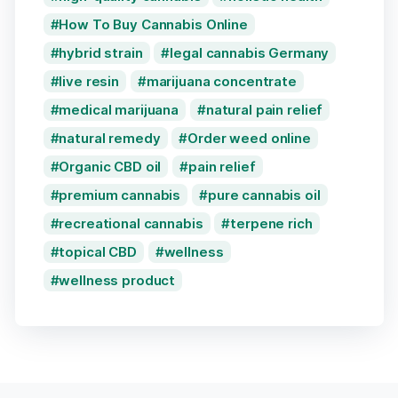
How To Buy Cannabis Online
hybrid strain
legal cannabis Germany
live resin
marijuana concentrate
medical marijuana
natural pain relief
natural remedy
Order weed online
Organic CBD oil
pain relief
premium cannabis
pure cannabis oil
recreational cannabis
terpene rich
topical CBD
wellness
wellness product