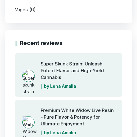
(6)
Vapes
Recent reviews
Super Skunk Strain: Unleash
Potent Flavor and High-Yield
Cannabis
by Lena Amalia
Premium White Widow Live Resin
- Pure Flavor & Potency for
Ultimate Enjoyment
by Lena Amalia