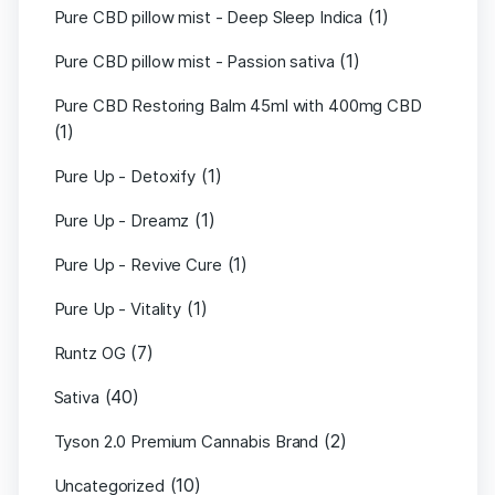
(1)
Pure CBD pillow mist - Deep Sleep Indica
(1)
Pure CBD pillow mist - Passion sativa
Pure CBD Restoring Balm 45ml with 400mg CBD
(1)
(1)
Pure Up - Detoxify
(1)
Pure Up - Dreamz
(1)
Pure Up - Revive Cure
(1)
Pure Up - Vitality
(7)
Runtz OG
(40)
Sativa
(2)
Tyson 2.0 Premium Cannabis Brand
(10)
Uncategorized