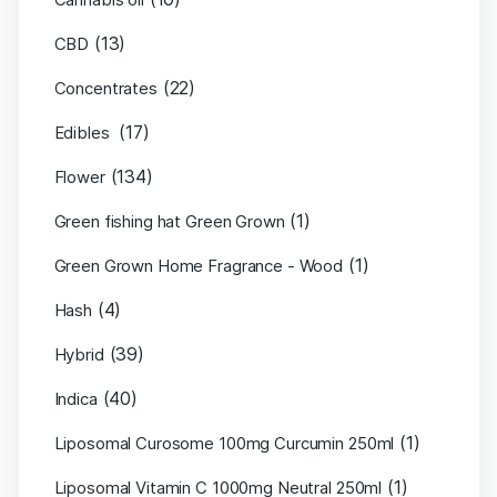
(13)
CBD
(22)
Concentrates
(17)
Edibles
(134)
Flower
(1)
Green fishing hat Green Grown
(1)
Green Grown Home Fragrance - Wood
(4)
Hash
(39)
Hybrid
(40)
Indica
(1)
Liposomal Curosome 100mg Curcumin 250ml
(1)
Liposomal Vitamin C 1000mg Neutral 250ml