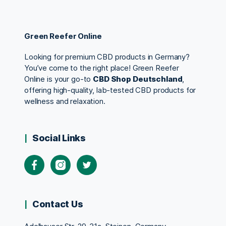
Green Reefer Online
Looking for premium CBD products in Germany?
You’ve come to the right place! Green Reefer
Online is your go-to
CBD Shop Deutschland
,
offering high-quality, lab-tested CBD products for
wellness and relaxation.
Social Links
Contact Us