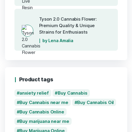
Tyson 2.0 Cannabis Flower:
Premium Quality & Unique
Strains for Enthusiasts
by Lena Amalia
Product tags
anxiety relief
Buy Cannabis
Buy Cannabis near me
Buy Cannabis Oil
Buy Cannabis Online
Buy marijuana near me
Buy Marijuana Online