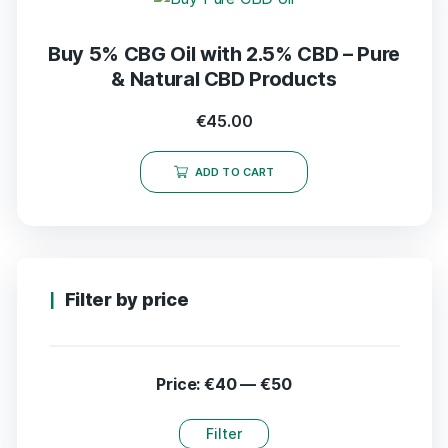
Buy 5% CBG Oil with 2.5% CBD – Pure
& Natural CBD Products
€
45.00
ADD TO CART
Filter by price
Price:
€40
—
€50
Filter