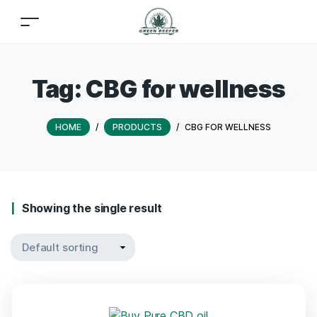
Tag:
CBG for wellness
HOME
/
PRODUCTS
/
CBG FOR WELLNESS
Showing the single result