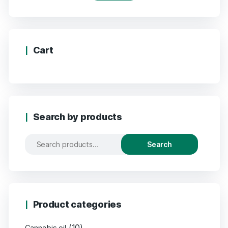
Cart
Search by products
Search
Product categories
(10)
Cannabis oil