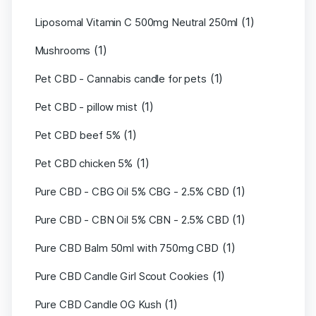
(1)
Liposomal Vitamin C 500mg Neutral 250ml
(1)
Mushrooms
(1)
Pet CBD - Cannabis candle for pets
(1)
Pet CBD - pillow mist
(1)
Pet CBD beef 5%
(1)
Pet CBD chicken 5%
(1)
Pure CBD - CBG Oil 5% CBG - 2.5% CBD
(1)
Pure CBD - CBN Oil 5% CBN - 2.5% CBD
(1)
Pure CBD Balm 50ml with 750mg CBD
(1)
Pure CBD Candle Girl Scout Cookies
(1)
Pure CBD Candle OG Kush