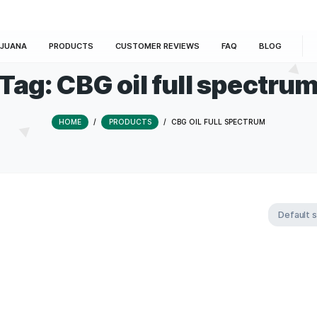
E
MARIJUANA
PRODUCTS
CUSTOMER REVIEWS
Tag:
CBG oil full 
HOME
/
PRODUCTS
/
CBG OIL FUL