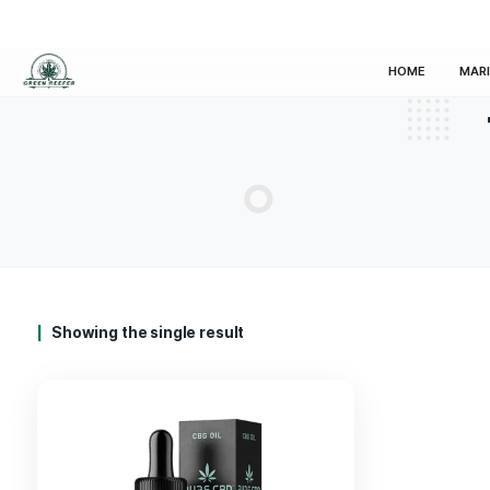
HOM
Showing the single result