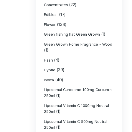
Product c
(10
Cannabis oil
(13)
CBD
(
Concentrates
(17)
Edibles
(134)
Flower
Green fishing 
Green Grown H
(1)
(4)
Hash
(39)
Hybrid