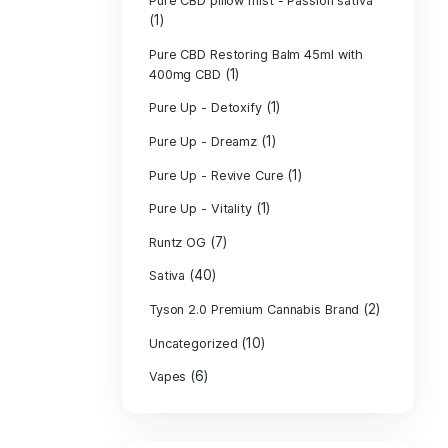
PURE CBD Muscl
(3)
Cream
Pure CBD Oil 1
Pure CBD Oil 1
Pure CBD Oil 2
Pure CBD Oil 3
Pure CBD Oil 5
Pure CBD Patch
(1)
Pure CBD pillow
(1)
Indica
Pure CBD pillow 
(1)