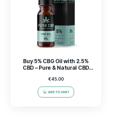
Buy 5% CBG Oil with 2.5%
CBD – Pure & Natural CBD
Products
€
45.00
ADD TO CART