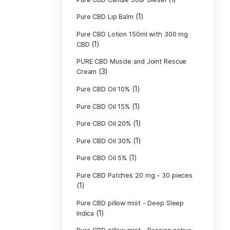
Pure CBD - CBG
(1)
CBD
Pure CBD - CBN
(1)
CBD
Pure CBD Balm 
(1)
Pure CBD Candle
Pure CBD Candl
Pure CBD Candle
Pure CBD Candle
Pure CBD Lip B
Pure CBD Lotio
(1)
CBD