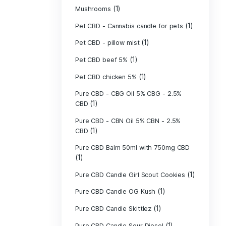
(40)
Indica
Liposomal Cur
(1)
250ml
Liposomal Vita
(1)
250ml
Liposomal Vita
(1)
250ml
(1)
Mushrooms
Pet CBD - Canna
Pet CBD - pillow
Pet CBD beef 5
Pet CBD chicke