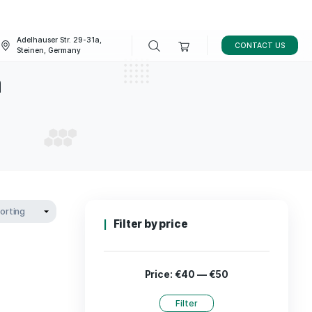
Adelhauser Str. 29-31a,
FAQ
BLOG
Steinen, Germany
spectrum
L SPECTRUM
Filter by p