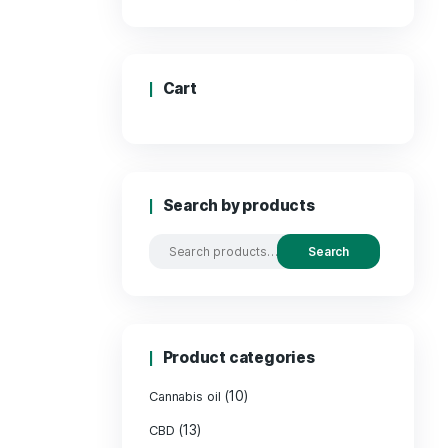
Price
Cart
Search by