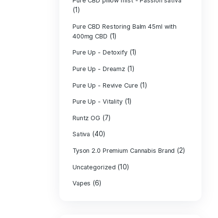
PURE CBD Muscl
(3)
Cream
Pure CBD Oil 1
Pure CBD Oil 1
Pure CBD Oil 2
Pure CBD Oil 3
Pure CBD Oil 5
Pure CBD Patch
(1)
Pure CBD pillow
(1)
Indica
Pure CBD pillow 
(1)