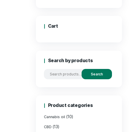
Price
Cart
Search by