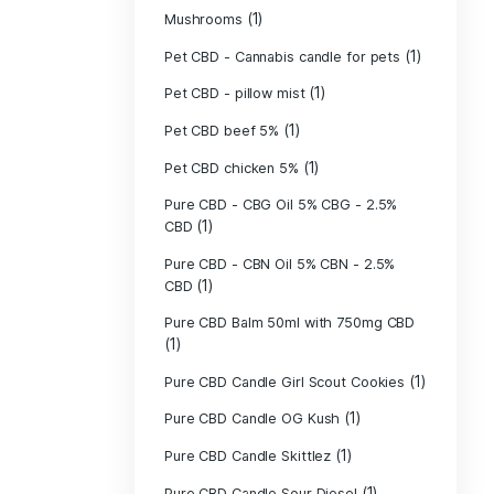
(40)
Indica
Liposomal Cur
(1)
250ml
Liposomal Vita
(1)
250ml
Liposomal Vita
(1)
250ml
(1)
Mushrooms
Pet CBD - Canna
Pet CBD - pillow
Pet CBD beef 5
Pet CBD chicke