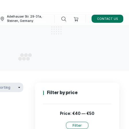
Adelhauser Str. 29-31a,
FAQ
BLOG
Steinen, Germany
leep
 SLEEP
Filter by p