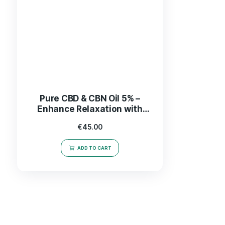
Pure CBD & CBN Oil 5% –
Enhance Relaxation with
2.5% CBD for Optimal
€
45.00
Wellness
ADD TO CART