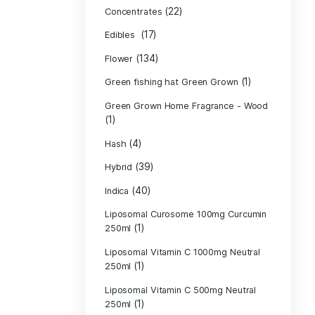
Product c
(10
Cannabis oil
(13)
CBD
(
Concentrates
(17)
Edibles
(134)
Flower
Green fishing 
Green Grown H
(1)
(4)
Hash
(39)
Hybrid