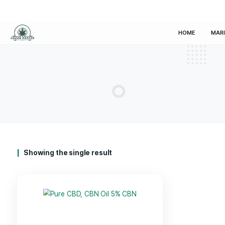
HOM
Showing the single result