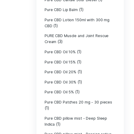
Pure CBD - CBG
(1)
CBD
Pure CBD - CBN
(1)
CBD
Pure CBD Balm 
(1)
Pure CBD Candle
Pure CBD Candl
Pure CBD Candle
Pure CBD Candle
Pure CBD Lip B
Pure CBD Lotio
(1)
CBD