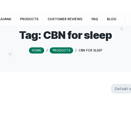
E
MARIJUANA
PRODUCTS
CUSTOMER REVIEWS
Tag:
CBN for s
HOME
/
PRODUCTS
/
CBN FOR