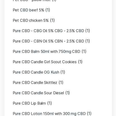
(1)
Pet CBD beef 5%
(1)
Pet CBD chicken 5%
(1)
Pure CBD - CBG Oil 5% CBG - 2.5% CBD
(1)
Pure CBD - CBN Oil 5% CBN - 2.5% CBD
(1)
Pure CBD Balm 50ml with 750mg CBD
(1)
Pure CBD Candle Girl Scout Cookies
(1)
Pure CBD Candle OG Kush
(1)
Pure CBD Candle Skittlez
(1)
Pure CBD Candle Sour Diesel
(1)
Pure CBD Lip Balm
(1)
Pure CBD Lotion 150ml with 300 mg CBD