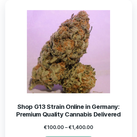
Shop G13 Strain Online in Germany:
Premium Quality Cannabis Delivered
€
100.00
–
€
1,400.00