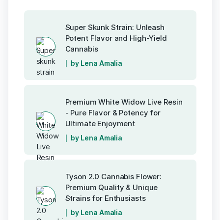
Super Skunk Strain: Unleash
Potent Flavor and High-Yield
Cannabis
by Lena Amalia
Premium White Widow Live Resin
- Pure Flavor & Potency for
Ultimate Enjoyment
by Lena Amalia
Tyson 2.0 Cannabis Flower:
Premium Quality & Unique
Strains for Enthusiasts
by Lena Amalia