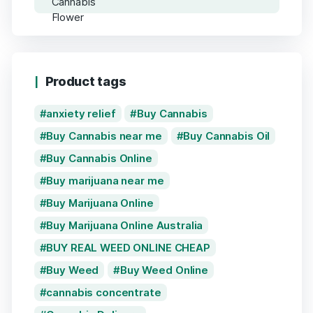
Product tags
anxiety relief
Buy Cannabis
Buy Cannabis near me
Buy Cannabis Oil
Buy Cannabis Online
Buy marijuana near me
Buy Marijuana Online
Buy Marijuana Online Australia
BUY REAL WEED ONLINE CHEAP
Buy Weed
Buy Weed Online
cannabis concentrate