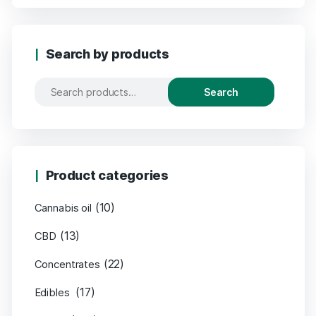
Search by products
Search
Product categories
(10)
Cannabis oil
(13)
CBD
(22)
Concentrates
(17)
Edibles