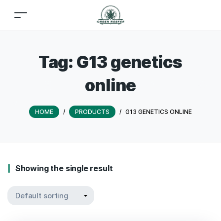
Tag:
G13 genetics
online
HOME
/
PRODUCTS
/
G13 GENETICS ONLINE
Showing the single result