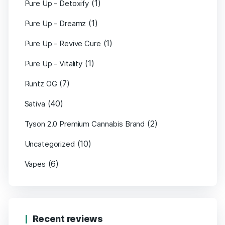
(1)
Pure Up - Detoxify
(1)
Pure Up - Dreamz
(1)
Pure Up - Revive Cure
(1)
Pure Up - Vitality
(7)
Runtz OG
(40)
Sativa
(2)
Tyson 2.0 Premium Cannabis Brand
(10)
Uncategorized
(6)
Vapes
Recent reviews