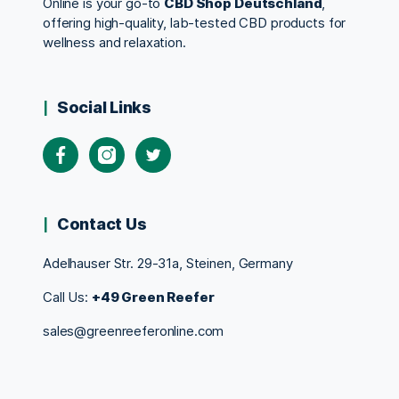
Online is your go-to
CBD Shop Deutschland
,
offering high-quality, lab-tested CBD products for
wellness and relaxation.
Social Links
Contact Us
Adelhauser Str. 29-31a, Steinen, Germany
Call Us:
+49 Green Reefer
sales@greenreeferonline.com