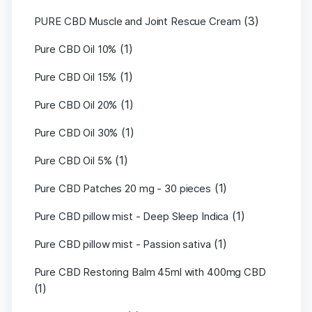
(3)
PURE CBD Muscle and Joint Rescue Cream
(1)
Pure CBD Oil 10%
(1)
Pure CBD Oil 15%
(1)
Pure CBD Oil 20%
(1)
Pure CBD Oil 30%
(1)
Pure CBD Oil 5%
(1)
Pure CBD Patches 20 mg - 30 pieces
(1)
Pure CBD pillow mist - Deep Sleep Indica
(1)
Pure CBD pillow mist - Passion sativa
Pure CBD Restoring Balm 45ml with 400mg CBD
(1)