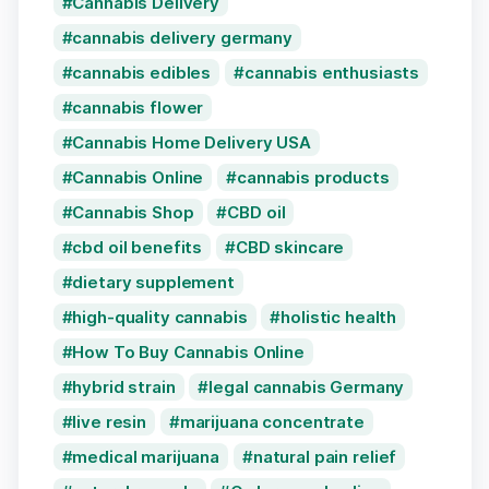
Cannabis Delivery
cannabis delivery germany
cannabis edibles
cannabis enthusiasts
cannabis flower
Cannabis Home Delivery USA
Cannabis Online
cannabis products
Cannabis Shop
CBD oil
cbd oil benefits
CBD skincare
dietary supplement
high-quality cannabis
holistic health
How To Buy Cannabis Online
hybrid strain
legal cannabis Germany
live resin
marijuana concentrate
medical marijuana
natural pain relief