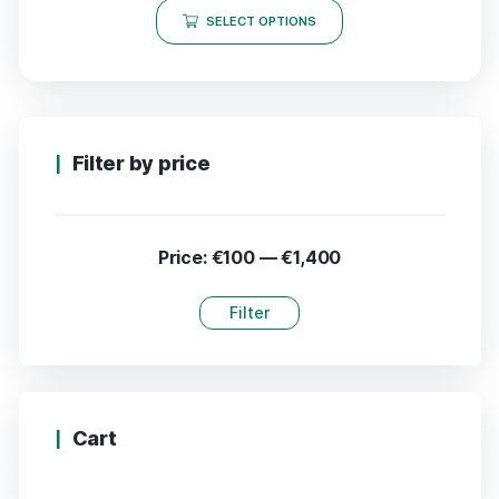
SELECT OPTIONS
Filter by price
Price:
€100
—
€1,400
Filter
Cart