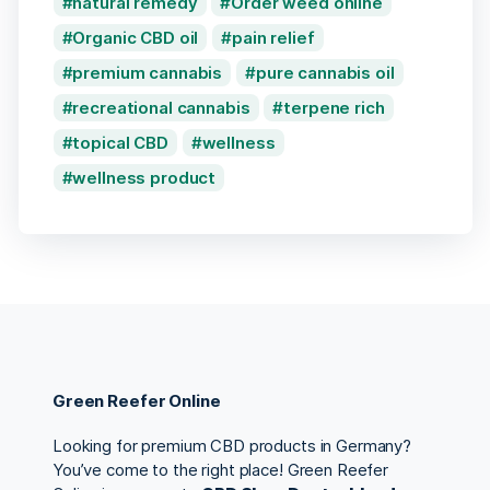
natural remedy
Order weed online
Organic CBD oil
pain relief
premium cannabis
pure cannabis oil
recreational cannabis
terpene rich
topical CBD
wellness
wellness product
Green Reefer Online
Looking for premium CBD products in Germany?
You’ve come to the right place! Green Reefer