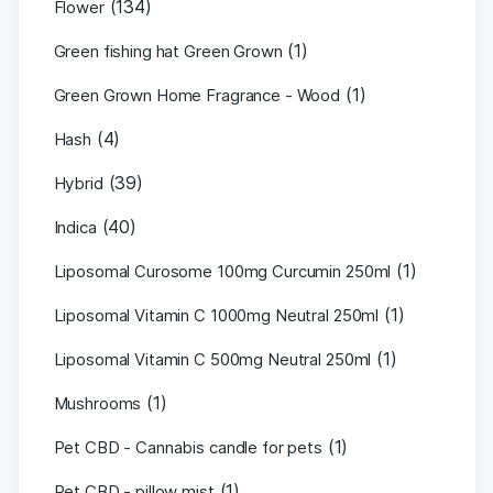
(134)
Flower
(1)
Green fishing hat Green Grown
(1)
Green Grown Home Fragrance - Wood
(4)
Hash
(39)
Hybrid
(40)
Indica
(1)
Liposomal Curosome 100mg Curcumin 250ml
(1)
Liposomal Vitamin C 1000mg Neutral 250ml
(1)
Liposomal Vitamin C 500mg Neutral 250ml
(1)
Mushrooms
(1)
Pet CBD - Cannabis candle for pets
(1)
Pet CBD - pillow mist