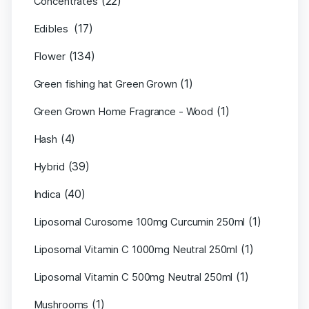
(22)
Concentrates
(17)
Edibles
(134)
Flower
(1)
Green fishing hat Green Grown
(1)
Green Grown Home Fragrance - Wood
(4)
Hash
(39)
Hybrid
(40)
Indica
(1)
Liposomal Curosome 100mg Curcumin 250ml
(1)
Liposomal Vitamin C 1000mg Neutral 250ml
(1)
Liposomal Vitamin C 500mg Neutral 250ml
(1)
Mushrooms