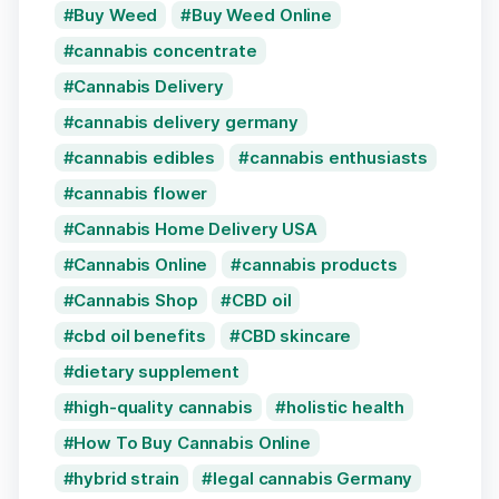
Buy Weed
Buy Weed Online
cannabis concentrate
Cannabis Delivery
cannabis delivery germany
cannabis edibles
cannabis enthusiasts
cannabis flower
Cannabis Home Delivery USA
Cannabis Online
cannabis products
Cannabis Shop
CBD oil
cbd oil benefits
CBD skincare
dietary supplement
high-quality cannabis
holistic health
How To Buy Cannabis Online
hybrid strain
legal cannabis Germany