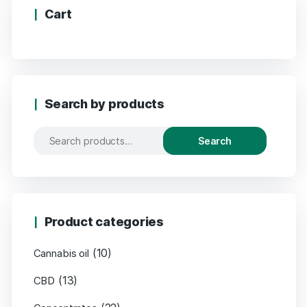
Cart
Search by products
Search
Product categories
(10)
Cannabis oil
(13)
CBD