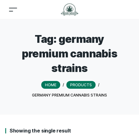
Tag:
germany
premium cannabis
strains
HOME
/
PRODUCTS
/
GERMANY PREMIUM CANNABIS STRAINS
Showing the single result