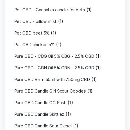
(1)
Pet CBD - Cannabis candle for pets
(1)
Pet CBD - pillow mist
(1)
Pet CBD beef 5%
(1)
Pet CBD chicken 5%
(1)
Pure CBD - CBG Oil 5% CBG - 2.5% CBD
(1)
Pure CBD - CBN Oil 5% CBN - 2.5% CBD
(1)
Pure CBD Balm 50ml with 750mg CBD
(1)
Pure CBD Candle Girl Scout Cookies
(1)
Pure CBD Candle OG Kush
(1)
Pure CBD Candle Skittlez
(1)
Pure CBD Candle Sour Diesel