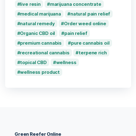
live resin
marijuana concentrate
medical marijuana
natural pain relief
natural remedy
Order weed online
Organic CBD oil
pain relief
premium cannabis
pure cannabis oil
recreational cannabis
terpene rich
topical CBD
wellness
wellness product
Green Reefer Online