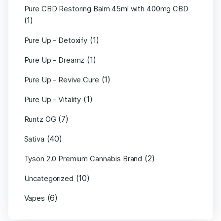
Pure CBD Restoring Balm 45ml with 400mg CBD
(1)
(1)
Pure Up - Detoxify
(1)
Pure Up - Dreamz
(1)
Pure Up - Revive Cure
(1)
Pure Up - Vitality
(7)
Runtz OG
(40)
Sativa
(2)
Tyson 2.0 Premium Cannabis Brand
(10)
Uncategorized
(6)
Vapes