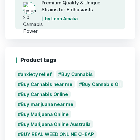
Premium Quality & Unique
Strains for Enthusiasts
by Lena Amalia
Product tags
anxiety relief
Buy Cannabis
Buy Cannabis near me
Buy Cannabis Oil
Buy Cannabis Online
Buy marijuana near me
Buy Marijuana Online
Buy Marijuana Online Australia
BUY REAL WEED ONLINE CHEAP