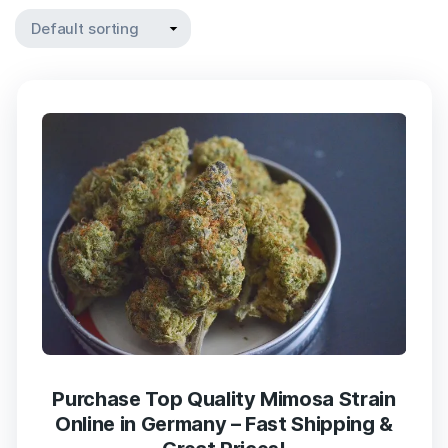
Purchase Top Quality Mimosa Strain
Online in Germany – Fast Shipping &