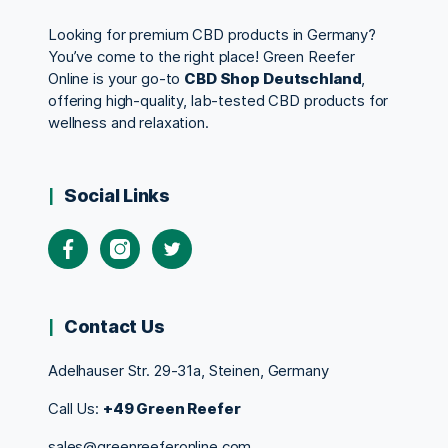
Looking for premium CBD products in Germany?
You’ve come to the right place! Green Reefer
Online is your go-to
CBD Shop Deutschland
,
offering high-quality, lab-tested CBD products for
wellness and relaxation.
Social Links
Contact Us
Adelhauser Str. 29-31a, Steinen, Germany
Call Us:
+49 Green Reefer
sales@greenreeferonline.com