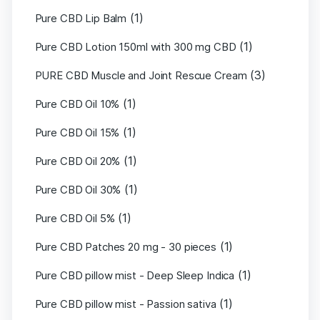
(1)
Pure CBD Lip Balm
(1)
Pure CBD Lotion 150ml with 300 mg CBD
(3)
PURE CBD Muscle and Joint Rescue Cream
(1)
Pure CBD Oil 10%
(1)
Pure CBD Oil 15%
(1)
Pure CBD Oil 20%
(1)
Pure CBD Oil 30%
(1)
Pure CBD Oil 5%
(1)
Pure CBD Patches 20 mg - 30 pieces
(1)
Pure CBD pillow mist - Deep Sleep Indica
(1)
Pure CBD pillow mist - Passion sativa