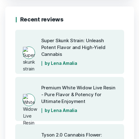
Recent reviews
Super Skunk Strain: Unleash
Potent Flavor and High-Yield
Cannabis
by Lena Amalia
Premium White Widow Live Resin
- Pure Flavor & Potency for
Ultimate Enjoyment
by Lena Amalia
Tyson 2.0 Cannabis Flower: