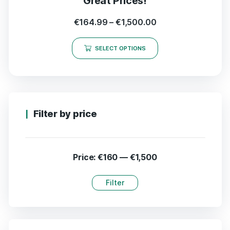
Great Prices!
€
164.99
–
€
1,500.00
SELECT OPTIONS
Filter by price
Price:
€160
—
€1,500
Filter