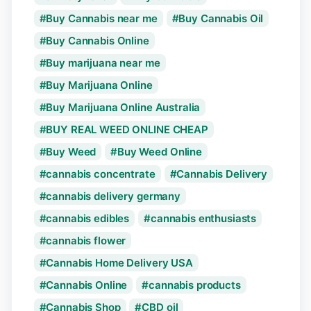
Buy Cannabis near me
Buy Cannabis Oil
Buy Cannabis Online
Buy marijuana near me
Buy Marijuana Online
Buy Marijuana Online Australia
BUY REAL WEED ONLINE CHEAP
Buy Weed
Buy Weed Online
cannabis concentrate
Cannabis Delivery
cannabis delivery germany
cannabis edibles
cannabis enthusiasts
cannabis flower
Cannabis Home Delivery USA
Cannabis Online
cannabis products
Cannabis Shop
CBD oil