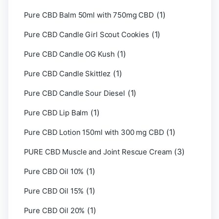
(1)
Pure CBD Balm 50ml with 750mg CBD
(1)
Pure CBD Candle Girl Scout Cookies
(1)
Pure CBD Candle OG Kush
(1)
Pure CBD Candle Skittlez
(1)
Pure CBD Candle Sour Diesel
(1)
Pure CBD Lip Balm
(1)
Pure CBD Lotion 150ml with 300 mg CBD
(3)
PURE CBD Muscle and Joint Rescue Cream
(1)
Pure CBD Oil 10%
(1)
Pure CBD Oil 15%
(1)
Pure CBD Oil 20%