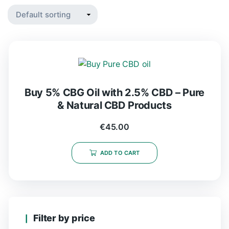
Buy 5% CBG Oil with 2.5% CBD – Pure
& Natural CBD Products
€
45.00
ADD TO CART
Filter by price