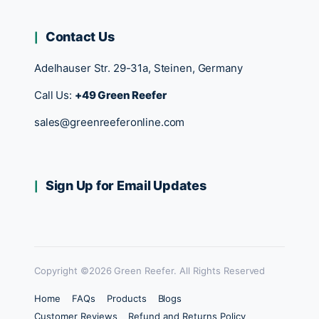
Contact Us
Adelhauser Str. 29-31a, Steinen, Germany
Call Us:
+49 Green Reefer
sales@greenreeferonline.com
Sign Up for Email Updates
Copyright ©2026 Green Reefer. All Rights Reserved
Home
FAQs
Products
Blogs
Customer Reviews
Refund and Returns Policy