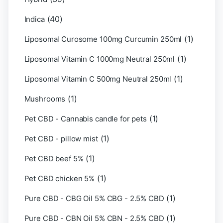
(40)
Indica
(1)
Liposomal Curosome 100mg Curcumin 250ml
(1)
Liposomal Vitamin C 1000mg Neutral 250ml
(1)
Liposomal Vitamin C 500mg Neutral 250ml
(1)
Mushrooms
(1)
Pet CBD - Cannabis candle for pets
(1)
Pet CBD - pillow mist
(1)
Pet CBD beef 5%
(1)
Pet CBD chicken 5%
(1)
Pure CBD - CBG Oil 5% CBG - 2.5% CBD
(1)
Pure CBD - CBN Oil 5% CBN - 2.5% CBD