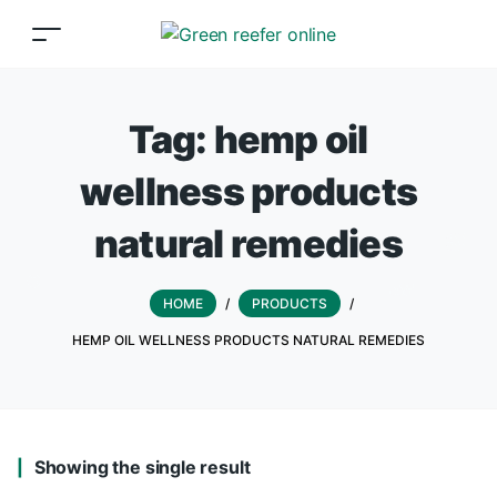
Tag:
hemp oil
wellness products
natural remedies
HOME
/
PRODUCTS
/
HEMP OIL WELLNESS PRODUCTS NATURAL REMEDIES
Showing the single result