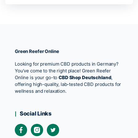
Green Reefer Online
Looking for premium CBD products in Germany?
You’ve come to the right place! Green Reefer
Online is your go-to
CBD Shop Deutschland
,
offering high-quality, lab-tested CBD products for
wellness and relaxation.
Social Links