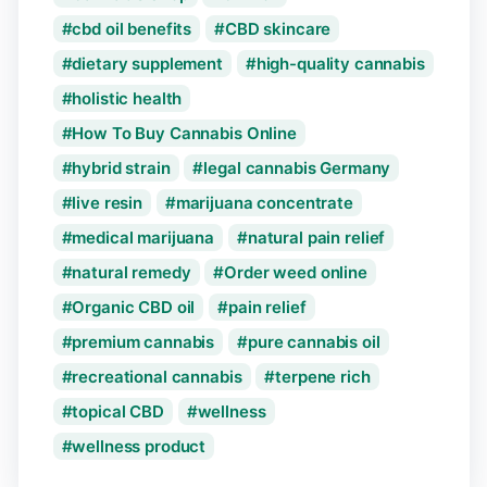
cbd oil benefits
CBD skincare
dietary supplement
high-quality cannabis
holistic health
How To Buy Cannabis Online
hybrid strain
legal cannabis Germany
live resin
marijuana concentrate
medical marijuana
natural pain relief
natural remedy
Order weed online
Organic CBD oil
pain relief
premium cannabis
pure cannabis oil
recreational cannabis
terpene rich
topical CBD
wellness
wellness product