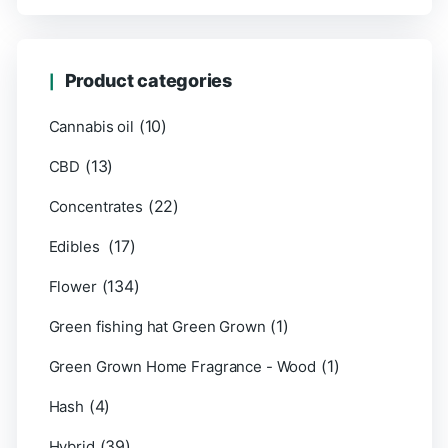
Product categories
(10)
Cannabis oil
(13)
CBD
(22)
Concentrates
(17)
Edibles
(134)
Flower
(1)
Green fishing hat Green Grown
(1)
Green Grown Home Fragrance - Wood
(4)
Hash
(39)
Hybrid