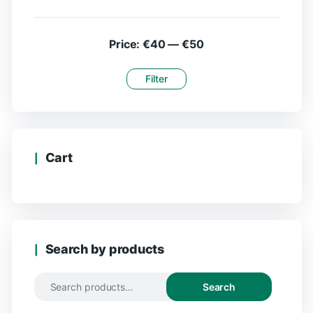
Price:
€40
—
€50
Filter
Cart
Search by products
Search