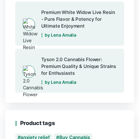
Premium White Widow Live Resin
- Pure Flavor & Potency for
Ultimate Enjoyment
by Lena Amalia
Tyson 2.0 Cannabis Flower:
Premium Quality & Unique Strains
for Enthusiasts
by Lena Amalia
Product tags
anxiety relief
Buy Cannabis