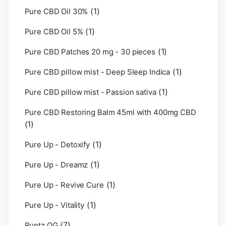
(1)
Pure CBD Oil 30%
(1)
Pure CBD Oil 5%
(1)
Pure CBD Patches 20 mg - 30 pieces
(1)
Pure CBD pillow mist - Deep Sleep Indica
(1)
Pure CBD pillow mist - Passion sativa
Pure CBD Restoring Balm 45ml with 400mg CBD
(1)
(1)
Pure Up - Detoxify
(1)
Pure Up - Dreamz
(1)
Pure Up - Revive Cure
(1)
Pure Up - Vitality
(7)
Runtz OG