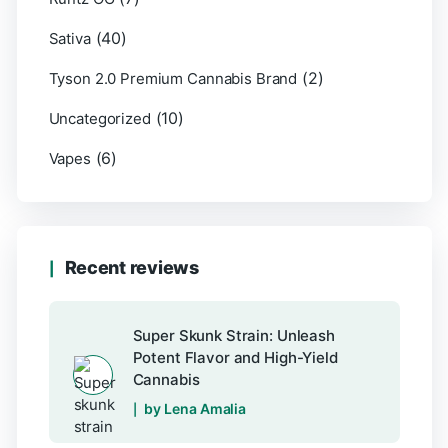
(40)
Sativa
(2)
Tyson 2.0 Premium Cannabis Brand
(10)
Uncategorized
(6)
Vapes
Recent reviews
Super Skunk Strain: Unleash
Potent Flavor and High-Yield
Cannabis
by Lena Amalia