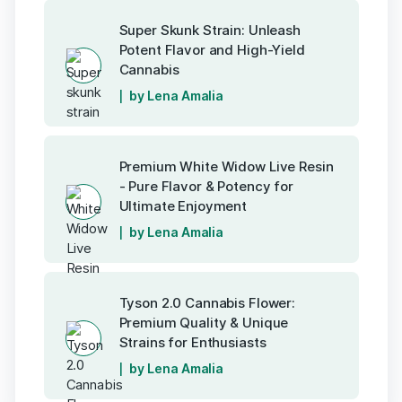
Super Skunk Strain: Unleash
Potent Flavor and High-Yield
Cannabis
by Lena Amalia
Premium White Widow Live Resin
- Pure Flavor & Potency for
Ultimate Enjoyment
by Lena Amalia
Tyson 2.0 Cannabis Flower:
Premium Quality & Unique
Strains for Enthusiasts
by Lena Amalia