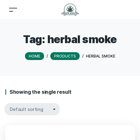
Tag:
herbal smoke
HOME
/
PRODUCTS
/
HERBAL SMOKE
Showing the single result