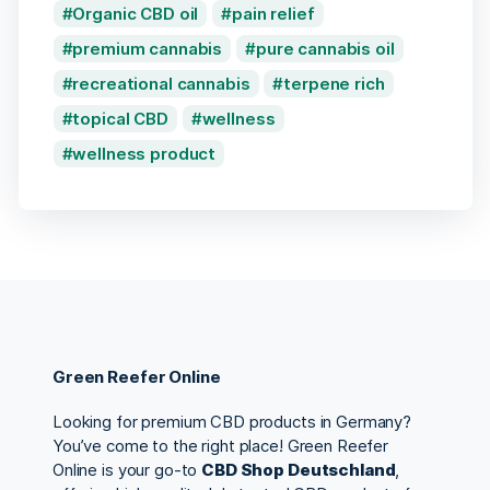
Organic CBD oil
pain relief
premium cannabis
pure cannabis oil
recreational cannabis
terpene rich
topical CBD
wellness
wellness product
Green Reefer Online
Looking for premium CBD products in Germany?
You’ve come to the right place! Green Reefer
Online is your go-to
CBD Shop Deutschland
,