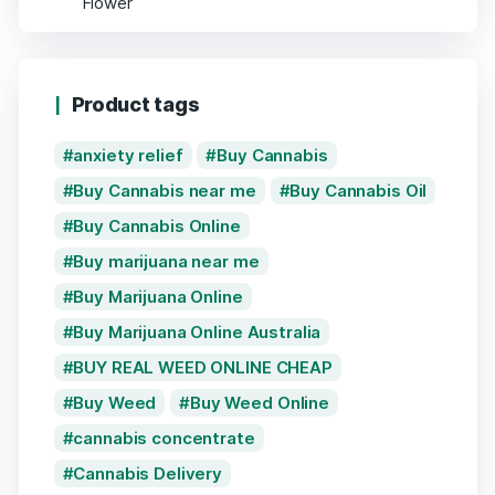
Product tags
anxiety relief
Buy Cannabis
Buy Cannabis near me
Buy Cannabis Oil
Buy Cannabis Online
Buy marijuana near me
Buy Marijuana Online
Buy Marijuana Online Australia
BUY REAL WEED ONLINE CHEAP
Buy Weed
Buy Weed Online
cannabis concentrate
Cannabis Delivery