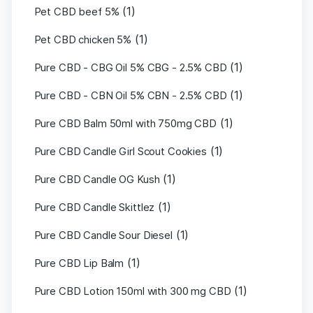
(1)
Pet CBD beef 5%
(1)
Pet CBD chicken 5%
(1)
Pure CBD - CBG Oil 5% CBG - 2.5% CBD
(1)
Pure CBD - CBN Oil 5% CBN - 2.5% CBD
(1)
Pure CBD Balm 50ml with 750mg CBD
(1)
Pure CBD Candle Girl Scout Cookies
(1)
Pure CBD Candle OG Kush
(1)
Pure CBD Candle Skittlez
(1)
Pure CBD Candle Sour Diesel
(1)
Pure CBD Lip Balm
(1)
Pure CBD Lotion 150ml with 300 mg CBD