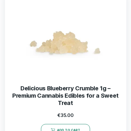
Delicious Blueberry Crumble 1g –
Premium Cannabis Edibles for a Sweet
Treat
€
35.00
ADD TO CART