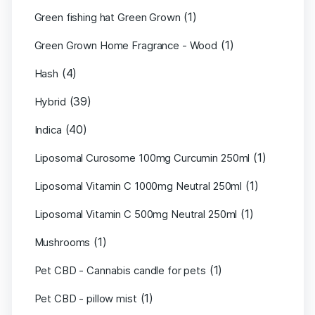
(1)
Green fishing hat Green Grown
(1)
Green Grown Home Fragrance - Wood
(4)
Hash
(39)
Hybrid
(40)
Indica
(1)
Liposomal Curosome 100mg Curcumin 250ml
(1)
Liposomal Vitamin C 1000mg Neutral 250ml
(1)
Liposomal Vitamin C 500mg Neutral 250ml
(1)
Mushrooms
(1)
Pet CBD - Cannabis candle for pets
(1)
Pet CBD - pillow mist