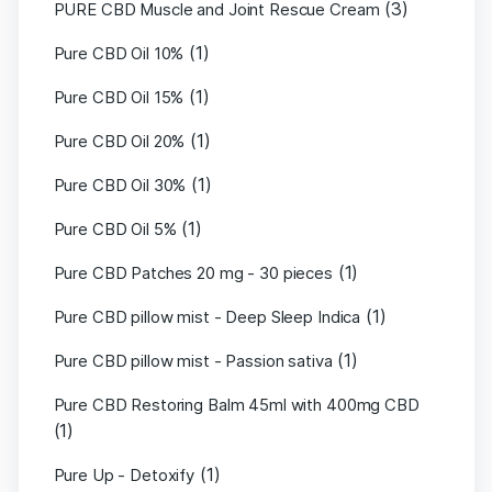
(3)
PURE CBD Muscle and Joint Rescue Cream
(1)
Pure CBD Oil 10%
(1)
Pure CBD Oil 15%
(1)
Pure CBD Oil 20%
(1)
Pure CBD Oil 30%
(1)
Pure CBD Oil 5%
(1)
Pure CBD Patches 20 mg - 30 pieces
(1)
Pure CBD pillow mist - Deep Sleep Indica
(1)
Pure CBD pillow mist - Passion sativa
Pure CBD Restoring Balm 45ml with 400mg CBD
(1)
(1)
Pure Up - Detoxify