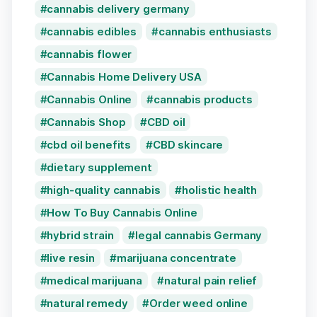
cannabis delivery germany
cannabis edibles
cannabis enthusiasts
cannabis flower
Cannabis Home Delivery USA
Cannabis Online
cannabis products
Cannabis Shop
CBD oil
cbd oil benefits
CBD skincare
dietary supplement
high-quality cannabis
holistic health
How To Buy Cannabis Online
hybrid strain
legal cannabis Germany
live resin
marijuana concentrate
medical marijuana
natural pain relief
natural remedy
Order weed online