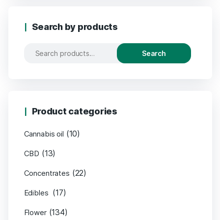
Search by products
Search
Product categories
(10)
Cannabis oil
(13)
CBD
(22)
Concentrates
(17)
Edibles
(134)
Flower