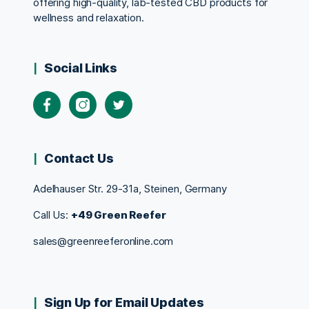
offering high-quality, lab-tested CBD products for
wellness and relaxation.
Social Links
Contact Us
Adelhauser Str. 29-31a, Steinen, Germany
Call Us:
+49 Green Reefer
sales@greenreeferonline.com
Sign Up for Email Updates