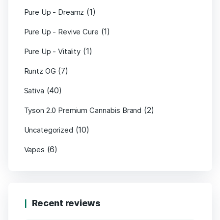
(1)
Pure Up - Dreamz
(1)
Pure Up - Revive Cure
(1)
Pure Up - Vitality
(7)
Runtz OG
(40)
Sativa
(2)
Tyson 2.0 Premium Cannabis Brand
(10)
Uncategorized
(6)
Vapes
Recent reviews