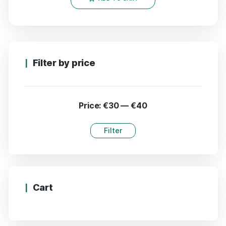
Filter by price
Price:
€30
—
€40
Filter
Cart