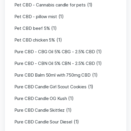
(1)
Pet CBD - Cannabis candle for pets
(1)
Pet CBD - pillow mist
(1)
Pet CBD beef 5%
(1)
Pet CBD chicken 5%
(1)
Pure CBD - CBG Oil 5% CBG - 2.5% CBD
(1)
Pure CBD - CBN Oil 5% CBN - 2.5% CBD
(1)
Pure CBD Balm 50ml with 750mg CBD
(1)
Pure CBD Candle Girl Scout Cookies
(1)
Pure CBD Candle OG Kush
(1)
Pure CBD Candle Skittlez
(1)
Pure CBD Candle Sour Diesel