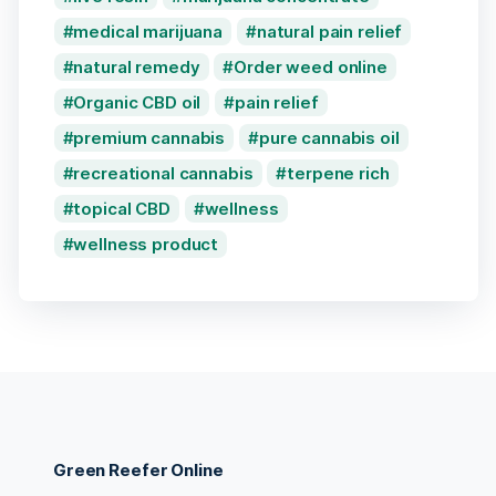
medical marijuana
natural pain relief
natural remedy
Order weed online
Organic CBD oil
pain relief
premium cannabis
pure cannabis oil
recreational cannabis
terpene rich
topical CBD
wellness
wellness product
Green Reefer Online