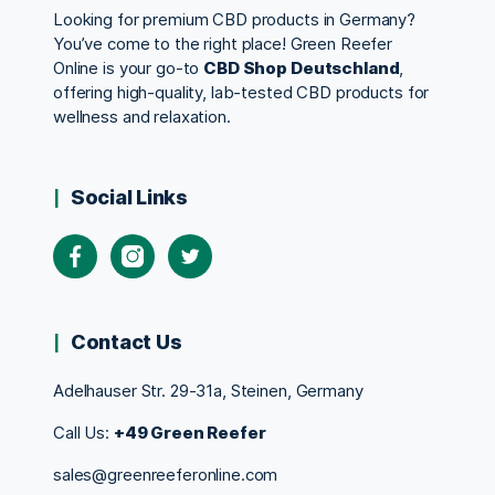
Looking for premium CBD products in Germany?
You’ve come to the right place! Green Reefer
Online is your go-to
CBD Shop Deutschland
,
offering high-quality, lab-tested CBD products for
wellness and relaxation.
Social Links
Contact Us
Adelhauser Str. 29-31a, Steinen, Germany
Call Us:
+49 Green Reefer
sales@greenreeferonline.com