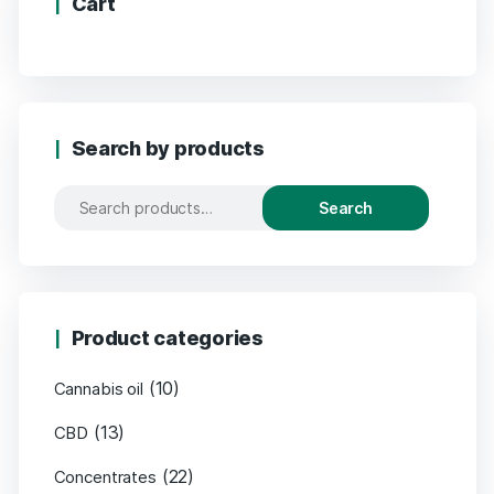
Cart
Search by products
Search
Product categories
(10)
Cannabis oil
(13)
CBD
(22)
Concentrates