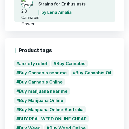
Strains for Enthusiasts
by Lena Amalia
Product tags
anxiety relief
Buy Cannabis
Buy Cannabis near me
Buy Cannabis Oil
Buy Cannabis Online
Buy marijuana near me
Buy Marijuana Online
Buy Marijuana Online Australia
BUY REAL WEED ONLINE CHEAP
Buy Weed
Buy Weed Online