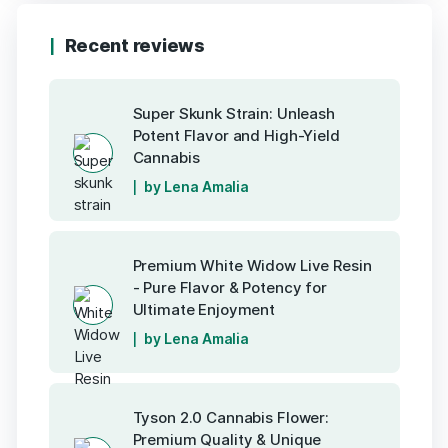
Recent reviews
Super Skunk Strain: Unleash
Potent Flavor and High-Yield
Cannabis
by Lena Amalia
Premium White Widow Live Resin
- Pure Flavor & Potency for
Ultimate Enjoyment
by Lena Amalia
Tyson 2.0 Cannabis Flower:
Premium Quality & Unique