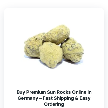
Buy Premium Sun Rocks Online in
Germany – Fast Shipping & Easy
Ordering