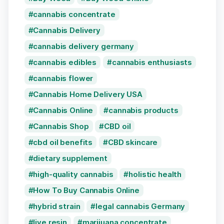
cannabis concentrate
Cannabis Delivery
cannabis delivery germany
cannabis edibles
cannabis enthusiasts
cannabis flower
Cannabis Home Delivery USA
Cannabis Online
cannabis products
Cannabis Shop
CBD oil
cbd oil benefits
CBD skincare
dietary supplement
high-quality cannabis
holistic health
How To Buy Cannabis Online
hybrid strain
legal cannabis Germany
live resin
marijuana concentrate