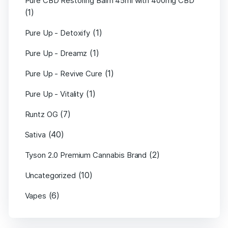
Pure CBD Restoring Balm 45ml with 400mg CBD
(1)
(1)
Pure Up - Detoxify
(1)
Pure Up - Dreamz
(1)
Pure Up - Revive Cure
(1)
Pure Up - Vitality
(7)
Runtz OG
(40)
Sativa
(2)
Tyson 2.0 Premium Cannabis Brand
(10)
Uncategorized
(6)
Vapes