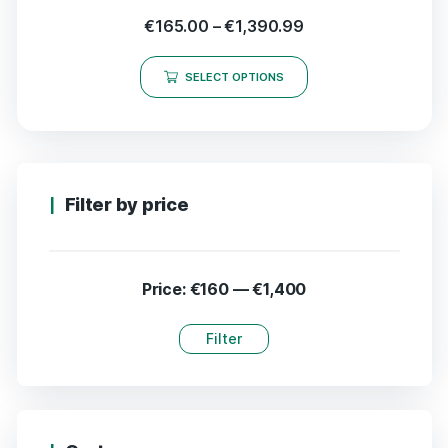
€
165.00
–
€
1,390.99
SELECT OPTIONS
Filter by price
Price:
€160
—
€1,400
Filter