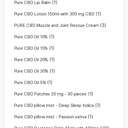
(1)
Pure CBD Lip Balm
(1)
Pure CBD Lotion 150ml with 300 mg CBD
(3)
PURE CBD Muscle and Joint Rescue Cream
(1)
Pure CBD Oil 10%
(1)
Pure CBD Oil 15%
(1)
Pure CBD Oil 20%
(1)
Pure CBD Oil 30%
(1)
Pure CBD Oil 5%
(1)
Pure CBD Patches 20 mg - 30 pieces
(1)
Pure CBD pillow mist - Deep Sleep Indica
(1)
Pure CBD pillow mist - Passion sativa