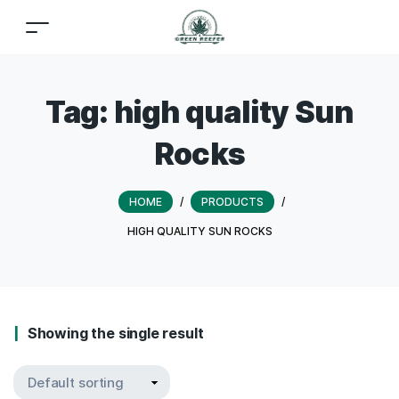
Tag:
high quality Sun
Rocks
HOME
/
PRODUCTS
/
HIGH QUALITY SUN ROCKS
Showing the single result