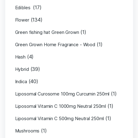
(17)
Edibles
(134)
Flower
(1)
Green fishing hat Green Grown
(1)
Green Grown Home Fragrance - Wood
(4)
Hash
(39)
Hybrid
(40)
Indica
(1)
Liposomal Curosome 100mg Curcumin 250ml
(1)
Liposomal Vitamin C 1000mg Neutral 250ml
(1)
Liposomal Vitamin C 500mg Neutral 250ml
(1)
Mushrooms