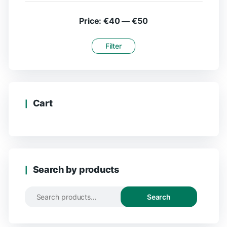
Price:
€40
—
€50
Filter
Cart
Search by products
Search