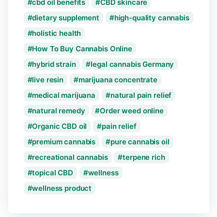
cbd oil benefits
CBD skincare
dietary supplement
high-quality cannabis
holistic health
How To Buy Cannabis Online
hybrid strain
legal cannabis Germany
live resin
marijuana concentrate
medical marijuana
natural pain relief
natural remedy
Order weed online
Organic CBD oil
pain relief
premium cannabis
pure cannabis oil
recreational cannabis
terpene rich
topical CBD
wellness
wellness product