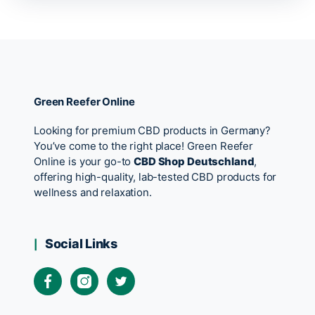
Green Reefer Online
Looking for premium CBD products in Germany?
You’ve come to the right place! Green Reefer
Online is your go-to
CBD Shop Deutschland
,
offering high-quality, lab-tested CBD products for
wellness and relaxation.
Social Links