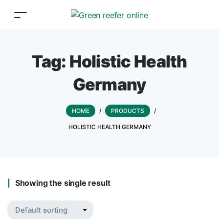
Tag:
Holistic Health
Germany
HOME
/
PRODUCTS
/
HOLISTIC HEALTH GERMANY
Showing the single result