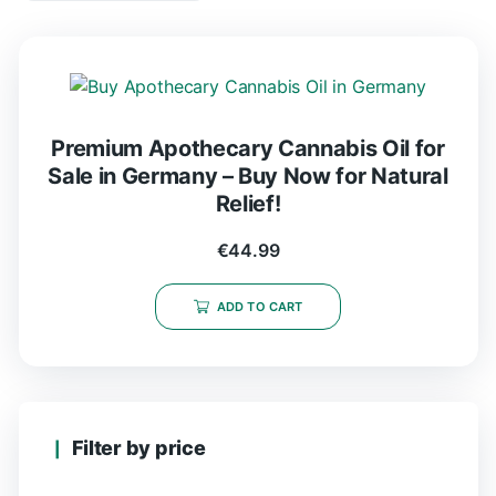
Premium Apothecary Cannabis Oil for
Sale in Germany – Buy Now for Natural
Relief!
€
44.99
ADD TO CART
Filter by price