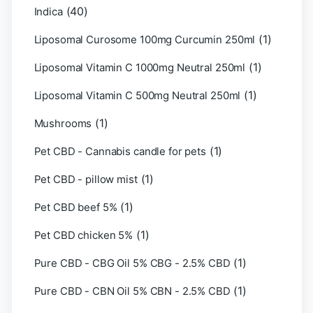
(40)
Indica
(1)
Liposomal Curosome 100mg Curcumin 250ml
(1)
Liposomal Vitamin C 1000mg Neutral 250ml
(1)
Liposomal Vitamin C 500mg Neutral 250ml
(1)
Mushrooms
(1)
Pet CBD - Cannabis candle for pets
(1)
Pet CBD - pillow mist
(1)
Pet CBD beef 5%
(1)
Pet CBD chicken 5%
(1)
Pure CBD - CBG Oil 5% CBG - 2.5% CBD
(1)
Pure CBD - CBN Oil 5% CBN - 2.5% CBD