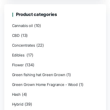
Product categories
(10)
Cannabis oil
(13)
CBD
(22)
Concentrates
(17)
Edibles
(134)
Flower
(1)
Green fishing hat Green Grown
(1)
Green Grown Home Fragrance - Wood
(4)
Hash
(39)
Hybrid