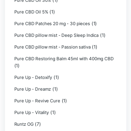
(1)
Pure CBD Oil 30%
(1)
Pure CBD Oil 5%
(1)
Pure CBD Patches 20 mg - 30 pieces
(1)
Pure CBD pillow mist - Deep Sleep Indica
(1)
Pure CBD pillow mist - Passion sativa
Pure CBD Restoring Balm 45ml with 400mg CBD
(1)
(1)
Pure Up - Detoxify
(1)
Pure Up - Dreamz
(1)
Pure Up - Revive Cure
(1)
Pure Up - Vitality
(7)
Runtz OG