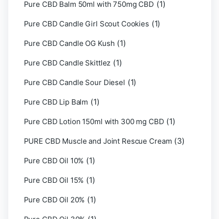
(1)
Pure CBD Balm 50ml with 750mg CBD
(1)
Pure CBD Candle Girl Scout Cookies
(1)
Pure CBD Candle OG Kush
(1)
Pure CBD Candle Skittlez
(1)
Pure CBD Candle Sour Diesel
(1)
Pure CBD Lip Balm
(1)
Pure CBD Lotion 150ml with 300 mg CBD
(3)
PURE CBD Muscle and Joint Rescue Cream
(1)
Pure CBD Oil 10%
(1)
Pure CBD Oil 15%
(1)
Pure CBD Oil 20%