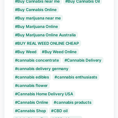
Buy Cannabis near me
Buy Cannabis Oil
Buy Cannabis Online
Buy marijuana near me
Buy Marijuana Online
Buy Marijuana Online Australia
BUY REAL WEED ONLINE CHEAP
Buy Weed
Buy Weed Online
cannabis concentrate
Cannabis Delivery
cannabis delivery germany
cannabis edibles
cannabis enthusiasts
cannabis flower
Cannabis Home Delivery USA
Cannabis Online
cannabis products
Cannabis Shop
CBD oil