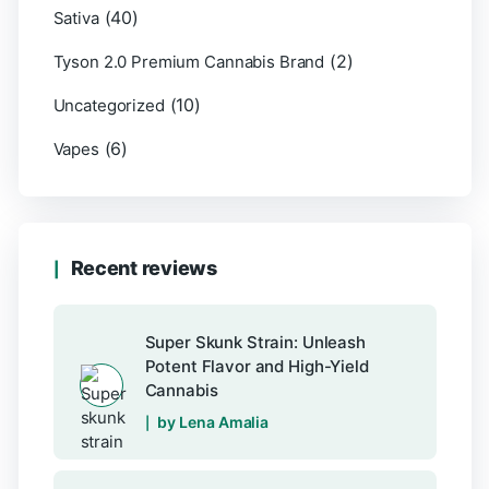
(40)
Sativa
(2)
Tyson 2.0 Premium Cannabis Brand
(10)
Uncategorized
(6)
Vapes
Recent reviews
Super Skunk Strain: Unleash
Potent Flavor and High-Yield
Cannabis
by Lena Amalia