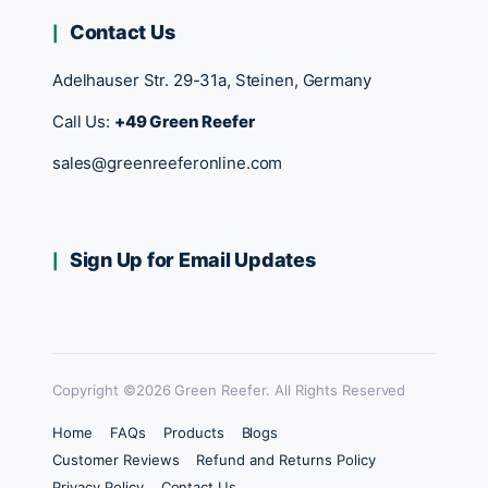
Contact Us
Adelhauser Str. 29-31a, Steinen, Germany
Call Us:
+49 Green Reefer
sales@greenreeferonline.com
Sign Up for Email Updates
Copyright ©2026 Green Reefer. All Rights Reserved
Home
FAQs
Products
Blogs
Customer Reviews
Refund and Returns Policy
Privacy Policy
Contact Us