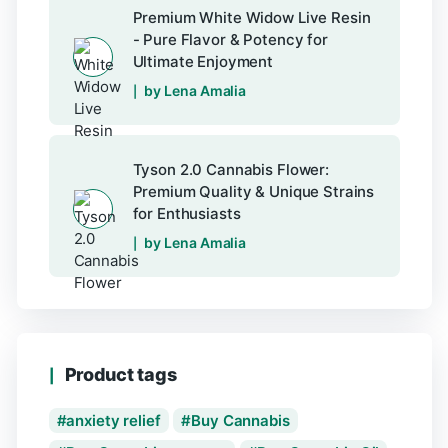
Premium White Widow Live Resin
- Pure Flavor & Potency for
Ultimate Enjoyment
by Lena Amalia
Tyson 2.0 Cannabis Flower:
Premium Quality & Unique Strains
for Enthusiasts
by Lena Amalia
Product tags
anxiety relief
Buy Cannabis