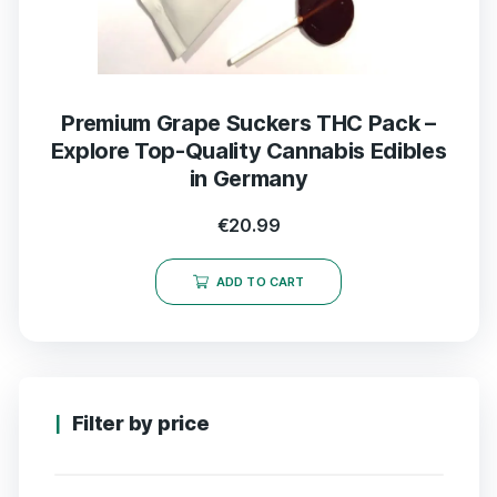
Premium Grape Suckers THC Pack –
Explore Top-Quality Cannabis Edibles
in Germany
€
20.99
ADD TO CART
Filter by price