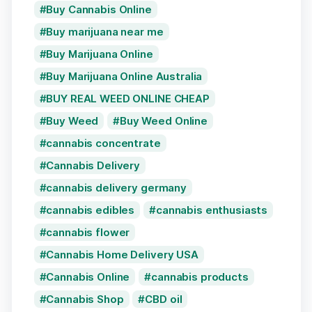
Buy Cannabis Online
Buy marijuana near me
Buy Marijuana Online
Buy Marijuana Online Australia
BUY REAL WEED ONLINE CHEAP
Buy Weed
Buy Weed Online
cannabis concentrate
Cannabis Delivery
cannabis delivery germany
cannabis edibles
cannabis enthusiasts
cannabis flower
Cannabis Home Delivery USA
Cannabis Online
cannabis products
Cannabis Shop
CBD oil