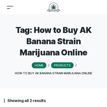
Tag:
How to Buy AK
Banana Strain
Marijuana Online
HOME
/
PRODUCTS
/
HOW TO BUY AK BANANA STRAIN MARIJUANA ONLINE
Showing all 2 results