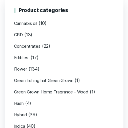
Product categories
(10)
Cannabis oil
(13)
CBD
(22)
Concentrates
(17)
Edibles
(134)
Flower
(1)
Green fishing hat Green Grown
(1)
Green Grown Home Fragrance - Wood
(4)
Hash
(39)
Hybrid
(40)
Indica