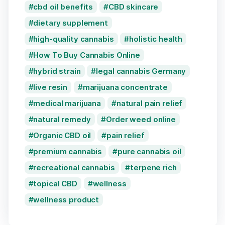
cbd oil benefits
CBD skincare
dietary supplement
high-quality cannabis
holistic health
How To Buy Cannabis Online
hybrid strain
legal cannabis Germany
live resin
marijuana concentrate
medical marijuana
natural pain relief
natural remedy
Order weed online
Organic CBD oil
pain relief
premium cannabis
pure cannabis oil
recreational cannabis
terpene rich
topical CBD
wellness
wellness product