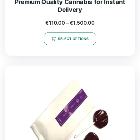
Premium Quality Cannabis for Instant
Delivery
€
110.00
–
€
1,500.00
SELECT OPTIONS