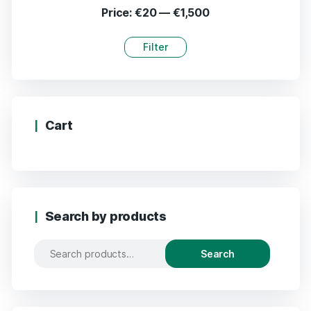
Price:
€20
—
€1,500
Filter
Cart
Search by products
Search