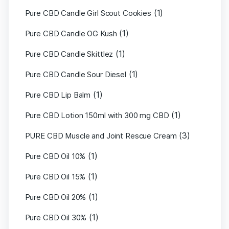
(1)
Pure CBD Candle Girl Scout Cookies
(1)
Pure CBD Candle OG Kush
(1)
Pure CBD Candle Skittlez
(1)
Pure CBD Candle Sour Diesel
(1)
Pure CBD Lip Balm
(1)
Pure CBD Lotion 150ml with 300 mg CBD
(3)
PURE CBD Muscle and Joint Rescue Cream
(1)
Pure CBD Oil 10%
(1)
Pure CBD Oil 15%
(1)
Pure CBD Oil 20%
(1)
Pure CBD Oil 30%