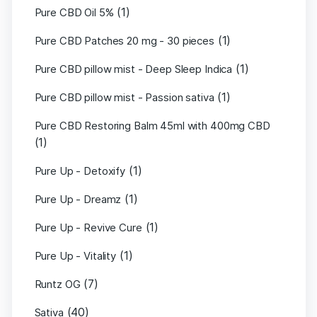
(1)
Pure CBD Oil 5%
(1)
Pure CBD Patches 20 mg - 30 pieces
(1)
Pure CBD pillow mist - Deep Sleep Indica
(1)
Pure CBD pillow mist - Passion sativa
Pure CBD Restoring Balm 45ml with 400mg CBD
(1)
(1)
Pure Up - Detoxify
(1)
Pure Up - Dreamz
(1)
Pure Up - Revive Cure
(1)
Pure Up - Vitality
(7)
Runtz OG
(40)
Sativa