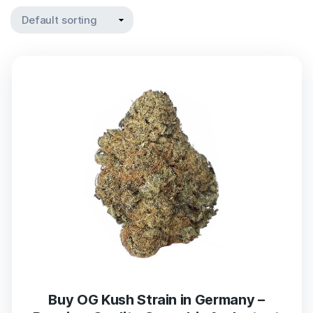
Buy OG Kush Strain in Germany –