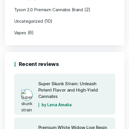
(2)
Tyson 2.0 Premium Cannabis Brand
(10)
Uncategorized
(6)
Vapes
Recent reviews
Super Skunk Strain: Unleash
Potent Flavor and High-Yield
Cannabis
by Lena Amalia
Premium White Widow Live Resin