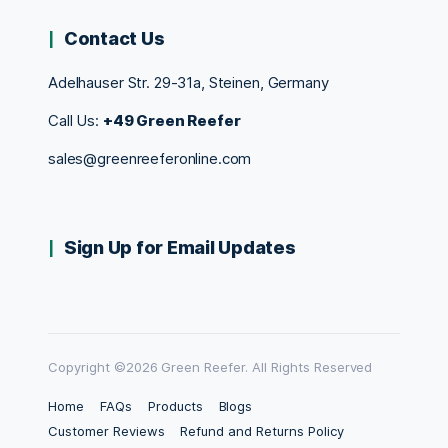
Contact Us
Adelhauser Str. 29-31a, Steinen, Germany
Call Us:
+49 Green Reefer
sales@greenreeferonline.com
Sign Up for Email Updates
Copyright ©2026 Green Reefer. All Rights Reserved
Home
FAQs
Products
Blogs
Customer Reviews
Refund and Returns Policy