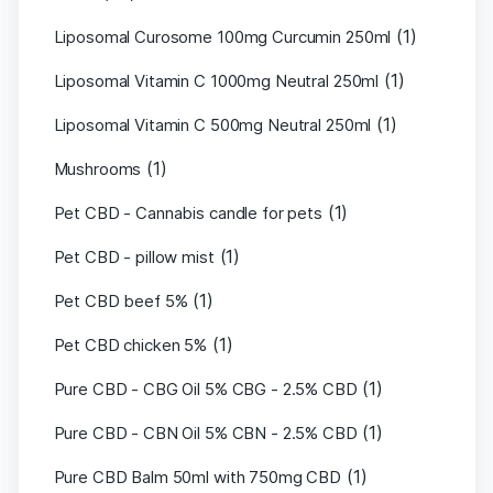
(1)
Liposomal Curosome 100mg Curcumin 250ml
(1)
Liposomal Vitamin C 1000mg Neutral 250ml
(1)
Liposomal Vitamin C 500mg Neutral 250ml
(1)
Mushrooms
(1)
Pet CBD - Cannabis candle for pets
(1)
Pet CBD - pillow mist
(1)
Pet CBD beef 5%
(1)
Pet CBD chicken 5%
(1)
Pure CBD - CBG Oil 5% CBG - 2.5% CBD
(1)
Pure CBD - CBN Oil 5% CBN - 2.5% CBD
(1)
Pure CBD Balm 50ml with 750mg CBD