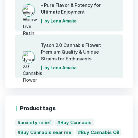
- Pure Flavor & Potency for
Ultimate Enjoyment
by Lena Amalia
Tyson 2.0 Cannabis Flower:
Premium Quality & Unique
Strains for Enthusiasts
by Lena Amalia
Product tags
anxiety relief
Buy Cannabis
Buy Cannabis near me
Buy Cannabis Oil