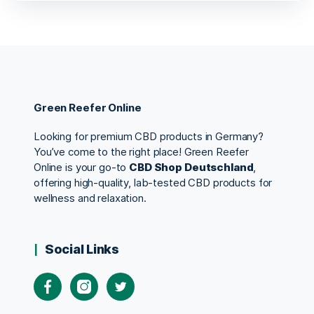
Green Reefer Online
Looking for premium CBD products in Germany?
You’ve come to the right place! Green Reefer
Online is your go-to
CBD Shop Deutschland
,
offering high-quality, lab-tested CBD products for
wellness and relaxation.
Social Links