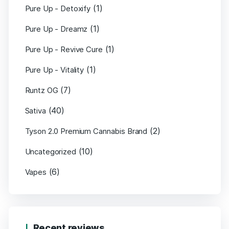
(1)
Pure Up - Detoxify
(1)
Pure Up - Dreamz
(1)
Pure Up - Revive Cure
(1)
Pure Up - Vitality
(7)
Runtz OG
(40)
Sativa
(2)
Tyson 2.0 Premium Cannabis Brand
(10)
Uncategorized
(6)
Vapes
Recent reviews