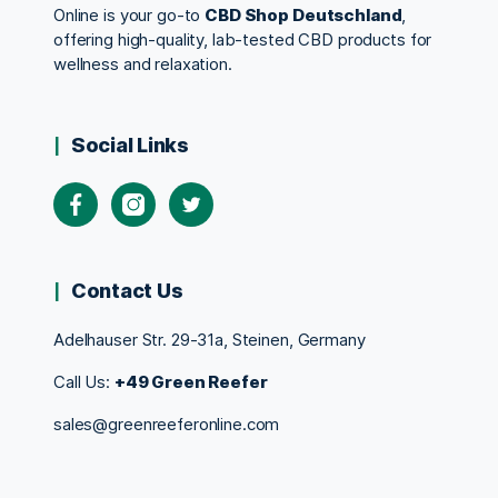
Online is your go-to
CBD Shop Deutschland
,
offering high-quality, lab-tested CBD products for
wellness and relaxation.
Social Links
Contact Us
Adelhauser Str. 29-31a, Steinen, Germany
Call Us:
+49 Green Reefer
sales@greenreeferonline.com