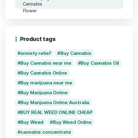
Product tags
anxiety relief
Buy Cannabis
Buy Cannabis near me
Buy Cannabis Oil
Buy Cannabis Online
Buy marijuana near me
Buy Marijuana Online
Buy Marijuana Online Australia
BUY REAL WEED ONLINE CHEAP
Buy Weed
Buy Weed Online
cannabis concentrate