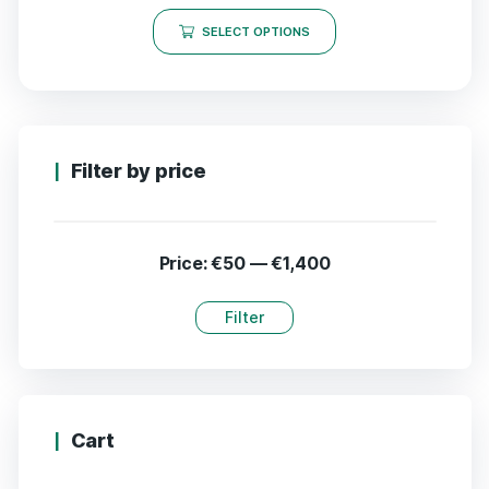
SELECT OPTIONS
Filter by price
Price:
€50
—
€1,400
Filter
Cart