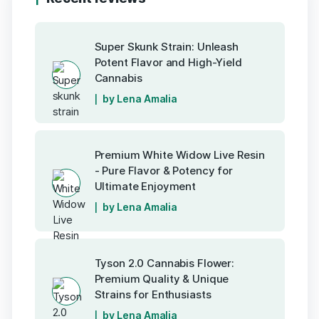
Super Skunk Strain: Unleash
Potent Flavor and High-Yield
Cannabis
by Lena Amalia
Premium White Widow Live Resin
- Pure Flavor & Potency for
Ultimate Enjoyment
by Lena Amalia
Tyson 2.0 Cannabis Flower:
Premium Quality & Unique
Strains for Enthusiasts
by Lena Amalia