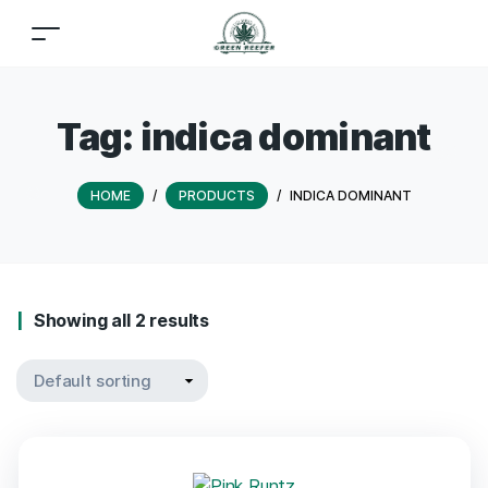
Tag:
indica dominant
HOME
/
PRODUCTS
/
INDICA DOMINANT
Showing all 2 results