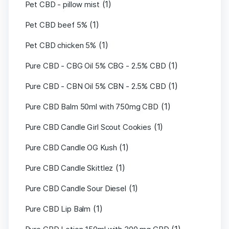
(1)
Pet CBD - pillow mist
(1)
Pet CBD beef 5%
(1)
Pet CBD chicken 5%
(1)
Pure CBD - CBG Oil 5% CBG - 2.5% CBD
(1)
Pure CBD - CBN Oil 5% CBN - 2.5% CBD
(1)
Pure CBD Balm 50ml with 750mg CBD
(1)
Pure CBD Candle Girl Scout Cookies
(1)
Pure CBD Candle OG Kush
(1)
Pure CBD Candle Skittlez
(1)
Pure CBD Candle Sour Diesel
(1)
Pure CBD Lip Balm