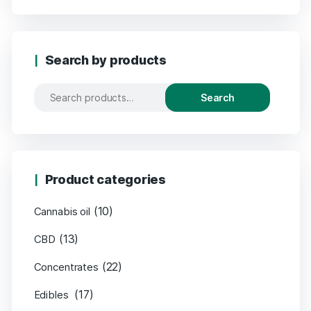
Search by products
Search
Product categories
(10)
Cannabis oil
(13)
CBD
(22)
Concentrates
(17)
Edibles