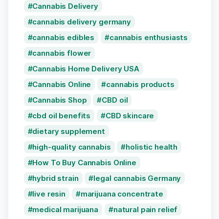
Cannabis Delivery
cannabis delivery germany
cannabis edibles
cannabis enthusiasts
cannabis flower
Cannabis Home Delivery USA
Cannabis Online
cannabis products
Cannabis Shop
CBD oil
cbd oil benefits
CBD skincare
dietary supplement
high-quality cannabis
holistic health
How To Buy Cannabis Online
hybrid strain
legal cannabis Germany
live resin
marijuana concentrate
medical marijuana
natural pain relief