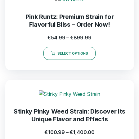
Pink Runtz: Premium Strain for
Flavorful Bliss – Order Now!
€
54.99
–
€
899.99
SELECT OPTIONS
Stinky Pinky Weed Strain: Discover Its
Unique Flavor and Effects
€
100.99
–
€
1,400.00