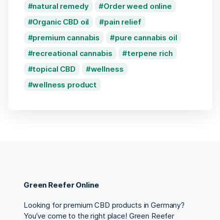
natural remedy
Order weed online
Organic CBD oil
pain relief
premium cannabis
pure cannabis oil
recreational cannabis
terpene rich
topical CBD
wellness
wellness product
Green Reefer Online
Looking for premium CBD products in Germany?
You’ve come to the right place! Green Reefer