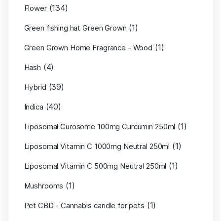
(134)
Flower
(1)
Green fishing hat Green Grown
(1)
Green Grown Home Fragrance - Wood
(4)
Hash
(39)
Hybrid
(40)
Indica
(1)
Liposomal Curosome 100mg Curcumin 250ml
(1)
Liposomal Vitamin C 1000mg Neutral 250ml
(1)
Liposomal Vitamin C 500mg Neutral 250ml
(1)
Mushrooms
(1)
Pet CBD - Cannabis candle for pets