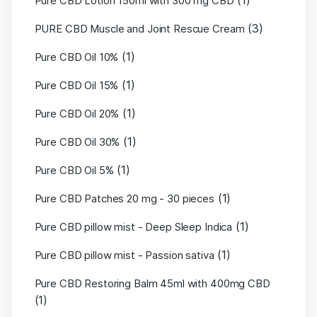
(1)
Pure CBD Lotion 150ml with 300 mg CBD
(3)
PURE CBD Muscle and Joint Rescue Cream
(1)
Pure CBD Oil 10%
(1)
Pure CBD Oil 15%
(1)
Pure CBD Oil 20%
(1)
Pure CBD Oil 30%
(1)
Pure CBD Oil 5%
(1)
Pure CBD Patches 20 mg - 30 pieces
(1)
Pure CBD pillow mist - Deep Sleep Indica
(1)
Pure CBD pillow mist - Passion sativa
Pure CBD Restoring Balm 45ml with 400mg CBD
(1)