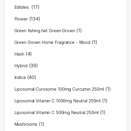
(17)
Edibles
(134)
Flower
(1)
Green fishing hat Green Grown
(1)
Green Grown Home Fragrance - Wood
(4)
Hash
(39)
Hybrid
(40)
Indica
(1)
Liposomal Curosome 100mg Curcumin 250ml
(1)
Liposomal Vitamin C 1000mg Neutral 250ml
(1)
Liposomal Vitamin C 500mg Neutral 250ml
(1)
Mushrooms