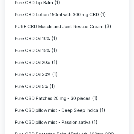
(1)
Pure CBD Lip Balm
(1)
Pure CBD Lotion 150ml with 300 mg CBD
(3)
PURE CBD Muscle and Joint Rescue Cream
(1)
Pure CBD Oil 10%
(1)
Pure CBD Oil 15%
(1)
Pure CBD Oil 20%
(1)
Pure CBD Oil 30%
(1)
Pure CBD Oil 5%
(1)
Pure CBD Patches 20 mg - 30 pieces
(1)
Pure CBD pillow mist - Deep Sleep Indica
(1)
Pure CBD pillow mist - Passion sativa