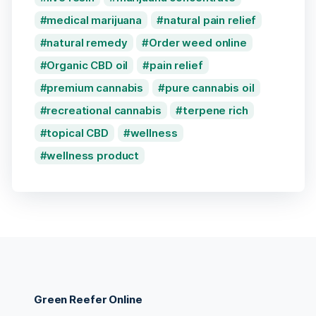
medical marijuana
natural pain relief
natural remedy
Order weed online
Organic CBD oil
pain relief
premium cannabis
pure cannabis oil
recreational cannabis
terpene rich
topical CBD
wellness
wellness product
Green Reefer Online