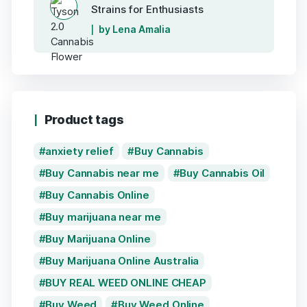
Strains for Enthusiasts
by Lena Amalia
Product tags
anxiety relief
Buy Cannabis
Buy Cannabis near me
Buy Cannabis Oil
Buy Cannabis Online
Buy marijuana near me
Buy Marijuana Online
Buy Marijuana Online Australia
BUY REAL WEED ONLINE CHEAP
Buy Weed
Buy Weed Online