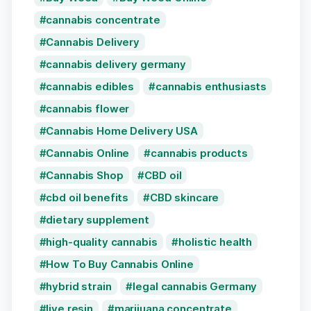
cannabis concentrate
Cannabis Delivery
cannabis delivery germany
cannabis edibles
cannabis enthusiasts
cannabis flower
Cannabis Home Delivery USA
Cannabis Online
cannabis products
Cannabis Shop
CBD oil
cbd oil benefits
CBD skincare
dietary supplement
high-quality cannabis
holistic health
How To Buy Cannabis Online
hybrid strain
legal cannabis Germany
live resin
marijuana concentrate