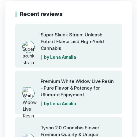
Recent reviews
Super Skunk Strain: Unleash
Potent Flavor and High-Yield
Cannabis
by Lena Amalia
Premium White Widow Live Resin
- Pure Flavor & Potency for
Ultimate Enjoyment
by Lena Amalia
Tyson 2.0 Cannabis Flower:
Premium Quality & Unique