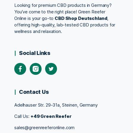
Looking for premium CBD products in Germany?
You’ve come to the right place! Green Reefer
Online is your go-to
CBD Shop Deutschland
,
offering high-quality, lab-tested CBD products for
wellness and relaxation.
Social Links
Contact Us
Adelhauser Str. 29-31a, Steinen, Germany
Call Us:
+49 Green Reefer
sales@greenreeferonline.com