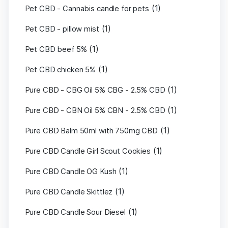
(1)
Pet CBD - Cannabis candle for pets
(1)
Pet CBD - pillow mist
(1)
Pet CBD beef 5%
(1)
Pet CBD chicken 5%
(1)
Pure CBD - CBG Oil 5% CBG - 2.5% CBD
(1)
Pure CBD - CBN Oil 5% CBN - 2.5% CBD
(1)
Pure CBD Balm 50ml with 750mg CBD
(1)
Pure CBD Candle Girl Scout Cookies
(1)
Pure CBD Candle OG Kush
(1)
Pure CBD Candle Skittlez
(1)
Pure CBD Candle Sour Diesel