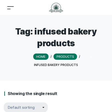
Tag:
infused bakery
products
HOME
/
PRODUCTS
/
INFUSED BAKERY PRODUCTS
Showing the single result