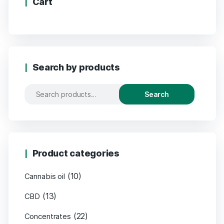
Cart
Search by products
Search
Product categories
(10)
Cannabis oil
(13)
CBD
(22)
Concentrates