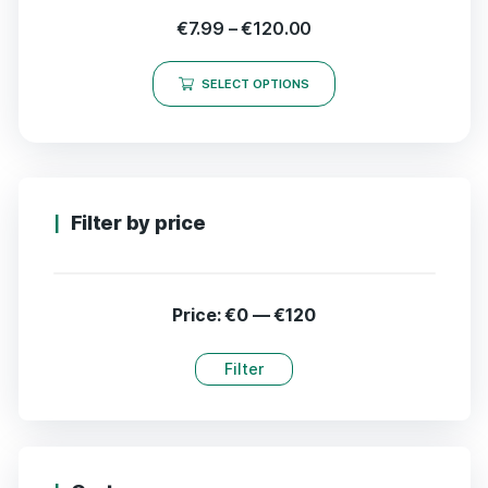
€
7.99
–
€
120.00
SELECT OPTIONS
Filter by price
Price:
€0
—
€120
Filter