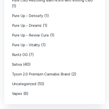
Pure CBD Restoring Balm 45ml with 400mg CBD
(1)
(1)
Pure Up - Detoxify
(1)
Pure Up - Dreamz
(1)
Pure Up - Revive Cure
(1)
Pure Up - Vitality
(7)
Runtz OG
(40)
Sativa
(2)
Tyson 2.0 Premium Cannabis Brand
(10)
Uncategorized
(6)
Vapes