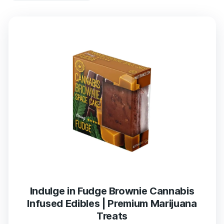
Indulge in Fudge Brownie Cannabis
Infused Edibles | Premium Marijuana
Treats