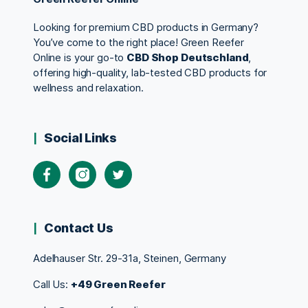
Looking for premium CBD products in Germany?
You’ve come to the right place! Green Reefer
Online is your go-to
CBD Shop Deutschland
,
offering high-quality, lab-tested CBD products for
wellness and relaxation.
Social Links
Contact Us
Adelhauser Str. 29-31a, Steinen, Germany
Call Us:
+49 Green Reefer