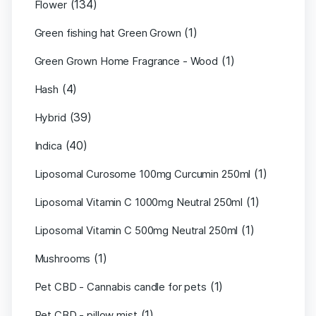
(134)
Flower
(1)
Green fishing hat Green Grown
(1)
Green Grown Home Fragrance - Wood
(4)
Hash
(39)
Hybrid
(40)
Indica
(1)
Liposomal Curosome 100mg Curcumin 250ml
(1)
Liposomal Vitamin C 1000mg Neutral 250ml
(1)
Liposomal Vitamin C 500mg Neutral 250ml
(1)
Mushrooms
(1)
Pet CBD - Cannabis candle for pets
(1)
Pet CBD - pillow mist