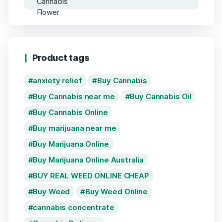
Product tags
anxiety relief
Buy Cannabis
Buy Cannabis near me
Buy Cannabis Oil
Buy Cannabis Online
Buy marijuana near me
Buy Marijuana Online
Buy Marijuana Online Australia
BUY REAL WEED ONLINE CHEAP
Buy Weed
Buy Weed Online
cannabis concentrate