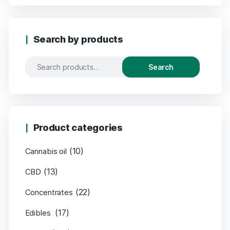
Search by products
Search
Product categories
(10)
Cannabis oil
(13)
CBD
(22)
Concentrates
(17)
Edibles