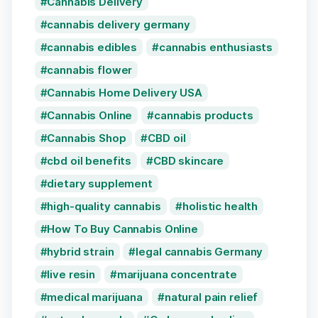
Cannabis Delivery
cannabis delivery germany
cannabis edibles
cannabis enthusiasts
cannabis flower
Cannabis Home Delivery USA
Cannabis Online
cannabis products
Cannabis Shop
CBD oil
cbd oil benefits
CBD skincare
dietary supplement
high-quality cannabis
holistic health
How To Buy Cannabis Online
hybrid strain
legal cannabis Germany
live resin
marijuana concentrate
medical marijuana
natural pain relief