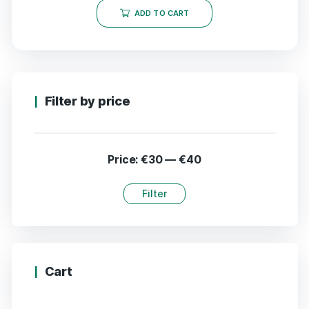
ADD TO CART
Filter by price
Price:
€30
—
€40
Filter
Cart