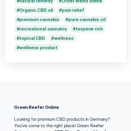
natural remedy
Order weed online
Organic CBD oil
pain relief
premium cannabis
pure cannabis oil
recreational cannabis
terpene rich
topical CBD
wellness
wellness product
Green Reefer Online
Looking for premium CBD products in Germany?
You’ve come to the right place! Green Reefer