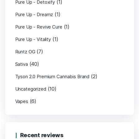
(1)
Pure Up - Detoxify
(1)
Pure Up - Dreamz
(1)
Pure Up - Revive Cure
(1)
Pure Up - Vitality
(7)
Runtz OG
(40)
Sativa
(2)
Tyson 2.0 Premium Cannabis Brand
(10)
Uncategorized
(6)
Vapes
Recent reviews