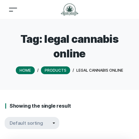
Tag:
legal cannabis
online
HOME
/
PRODUCTS
/
LEGAL CANNABIS ONLINE
Showing the single result