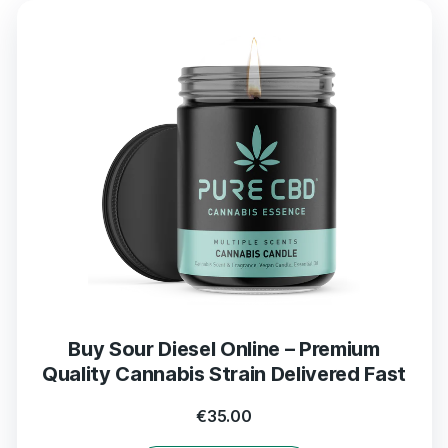
Buy Sour Diesel Online – Premium
Quality Cannabis Strain Delivered Fast
€
35.00