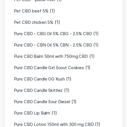
(1)
Pet CBD beef 5%
(1)
Pet CBD chicken 5%
(1)
Pure CBD - CBG Oil 5% CBG - 2.5% CBD
(1)
Pure CBD - CBN Oil 5% CBN - 2.5% CBD
(1)
Pure CBD Balm 50ml with 750mg CBD
(1)
Pure CBD Candle Girl Scout Cookies
(1)
Pure CBD Candle OG Kush
(1)
Pure CBD Candle Skittlez
(1)
Pure CBD Candle Sour Diesel
(1)
Pure CBD Lip Balm
(1)
Pure CBD Lotion 150ml with 300 mg CBD