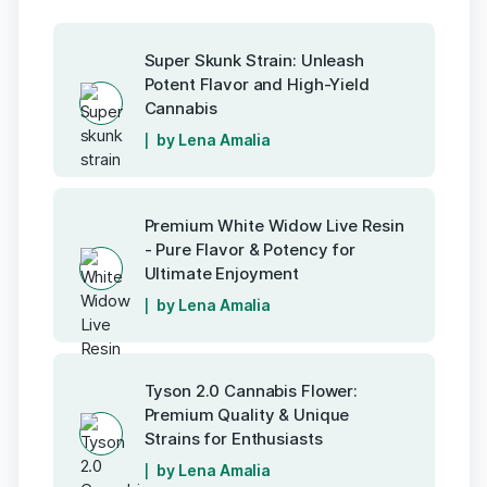
Super Skunk Strain: Unleash
Potent Flavor and High-Yield
Cannabis
by Lena Amalia
Premium White Widow Live Resin
- Pure Flavor & Potency for
Ultimate Enjoyment
by Lena Amalia
Tyson 2.0 Cannabis Flower:
Premium Quality & Unique
Strains for Enthusiasts
by Lena Amalia