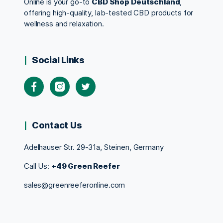
Online is your go-to
CBD Shop Deutschland
,
offering high-quality, lab-tested CBD products for
wellness and relaxation.
Social Links
Contact Us
Adelhauser Str. 29-31a, Steinen, Germany
Call Us:
+49 Green Reefer
sales@greenreeferonline.com