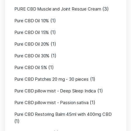
(3)
PURE CBD Muscle and Joint Rescue Cream
(1)
Pure CBD Oil 10%
(1)
Pure CBD Oil 15%
(1)
Pure CBD Oil 20%
(1)
Pure CBD Oil 30%
(1)
Pure CBD Oil 5%
(1)
Pure CBD Patches 20 mg - 30 pieces
(1)
Pure CBD pillow mist - Deep Sleep Indica
(1)
Pure CBD pillow mist - Passion sativa
Pure CBD Restoring Balm 45ml with 400mg CBD
(1)