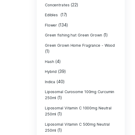
Product c
(10
Cannabis oil
(13)
CBD
(
Concentrates
(17)
Edibles
(134)
Flower
Green fishing 
Green Grown H
(1)
(4)
Hash
(39)
Hybrid