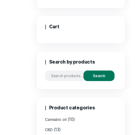
Price
Cart
Search by