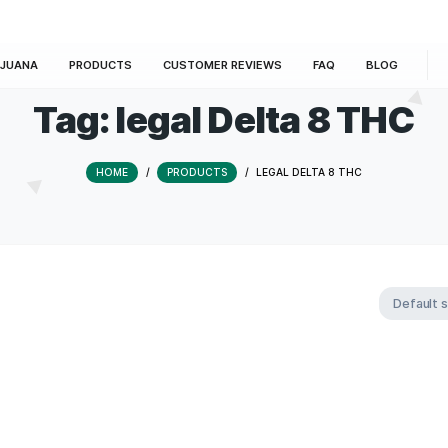
E
MARIJUANA
PRODUCTS
CUSTOMER REVIEWS
Tag:
legal Delta
HOME
/
PRODUCTS
/
LEGAL DEL