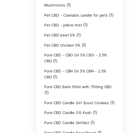
(40)
Indica
Liposomal Cur
(1)
250ml
Liposomal Vita
(1)
250ml
Liposomal Vita
(1)
250ml
(1)
Mushrooms
Pet CBD - Canna
Pet CBD - pillow
Pet CBD beef 5
Pet CBD chicke