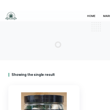
HOM
Showing the single result