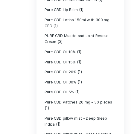
Pure CBD - CBG
(1)
CBD
Pure CBD - CBN
(1)
CBD
Pure CBD Balm 
(1)
Pure CBD Candle
Pure CBD Candl
Pure CBD Candle
Pure CBD Candle
Pure CBD Lip B
Pure CBD Lotio
(1)
CBD