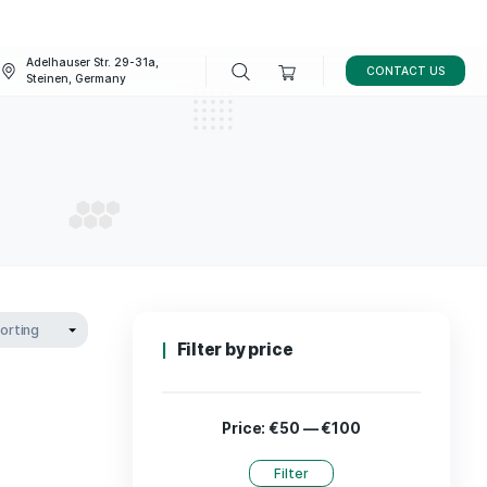
Adelhauser Str. 29-31a,
FAQ
BLOG
Steinen, Germany
 8 THC
TA 8 THC
Filter by p