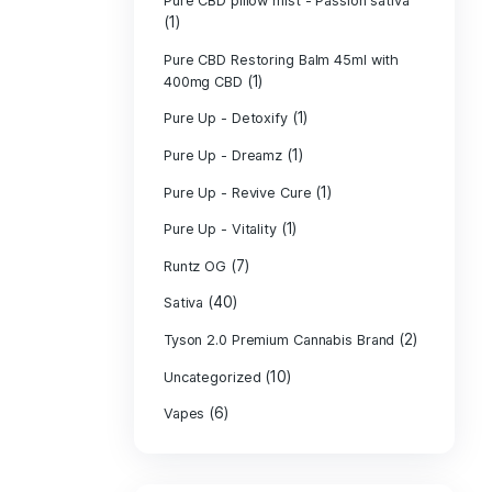
PURE CBD Muscl
(3)
Cream
Pure CBD Oil 1
Pure CBD Oil 1
Pure CBD Oil 2
Pure CBD Oil 3
Pure CBD Oil 5
Pure CBD Patch
(1)
Pure CBD pillow
(1)
Indica
Pure CBD pillow 
(1)