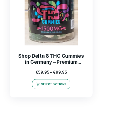
Shop Delta 8 THC Gummies
in Germany – Premium
Quality Edibles for Ultimate
€
59.95
–
€
99.95
Relaxation
SELECT OPTIONS