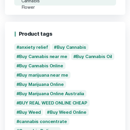
Product tags
anxiety relief
Buy Cannabis
Buy Cannabis near me
Buy Cannabis Oil
Buy Cannabis Online
Buy marijuana near me
Buy Marijuana Online
Buy Marijuana Online Australia
BUY REAL WEED ONLINE CHEAP
Buy Weed
Buy Weed Online
cannabis concentrate