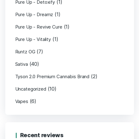
(1)
Pure Up - Detoxify
(1)
Pure Up - Dreamz
(1)
Pure Up - Revive Cure
(1)
Pure Up - Vitality
(7)
Runtz OG
(40)
Sativa
(2)
Tyson 2.0 Premium Cannabis Brand
(10)
Uncategorized
(6)
Vapes
Recent reviews