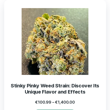
Stinky Pinky Weed Strain: Discover Its
Unique Flavor and Effects
€
100.99
–
€
1,400.00