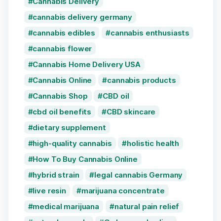
Cannabis Delivery
cannabis delivery germany
cannabis edibles
cannabis enthusiasts
cannabis flower
Cannabis Home Delivery USA
Cannabis Online
cannabis products
Cannabis Shop
CBD oil
cbd oil benefits
CBD skincare
dietary supplement
high-quality cannabis
holistic health
How To Buy Cannabis Online
hybrid strain
legal cannabis Germany
live resin
marijuana concentrate
medical marijuana
natural pain relief