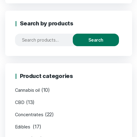
Search by products
Search
Product categories
(10)
Cannabis oil
(13)
CBD
(22)
Concentrates
(17)
Edibles