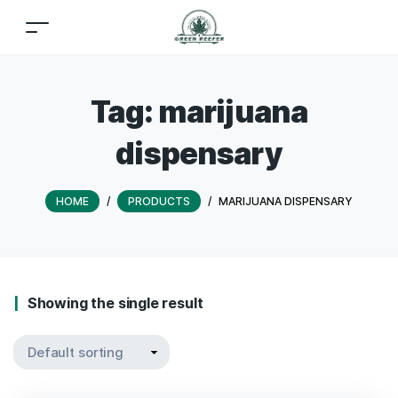
Tag:
marijuana
dispensary
HOME
/
PRODUCTS
/
MARIJUANA DISPENSARY
Showing the single result