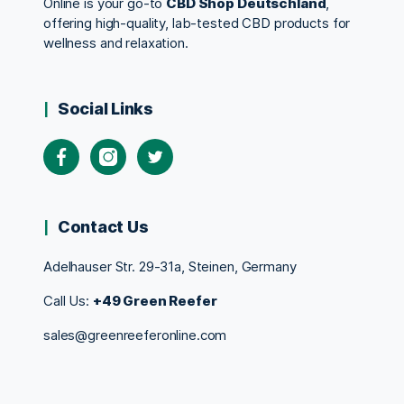
Online is your go-to
CBD Shop Deutschland
,
offering high-quality, lab-tested CBD products for
wellness and relaxation.
Social Links
Contact Us
Adelhauser Str. 29-31a, Steinen, Germany
Call Us:
+49 Green Reefer
sales@greenreeferonline.com