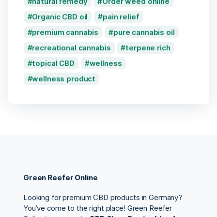
natural remedy
Order weed online
Organic CBD oil
pain relief
premium cannabis
pure cannabis oil
recreational cannabis
terpene rich
topical CBD
wellness
wellness product
Green Reefer Online
Looking for premium CBD products in Germany?
You’ve come to the right place! Green Reefer