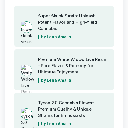
Super Skunk Strain: Unleash
Potent Flavor and High-Yield
Cannabis
by Lena Amalia
Premium White Widow Live Resin
- Pure Flavor & Potency for
Ultimate Enjoyment
by Lena Amalia
Tyson 2.0 Cannabis Flower:
Premium Quality & Unique
Strains for Enthusiasts
by Lena Amalia