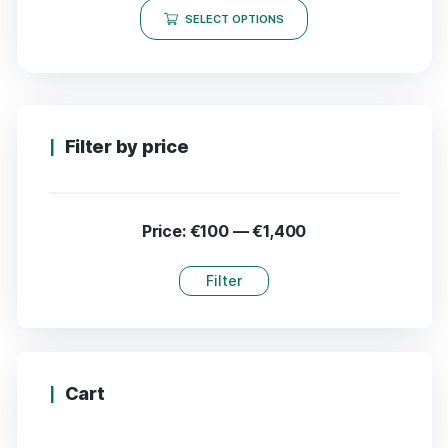
SELECT OPTIONS
Filter by price
Price:
€100
—
€1,400
Filter
Cart