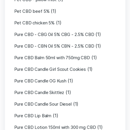
(1)
Pet CBD beef 5%
(1)
Pet CBD chicken 5%
(1)
Pure CBD - CBG Oil 5% CBG - 2.5% CBD
(1)
Pure CBD - CBN Oil 5% CBN - 2.5% CBD
(1)
Pure CBD Balm 50ml with 750mg CBD
(1)
Pure CBD Candle Girl Scout Cookies
(1)
Pure CBD Candle OG Kush
(1)
Pure CBD Candle Skittlez
(1)
Pure CBD Candle Sour Diesel
(1)
Pure CBD Lip Balm
(1)
Pure CBD Lotion 150ml with 300 mg CBD