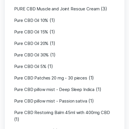
(3)
PURE CBD Muscle and Joint Rescue Cream
(1)
Pure CBD Oil 10%
(1)
Pure CBD Oil 15%
(1)
Pure CBD Oil 20%
(1)
Pure CBD Oil 30%
(1)
Pure CBD Oil 5%
(1)
Pure CBD Patches 20 mg - 30 pieces
(1)
Pure CBD pillow mist - Deep Sleep Indica
(1)
Pure CBD pillow mist - Passion sativa
Pure CBD Restoring Balm 45ml with 400mg CBD
(1)