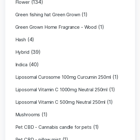
(134)
Flower
(1)
Green fishing hat Green Grown
(1)
Green Grown Home Fragrance - Wood
(4)
Hash
(39)
Hybrid
(40)
Indica
(1)
Liposomal Curosome 100mg Curcumin 250ml
(1)
Liposomal Vitamin C 1000mg Neutral 250ml
(1)
Liposomal Vitamin C 500mg Neutral 250ml
(1)
Mushrooms
(1)
Pet CBD - Cannabis candle for pets
(1)
Pet CBD - pillow mist