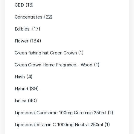
(13)
CBD
(22)
Concentrates
(17)
Edibles
(134)
Flower
(1)
Green fishing hat Green Grown
(1)
Green Grown Home Fragrance - Wood
(4)
Hash
(39)
Hybrid
(40)
Indica
(1)
Liposomal Curosome 100mg Curcumin 250ml
(1)
Liposomal Vitamin C 1000mg Neutral 250ml