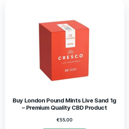
Buy London Pound Mints Live Sand 1g
– Premium Quality CBD Product
€
55.00