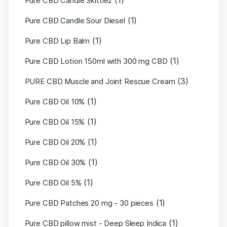
(1)
Pure CBD Candle Skittlez
(1)
Pure CBD Candle Sour Diesel
(1)
Pure CBD Lip Balm
(1)
Pure CBD Lotion 150ml with 300 mg CBD
(3)
PURE CBD Muscle and Joint Rescue Cream
(1)
Pure CBD Oil 10%
(1)
Pure CBD Oil 15%
(1)
Pure CBD Oil 20%
(1)
Pure CBD Oil 30%
(1)
Pure CBD Oil 5%
(1)
Pure CBD Patches 20 mg - 30 pieces
(1)
Pure CBD pillow mist - Deep Sleep Indica