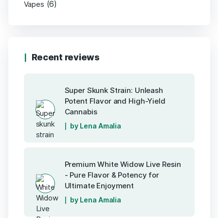
(6)
Vapes
Recent reviews
Super Skunk Strain: Unleash
Potent Flavor and High-Yield
Cannabis
by Lena Amalia
Premium White Widow Live Resin
- Pure Flavor & Potency for
Ultimate Enjoyment
by Lena Amalia