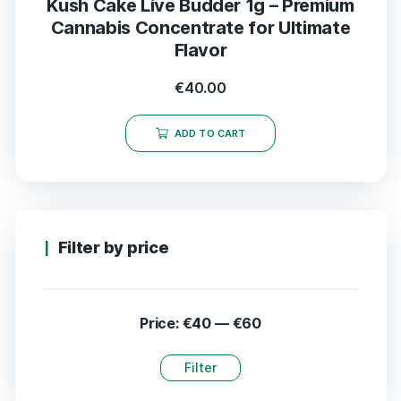
Kush Cake Live Budder 1g – Premium
Cannabis Concentrate for Ultimate
Flavor
€
40.00
ADD TO CART
Filter by price
Price:
€40
—
€60
Filter