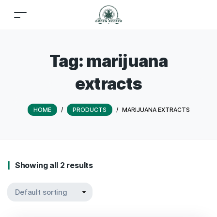
Tag:
marijuana
extracts
HOME
/
PRODUCTS
/
MARIJUANA EXTRACTS
Showing all 2 results