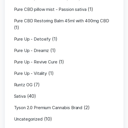
(1)
Pure CBD pillow mist - Passion sativa
Pure CBD Restoring Balm 45ml with 400mg CBD
(1)
(1)
Pure Up - Detoxify
(1)
Pure Up - Dreamz
(1)
Pure Up - Revive Cure
(1)
Pure Up - Vitality
(7)
Runtz OG
(40)
Sativa
(2)
Tyson 2.0 Premium Cannabis Brand
(10)
Uncategorized