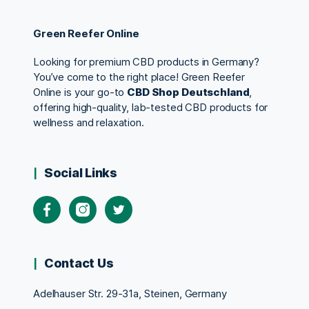
Green Reefer Online
Looking for premium CBD products in Germany?
You’ve come to the right place! Green Reefer
Online is your go-to
CBD Shop Deutschland
,
offering high-quality, lab-tested CBD products for
wellness and relaxation.
Social Links
Contact Us
Adelhauser Str. 29-31a, Steinen, Germany