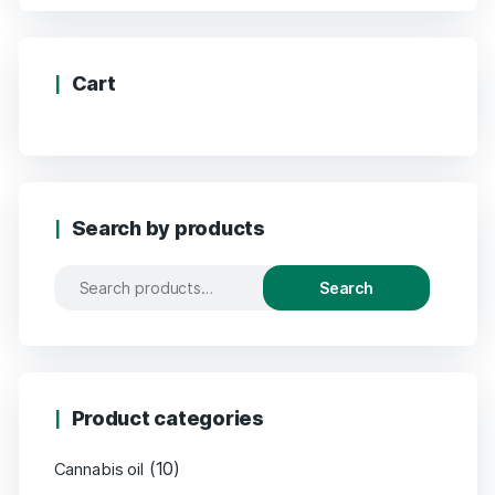
Cart
Search by products
Search
Product categories
(10)
Cannabis oil