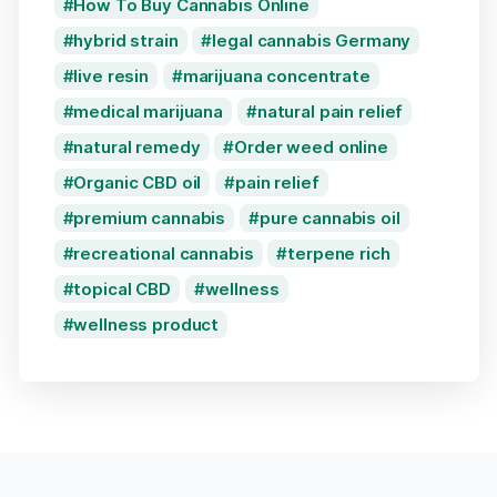
How To Buy Cannabis Online
hybrid strain
legal cannabis Germany
live resin
marijuana concentrate
medical marijuana
natural pain relief
natural remedy
Order weed online
Organic CBD oil
pain relief
premium cannabis
pure cannabis oil
recreational cannabis
terpene rich
topical CBD
wellness
wellness product