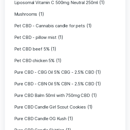
(1)
Liposomal Vitamin C 500mg Neutral 250ml
(1)
Mushrooms
(1)
Pet CBD - Cannabis candle for pets
(1)
Pet CBD - pillow mist
(1)
Pet CBD beef 5%
(1)
Pet CBD chicken 5%
(1)
Pure CBD - CBG Oil 5% CBG - 2.5% CBD
(1)
Pure CBD - CBN Oil 5% CBN - 2.5% CBD
(1)
Pure CBD Balm 50ml with 750mg CBD
(1)
Pure CBD Candle Girl Scout Cookies
(1)
Pure CBD Candle OG Kush