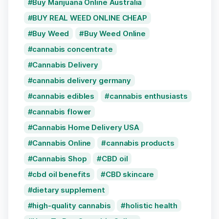
Buy Marijuana Online Australia
BUY REAL WEED ONLINE CHEAP
Buy Weed
Buy Weed Online
cannabis concentrate
Cannabis Delivery
cannabis delivery germany
cannabis edibles
cannabis enthusiasts
cannabis flower
Cannabis Home Delivery USA
Cannabis Online
cannabis products
Cannabis Shop
CBD oil
cbd oil benefits
CBD skincare
dietary supplement
high-quality cannabis
holistic health