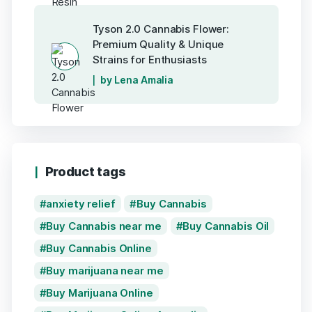
Tyson 2.0 Cannabis Flower:
Premium Quality & Unique
Strains for Enthusiasts
by Lena Amalia
Product tags
anxiety relief
Buy Cannabis
Buy Cannabis near me
Buy Cannabis Oil
Buy Cannabis Online
Buy marijuana near me
Buy Marijuana Online