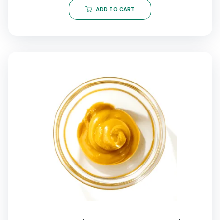
ADD TO CART