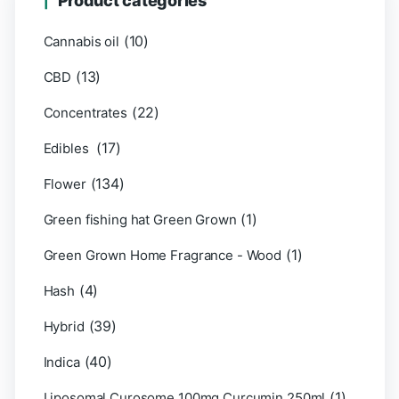
Product categories
(10)
Cannabis oil
(13)
CBD
(22)
Concentrates
(17)
Edibles
(134)
Flower
(1)
Green fishing hat Green Grown
(1)
Green Grown Home Fragrance - Wood
(4)
Hash
(39)
Hybrid
(40)
Indica
(1)
Liposomal Curosome 100mg Curcumin 250ml