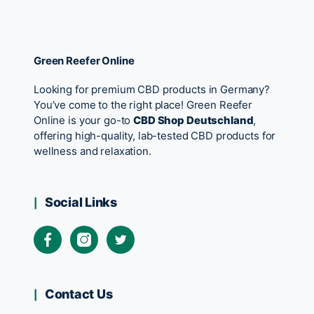
Green Reefer Online
Looking for premium CBD products in Germany?
You’ve come to the right place! Green Reefer
Online is your go-to
CBD Shop Deutschland
,
offering high-quality, lab-tested CBD products for
wellness and relaxation.
Social Links
Contact Us