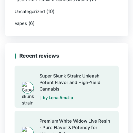
(10)
Uncategorized
(6)
Vapes
Recent reviews
Super Skunk Strain: Unleash
Potent Flavor and High-Yield
Cannabis
by Lena Amalia
Premium White Widow Live Resin
- Pure Flavor & Potency for