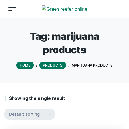
Tag:
marijuana
products
HOME
/
PRODUCTS
/
MARIJUANA PRODUCTS
Showing the single result