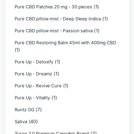
(1)
Pure CBD Patches 20 mg - 30 pieces
(1)
Pure CBD pillow mist - Deep Sleep Indica
(1)
Pure CBD pillow mist - Passion sativa
Pure CBD Restoring Balm 45ml with 400mg CBD
(1)
(1)
Pure Up - Detoxify
(1)
Pure Up - Dreamz
(1)
Pure Up - Revive Cure
(1)
Pure Up - Vitality
(7)
Runtz OG
(40)
Sativa
(2)
Tyson 2.0 Premium Cannabis Brand