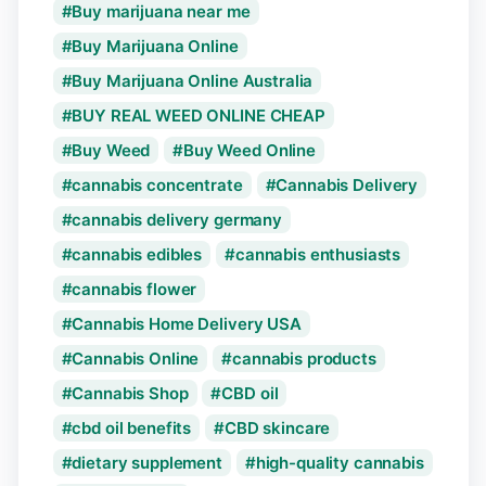
Buy marijuana near me
Buy Marijuana Online
Buy Marijuana Online Australia
BUY REAL WEED ONLINE CHEAP
Buy Weed
Buy Weed Online
cannabis concentrate
Cannabis Delivery
cannabis delivery germany
cannabis edibles
cannabis enthusiasts
cannabis flower
Cannabis Home Delivery USA
Cannabis Online
cannabis products
Cannabis Shop
CBD oil
cbd oil benefits
CBD skincare
dietary supplement
high-quality cannabis