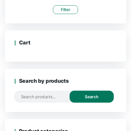
Filter
Cart
Search by products
Search