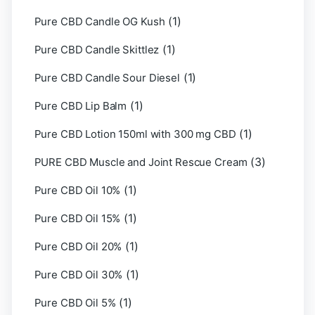
(1)
Pure CBD Candle OG Kush
(1)
Pure CBD Candle Skittlez
(1)
Pure CBD Candle Sour Diesel
(1)
Pure CBD Lip Balm
(1)
Pure CBD Lotion 150ml with 300 mg CBD
(3)
PURE CBD Muscle and Joint Rescue Cream
(1)
Pure CBD Oil 10%
(1)
Pure CBD Oil 15%
(1)
Pure CBD Oil 20%
(1)
Pure CBD Oil 30%
(1)
Pure CBD Oil 5%