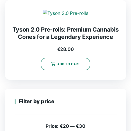
Tyson 2.0 Pre-rolls: Premium Cannabis
Cones for a Legendary Experience
€
28.00
ADD TO CART
Filter by price
Price:
€20
—
€30