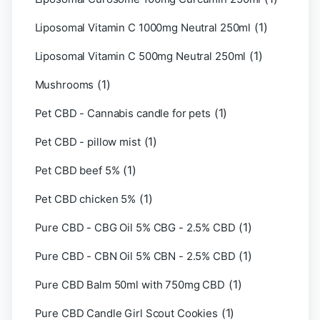
(1)
Liposomal Vitamin C 1000mg Neutral 250ml
(1)
Liposomal Vitamin C 500mg Neutral 250ml
(1)
Mushrooms
(1)
Pet CBD - Cannabis candle for pets
(1)
Pet CBD - pillow mist
(1)
Pet CBD beef 5%
(1)
Pet CBD chicken 5%
(1)
Pure CBD - CBG Oil 5% CBG - 2.5% CBD
(1)
Pure CBD - CBN Oil 5% CBN - 2.5% CBD
(1)
Pure CBD Balm 50ml with 750mg CBD
(1)
Pure CBD Candle Girl Scout Cookies