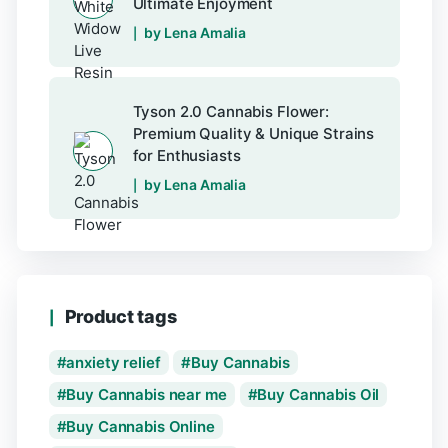
Ultimate Enjoyment
by Lena Amalia
Tyson 2.0 Cannabis Flower:
Premium Quality & Unique Strains
for Enthusiasts
by Lena Amalia
Product tags
anxiety relief
Buy Cannabis
Buy Cannabis near me
Buy Cannabis Oil
Buy Cannabis Online