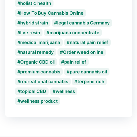
holistic health
How To Buy Cannabis Online
hybrid strain
legal cannabis Germany
live resin
marijuana concentrate
medical marijuana
natural pain relief
natural remedy
Order weed online
Organic CBD oil
pain relief
premium cannabis
pure cannabis oil
recreational cannabis
terpene rich
topical CBD
wellness
wellness product