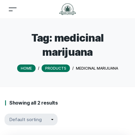
Tag:
medicinal
marijuana
HOME
/
PRODUCTS
/
MEDICINAL MARIJUANA
Showing all 2 results