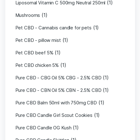
(1)
Liposomal Vitamin C 500mg Neutral 250ml
(1)
Mushrooms
(1)
Pet CBD - Cannabis candle for pets
(1)
Pet CBD - pillow mist
(1)
Pet CBD beef 5%
(1)
Pet CBD chicken 5%
(1)
Pure CBD - CBG Oil 5% CBG - 2.5% CBD
(1)
Pure CBD - CBN Oil 5% CBN - 2.5% CBD
(1)
Pure CBD Balm 50ml with 750mg CBD
(1)
Pure CBD Candle Girl Scout Cookies
(1)
Pure CBD Candle OG Kush