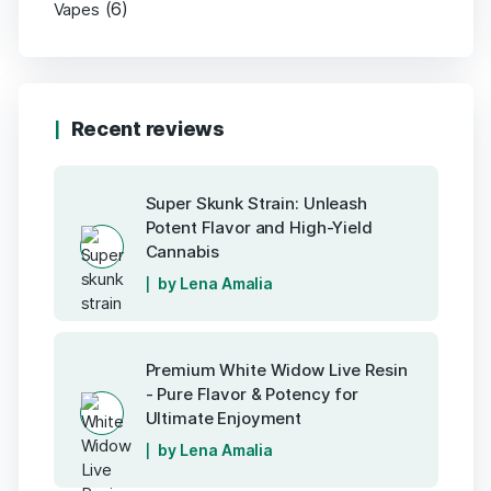
(6)
Vapes
Recent reviews
Super Skunk Strain: Unleash
Potent Flavor and High-Yield
Cannabis
by Lena Amalia
Premium White Widow Live Resin
- Pure Flavor & Potency for
Ultimate Enjoyment
by Lena Amalia