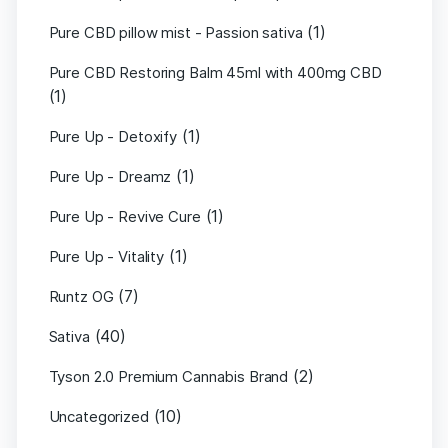
(1)
Pure CBD pillow mist - Passion sativa
Pure CBD Restoring Balm 45ml with 400mg CBD
(1)
(1)
Pure Up - Detoxify
(1)
Pure Up - Dreamz
(1)
Pure Up - Revive Cure
(1)
Pure Up - Vitality
(7)
Runtz OG
(40)
Sativa
(2)
Tyson 2.0 Premium Cannabis Brand
(10)
Uncategorized