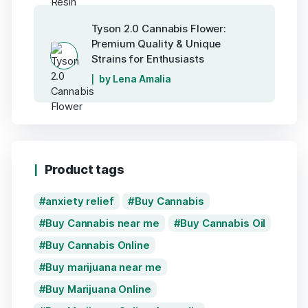
Tyson 2.0 Cannabis Flower:
Premium Quality & Unique
Strains for Enthusiasts
by Lena Amalia
Product tags
anxiety relief
Buy Cannabis
Buy Cannabis near me
Buy Cannabis Oil
Buy Cannabis Online
Buy marijuana near me
Buy Marijuana Online