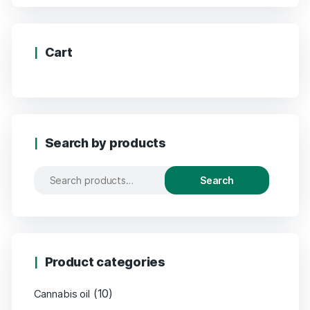
Cart
Search by products
Search
Product categories
(10)
Cannabis oil