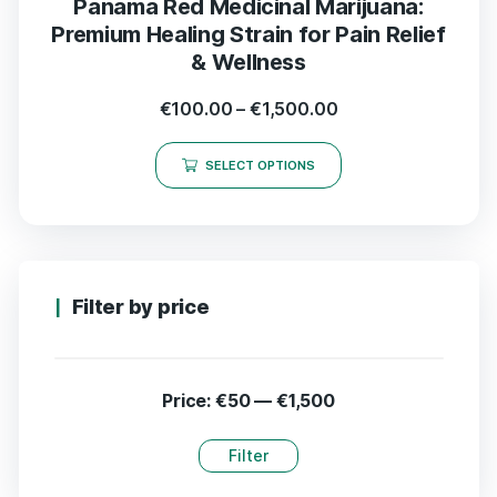
Panama Red Medicinal Marijuana:
Premium Healing Strain for Pain Relief
& Wellness
€
100.00
–
€
1,500.00
SELECT OPTIONS
Filter by price
Price:
€50
—
€1,500
Filter