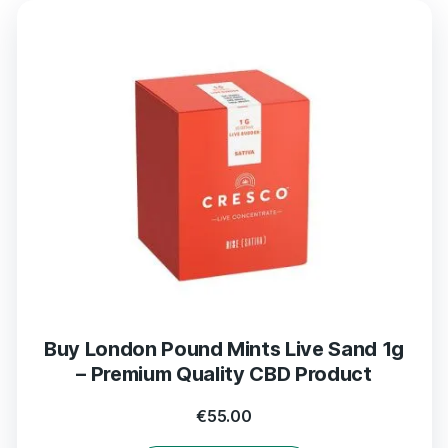
Buy London Pound Mints Live Sand 1g
– Premium Quality CBD Product
€
55.00