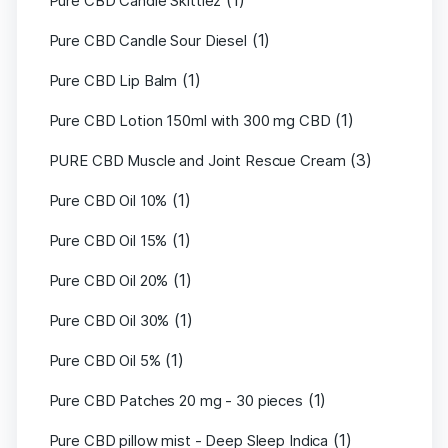
(1)
Pure CBD Candle Skittlez
(1)
Pure CBD Candle Sour Diesel
(1)
Pure CBD Lip Balm
(1)
Pure CBD Lotion 150ml with 300 mg CBD
(3)
PURE CBD Muscle and Joint Rescue Cream
(1)
Pure CBD Oil 10%
(1)
Pure CBD Oil 15%
(1)
Pure CBD Oil 20%
(1)
Pure CBD Oil 30%
(1)
Pure CBD Oil 5%
(1)
Pure CBD Patches 20 mg - 30 pieces
(1)
Pure CBD pillow mist - Deep Sleep Indica