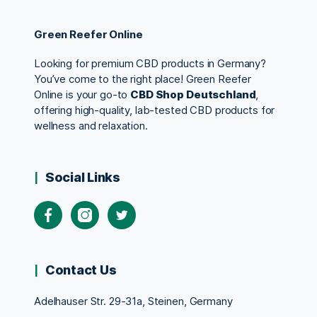
Green Reefer Online
Looking for premium CBD products in Germany?
You’ve come to the right place! Green Reefer
Online is your go-to
CBD Shop Deutschland
,
offering high-quality, lab-tested CBD products for
wellness and relaxation.
Social Links
Contact Us
Adelhauser Str. 29-31a, Steinen, Germany