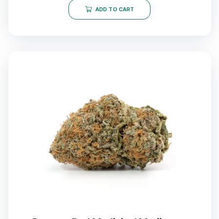
ADD TO CART