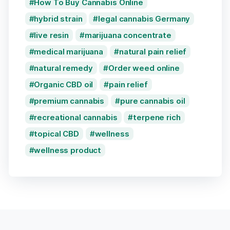
How To Buy Cannabis Online
hybrid strain
legal cannabis Germany
live resin
marijuana concentrate
medical marijuana
natural pain relief
natural remedy
Order weed online
Organic CBD oil
pain relief
premium cannabis
pure cannabis oil
recreational cannabis
terpene rich
topical CBD
wellness
wellness product