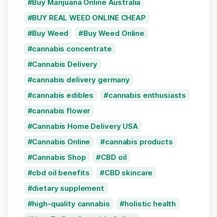
Buy Marijuana Online Australia
BUY REAL WEED ONLINE CHEAP
Buy Weed
Buy Weed Online
cannabis concentrate
Cannabis Delivery
cannabis delivery germany
cannabis edibles
cannabis enthusiasts
cannabis flower
Cannabis Home Delivery USA
Cannabis Online
cannabis products
Cannabis Shop
CBD oil
cbd oil benefits
CBD skincare
dietary supplement
high-quality cannabis
holistic health