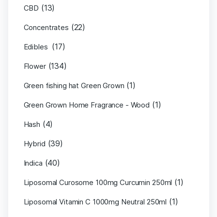
(13)
CBD
(22)
Concentrates
(17)
Edibles
(134)
Flower
(1)
Green fishing hat Green Grown
(1)
Green Grown Home Fragrance - Wood
(4)
Hash
(39)
Hybrid
(40)
Indica
(1)
Liposomal Curosome 100mg Curcumin 250ml
(1)
Liposomal Vitamin C 1000mg Neutral 250ml