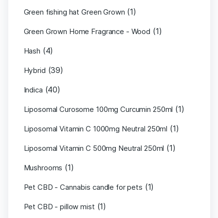
(1)
Green fishing hat Green Grown
(1)
Green Grown Home Fragrance - Wood
(4)
Hash
(39)
Hybrid
(40)
Indica
(1)
Liposomal Curosome 100mg Curcumin 250ml
(1)
Liposomal Vitamin C 1000mg Neutral 250ml
(1)
Liposomal Vitamin C 500mg Neutral 250ml
(1)
Mushrooms
(1)
Pet CBD - Cannabis candle for pets
(1)
Pet CBD - pillow mist