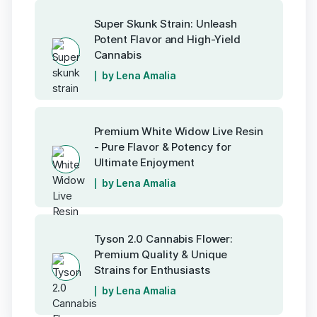
Super Skunk Strain: Unleash
Potent Flavor and High-Yield
Cannabis
by Lena Amalia
Premium White Widow Live Resin
- Pure Flavor & Potency for
Ultimate Enjoyment
by Lena Amalia
Tyson 2.0 Cannabis Flower:
Premium Quality & Unique
Strains for Enthusiasts
by Lena Amalia