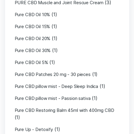
(3)
PURE CBD Muscle and Joint Rescue Cream
(1)
Pure CBD Oil 10%
(1)
Pure CBD Oil 15%
(1)
Pure CBD Oil 20%
(1)
Pure CBD Oil 30%
(1)
Pure CBD Oil 5%
(1)
Pure CBD Patches 20 mg - 30 pieces
(1)
Pure CBD pillow mist - Deep Sleep Indica
(1)
Pure CBD pillow mist - Passion sativa
Pure CBD Restoring Balm 45ml with 400mg CBD
(1)
(1)
Pure Up - Detoxify