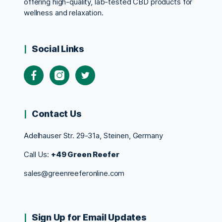
offering high-quality, lab-tested CBD products for
wellness and relaxation.
Social Links
Contact Us
Adelhauser Str. 29-31a, Steinen, Germany
Call Us:
+49 Green Reefer
sales@greenreeferonline.com
Sign Up for Email Updates