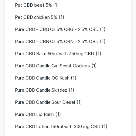
(1)
Pet CBD beef 5%
(1)
Pet CBD chicken 5%
(1)
Pure CBD - CBG Oil 5% CBG - 2.5% CBD
(1)
Pure CBD - CBN Oil 5% CBN - 2.5% CBD
(1)
Pure CBD Balm 50ml with 750mg CBD
(1)
Pure CBD Candle Girl Scout Cookies
(1)
Pure CBD Candle OG Kush
(1)
Pure CBD Candle Skittlez
(1)
Pure CBD Candle Sour Diesel
(1)
Pure CBD Lip Balm
(1)
Pure CBD Lotion 150ml with 300 mg CBD