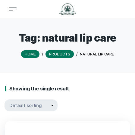
Tag:
natural lip care
HOME
/
PRODUCTS
/
NATURAL LIP CARE
Showing the single result