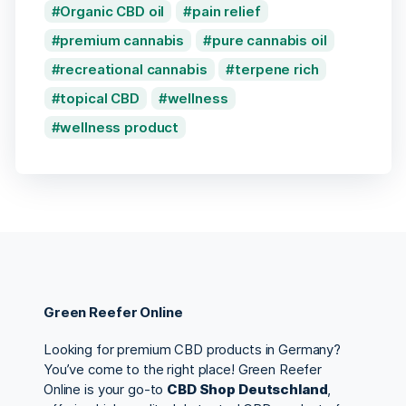
Organic CBD oil
pain relief
premium cannabis
pure cannabis oil
recreational cannabis
terpene rich
topical CBD
wellness
wellness product
Green Reefer Online
Looking for premium CBD products in Germany?
You’ve come to the right place! Green Reefer
Online is your go-to
CBD Shop Deutschland
,