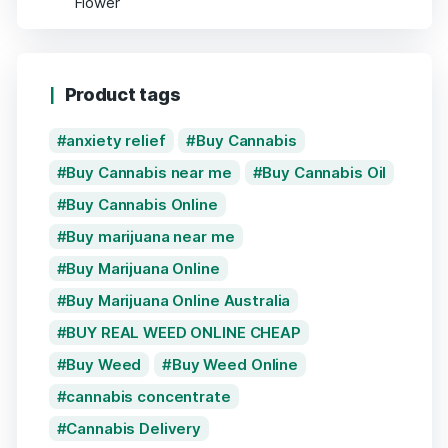
Product tags
anxiety relief
Buy Cannabis
Buy Cannabis near me
Buy Cannabis Oil
Buy Cannabis Online
Buy marijuana near me
Buy Marijuana Online
Buy Marijuana Online Australia
BUY REAL WEED ONLINE CHEAP
Buy Weed
Buy Weed Online
cannabis concentrate
Cannabis Delivery