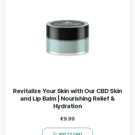
Revitalize Your Skin with Our CBD Skin
and Lip Balm | Nourishing Relief &
Hydration
€
9.99
ADD TO CART