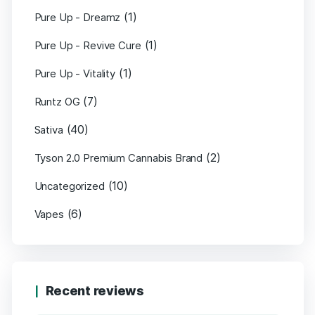
(1)
Pure Up - Dreamz
(1)
Pure Up - Revive Cure
(1)
Pure Up - Vitality
(7)
Runtz OG
(40)
Sativa
(2)
Tyson 2.0 Premium Cannabis Brand
(10)
Uncategorized
(6)
Vapes
Recent reviews