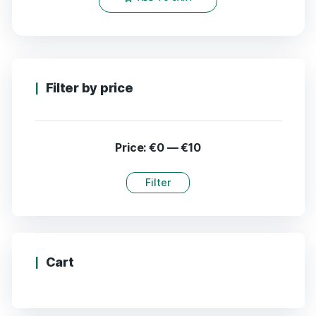
Filter by price
Price:
€0
—
€10
Filter
Cart