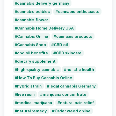
cannabis delivery germany
cannabis edibles
cannabis enthusiasts
cannabis flower
Cannabis Home Delivery USA
Cannabis Online
cannabis products
Cannabis Shop
CBD oil
cbd oil benefits
CBD skincare
dietary supplement
high-quality cannabis
holistic health
How To Buy Cannabis Online
hybrid strain
legal cannabis Germany
live resin
marijuana concentrate
medical marijuana
natural pain relief
natural remedy
Order weed online