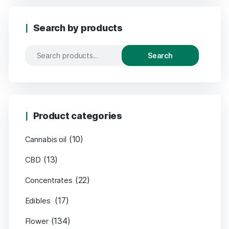
Search by products
Search
Product categories
(10)
Cannabis oil
(13)
CBD
(22)
Concentrates
(17)
Edibles
(134)
Flower