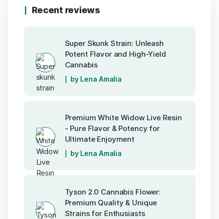
Recent reviews
Super Skunk Strain: Unleash
Potent Flavor and High-Yield
Cannabis
by Lena Amalia
Premium White Widow Live Resin
- Pure Flavor & Potency for
Ultimate Enjoyment
by Lena Amalia
Tyson 2.0 Cannabis Flower:
Premium Quality & Unique
Strains for Enthusiasts