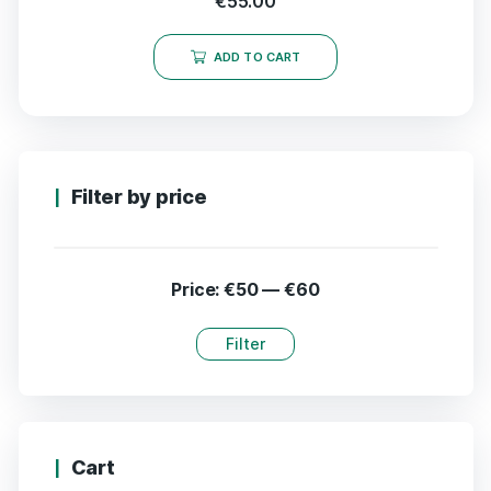
€
55.00
ADD TO CART
Filter by price
Price:
€50
—
€60
Filter
Cart