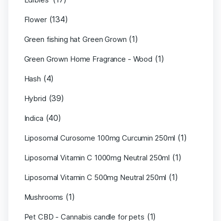
(134)
Flower
(1)
Green fishing hat Green Grown
(1)
Green Grown Home Fragrance - Wood
(4)
Hash
(39)
Hybrid
(40)
Indica
(1)
Liposomal Curosome 100mg Curcumin 250ml
(1)
Liposomal Vitamin C 1000mg Neutral 250ml
(1)
Liposomal Vitamin C 500mg Neutral 250ml
(1)
Mushrooms
(1)
Pet CBD - Cannabis candle for pets