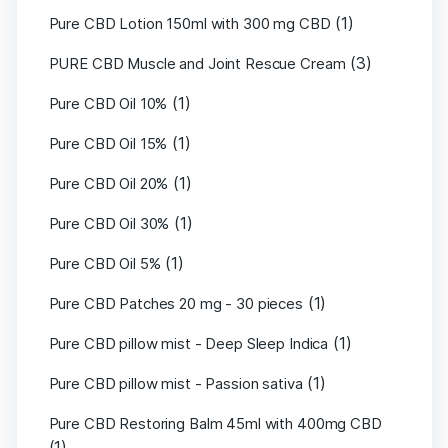
(1)
Pure CBD Lotion 150ml with 300 mg CBD
(3)
PURE CBD Muscle and Joint Rescue Cream
(1)
Pure CBD Oil 10%
(1)
Pure CBD Oil 15%
(1)
Pure CBD Oil 20%
(1)
Pure CBD Oil 30%
(1)
Pure CBD Oil 5%
(1)
Pure CBD Patches 20 mg - 30 pieces
(1)
Pure CBD pillow mist - Deep Sleep Indica
(1)
Pure CBD pillow mist - Passion sativa
Pure CBD Restoring Balm 45ml with 400mg CBD
(1)