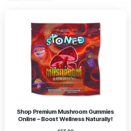
Shop Premium Mushroom Gummies
Online – Boost Wellness Naturally!