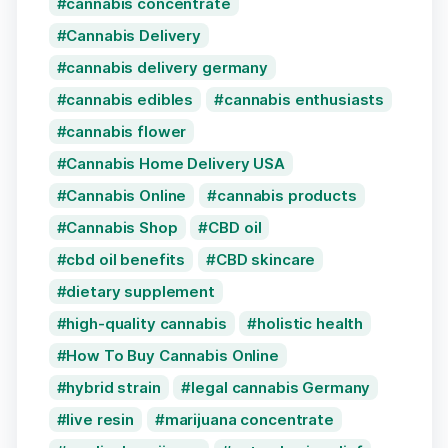
cannabis concentrate
Cannabis Delivery
cannabis delivery germany
cannabis edibles
cannabis enthusiasts
cannabis flower
Cannabis Home Delivery USA
Cannabis Online
cannabis products
Cannabis Shop
CBD oil
cbd oil benefits
CBD skincare
dietary supplement
high-quality cannabis
holistic health
How To Buy Cannabis Online
hybrid strain
legal cannabis Germany
live resin
marijuana concentrate