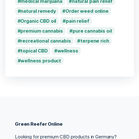
medical marijuana
natural pain relief
natural remedy
Order weed online
Organic CBD oil
pain relief
premium cannabis
pure cannabis oil
recreational cannabis
terpene rich
topical CBD
wellness
wellness product
Green Reefer Online
Looking for premium CBD products in Germany?