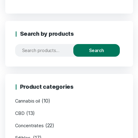
Search by products
Search
Product categories
(10)
Cannabis oil
(13)
CBD
(22)
Concentrates
(17)
Edibles