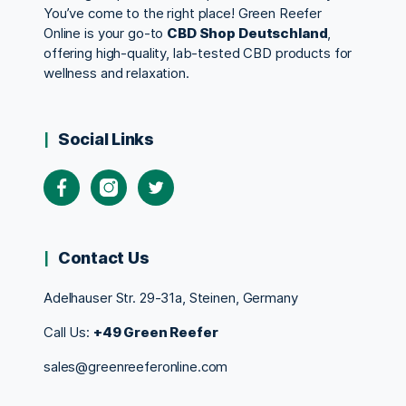
You’ve come to the right place! Green Reefer
Online is your go-to
CBD Shop Deutschland
,
offering high-quality, lab-tested CBD products for
wellness and relaxation.
Social Links
Contact Us
Adelhauser Str. 29-31a, Steinen, Germany
Call Us:
+49 Green Reefer
sales@greenreeferonline.com