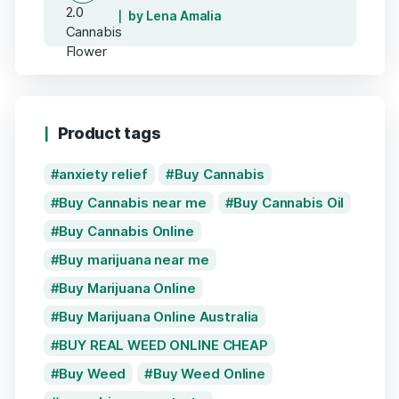
by Lena Amalia
Product tags
anxiety relief
Buy Cannabis
Buy Cannabis near me
Buy Cannabis Oil
Buy Cannabis Online
Buy marijuana near me
Buy Marijuana Online
Buy Marijuana Online Australia
BUY REAL WEED ONLINE CHEAP
Buy Weed
Buy Weed Online