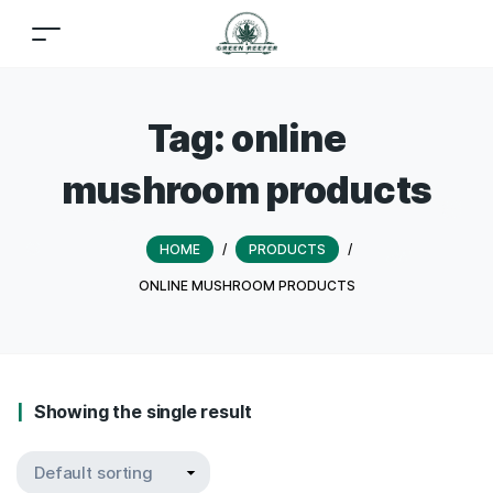
Tag:
online
mushroom products
HOME
/
PRODUCTS
/
ONLINE MUSHROOM PRODUCTS
Showing the single result