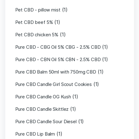
(1)
Pet CBD - pillow mist
(1)
Pet CBD beef 5%
(1)
Pet CBD chicken 5%
(1)
Pure CBD - CBG Oil 5% CBG - 2.5% CBD
(1)
Pure CBD - CBN Oil 5% CBN - 2.5% CBD
(1)
Pure CBD Balm 50ml with 750mg CBD
(1)
Pure CBD Candle Girl Scout Cookies
(1)
Pure CBD Candle OG Kush
(1)
Pure CBD Candle Skittlez
(1)
Pure CBD Candle Sour Diesel
(1)
Pure CBD Lip Balm