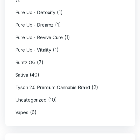
(1)
Pure Up - Detoxify
(1)
Pure Up - Dreamz
(1)
Pure Up - Revive Cure
(1)
Pure Up - Vitality
(7)
Runtz OG
(40)
Sativa
(2)
Tyson 2.0 Premium Cannabis Brand
(10)
Uncategorized
(6)
Vapes