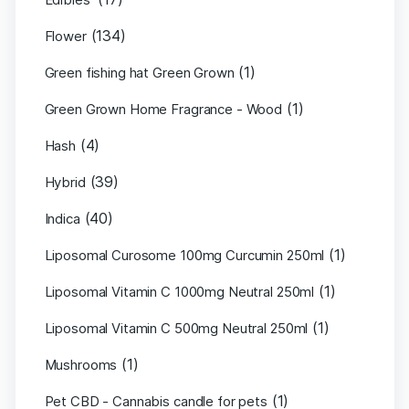
(134)
Flower
(1)
Green fishing hat Green Grown
(1)
Green Grown Home Fragrance - Wood
(4)
Hash
(39)
Hybrid
(40)
Indica
(1)
Liposomal Curosome 100mg Curcumin 250ml
(1)
Liposomal Vitamin C 1000mg Neutral 250ml
(1)
Liposomal Vitamin C 500mg Neutral 250ml
(1)
Mushrooms
(1)
Pet CBD - Cannabis candle for pets