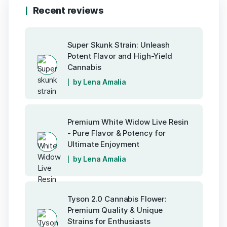
Recent reviews
Super Skunk Strain: Unleash
Potent Flavor and High-Yield
Cannabis
by Lena Amalia
Premium White Widow Live Resin
- Pure Flavor & Potency for
Ultimate Enjoyment
by Lena Amalia
Tyson 2.0 Cannabis Flower:
Premium Quality & Unique
Strains for Enthusiasts