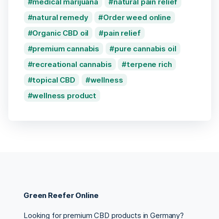
medical marijuana
natural pain relief
natural remedy
Order weed online
Organic CBD oil
pain relief
premium cannabis
pure cannabis oil
recreational cannabis
terpene rich
topical CBD
wellness
wellness product
Green Reefer Online
Looking for premium CBD products in Germany?