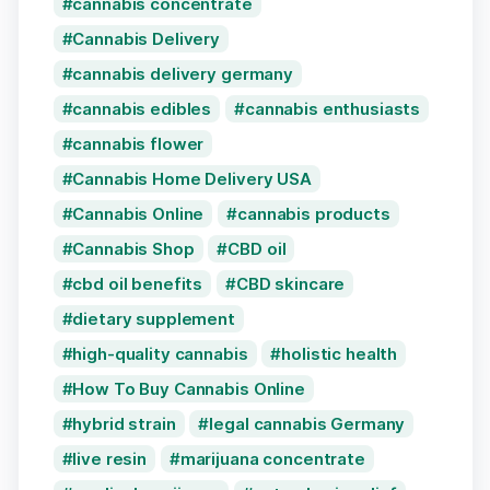
cannabis concentrate
Cannabis Delivery
cannabis delivery germany
cannabis edibles
cannabis enthusiasts
cannabis flower
Cannabis Home Delivery USA
Cannabis Online
cannabis products
Cannabis Shop
CBD oil
cbd oil benefits
CBD skincare
dietary supplement
high-quality cannabis
holistic health
How To Buy Cannabis Online
hybrid strain
legal cannabis Germany
live resin
marijuana concentrate