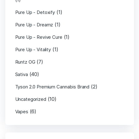
(1)
Pure Up - Detoxify
(1)
Pure Up - Dreamz
(1)
Pure Up - Revive Cure
(1)
Pure Up - Vitality
(7)
Runtz OG
(40)
Sativa
(2)
Tyson 2.0 Premium Cannabis Brand
(10)
Uncategorized
(6)
Vapes