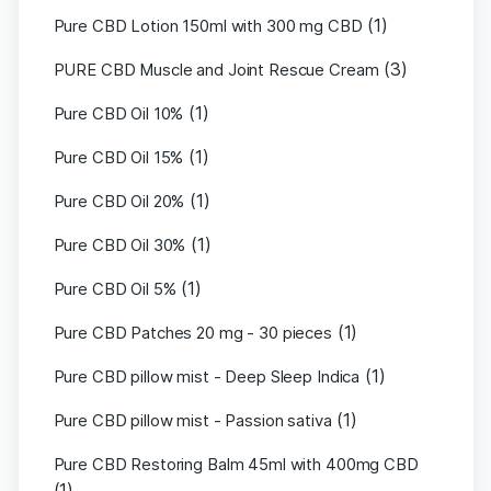
(1)
Pure CBD Lotion 150ml with 300 mg CBD
(3)
PURE CBD Muscle and Joint Rescue Cream
(1)
Pure CBD Oil 10%
(1)
Pure CBD Oil 15%
(1)
Pure CBD Oil 20%
(1)
Pure CBD Oil 30%
(1)
Pure CBD Oil 5%
(1)
Pure CBD Patches 20 mg - 30 pieces
(1)
Pure CBD pillow mist - Deep Sleep Indica
(1)
Pure CBD pillow mist - Passion sativa
Pure CBD Restoring Balm 45ml with 400mg CBD
(1)