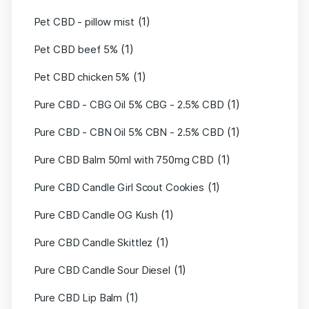
(1)
Pet CBD - pillow mist
(1)
Pet CBD beef 5%
(1)
Pet CBD chicken 5%
(1)
Pure CBD - CBG Oil 5% CBG - 2.5% CBD
(1)
Pure CBD - CBN Oil 5% CBN - 2.5% CBD
(1)
Pure CBD Balm 50ml with 750mg CBD
(1)
Pure CBD Candle Girl Scout Cookies
(1)
Pure CBD Candle OG Kush
(1)
Pure CBD Candle Skittlez
(1)
Pure CBD Candle Sour Diesel
(1)
Pure CBD Lip Balm