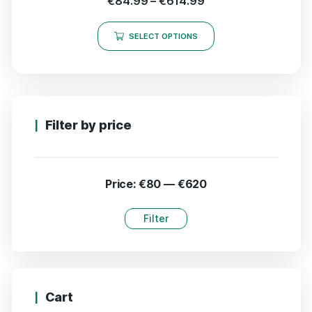
€
84.99
–
€
614.99
SELECT OPTIONS
Filter by price
Price:
€80
—
€620
Filter
Cart