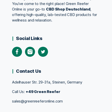
You’ve come to the right place! Green Reefer
Online is your go-to
CBD Shop Deutschland
,
offering high-quality, lab-tested CBD products for
wellness and relaxation.
Social Links
Contact Us
Adelhauser Str. 29-31a, Steinen, Germany
Call Us:
+49 Green Reefer
sales@greenreeferonline.com