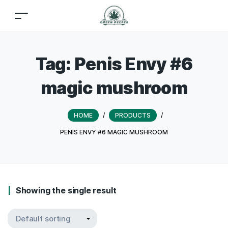
Tag:
Penis Envy #6
magic mushroom
HOME
/
PRODUCTS
/
PENIS ENVY #6 MAGIC MUSHROOM
Showing the single result