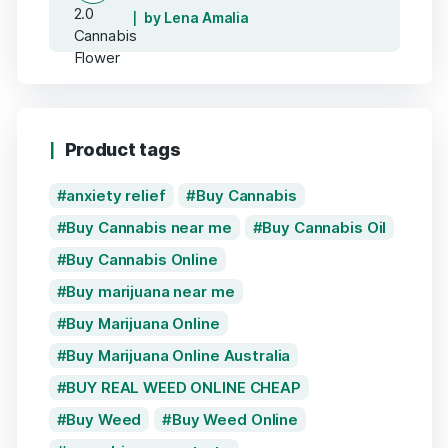
by Lena Amalia
Product tags
anxiety relief
Buy Cannabis
Buy Cannabis near me
Buy Cannabis Oil
Buy Cannabis Online
Buy marijuana near me
Buy Marijuana Online
Buy Marijuana Online Australia
BUY REAL WEED ONLINE CHEAP
Buy Weed
Buy Weed Online