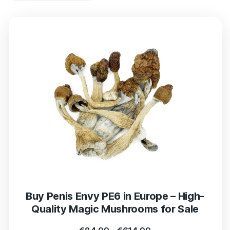
Buy Penis Envy PE6 in Europe – High-
Quality Magic Mushrooms for Sale