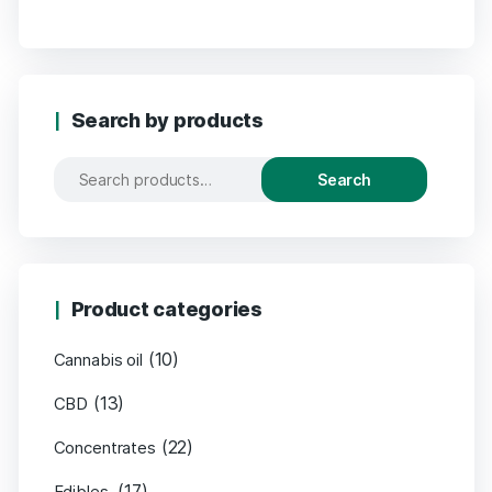
Search by products
Search
Product categories
(10)
Cannabis oil
(13)
CBD
(22)
Concentrates
(17)
Edibles