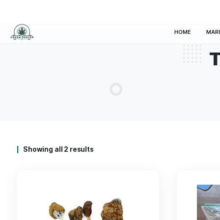
HOM
Showing all 2 results