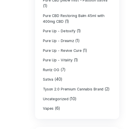
PURE CBD Muscl
(3)
Cream
Pure CBD Oil 1
Pure CBD Oil 1
Pure CBD Oil 2
Pure CBD Oil 3
Pure CBD Oil 5
Pure CBD Patch
(1)
Pure CBD pillow
(1)
Indica
Pure CBD pillow 
(1)