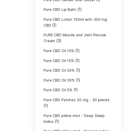
Pure CBD - CBG
(1)
CBD
Pure CBD - CBN
(1)
CBD
Pure CBD Balm 
(1)
Pure CBD Candle
Pure CBD Candl
Pure CBD Candle
Pure CBD Candle
Pure CBD Lip B
Pure CBD Lotio
(1)
CBD