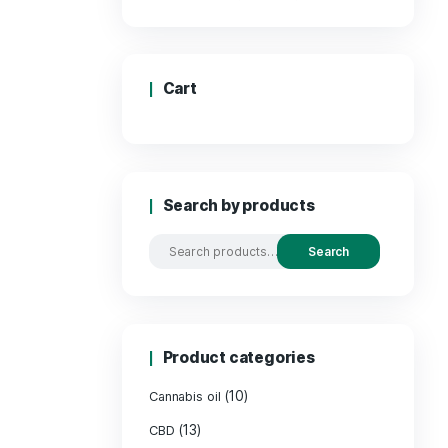
Price:
Cart
Search by