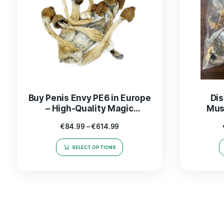
Buy Penis Envy PE6 in Europe
– High-Quality Magic
Mushrooms for Sale
€
84.99
–
€
614.99
SELECT OPTIONS