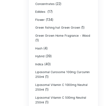
Product c
(10
Cannabis oil
(13)
CBD
(
Concentrates
(17)
Edibles
(134)
Flower
Green fishing 
Green Grown H
(1)
(4)
Hash
(39)
Hybrid