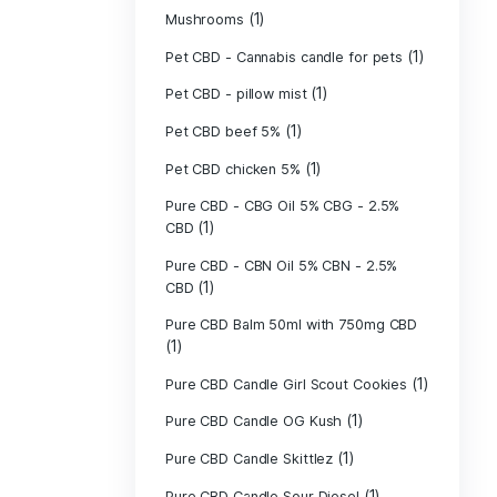
(40)
Indica
Liposomal Cur
(1)
250ml
Liposomal Vita
(1)
250ml
Liposomal Vita
(1)
250ml
(1)
Mushrooms
Pet CBD - Canna
Pet CBD - pillow
Pet CBD beef 5
Pet CBD chicke