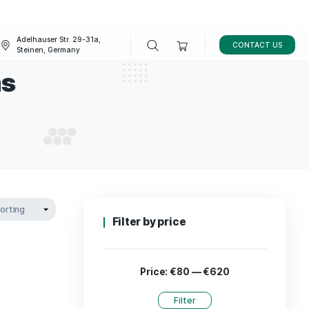
Adelhauser Str. 29-31a,
FAQ
BLOG
Steinen, Germany
ushrooms
 MUSHROOMS
Filter by p