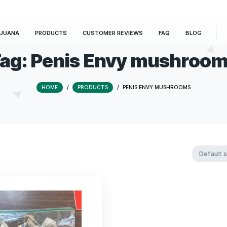
E
MARIJUANA
PRODUCTS
CUSTOMER REVIEWS
Tag:
Penis Envy m
HOME
/
PRODUCTS
/
PENIS ENVY