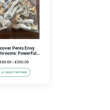
Discover Penis Envy
Mushrooms: Powerful
Psychedelics for Enhanced
€
80.00
–
€
300.00
Experience
SELECT OPTIONS