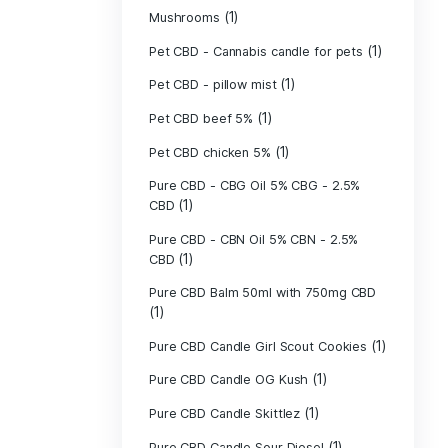
(40)
Indica
Liposomal Cur
(1)
250ml
Liposomal Vita
(1)
250ml
Liposomal Vita
(1)
250ml
(1)
Mushrooms
Pet CBD - Canna
Pet CBD - pillow
Pet CBD beef 5
Pet CBD chicke