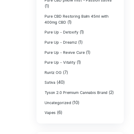
PURE CBD Muscl
(3)
Cream
Pure CBD Oil 1
Pure CBD Oil 1
Pure CBD Oil 2
Pure CBD Oil 3
Pure CBD Oil 5
Pure CBD Patch
(1)
Pure CBD pillow
(1)
Indica
Pure CBD pillow 
(1)