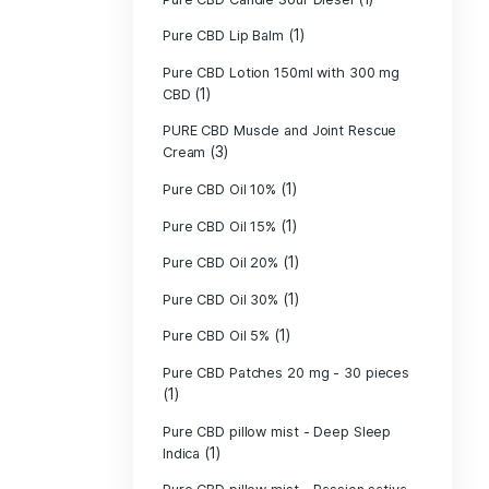
Pure CBD - CBG
(1)
CBD
Pure CBD - CBN
(1)
CBD
Pure CBD Balm 
(1)
Pure CBD Candle
Pure CBD Candl
Pure CBD Candle
Pure CBD Candle
Pure CBD Lip B
Pure CBD Lotio
(1)
CBD