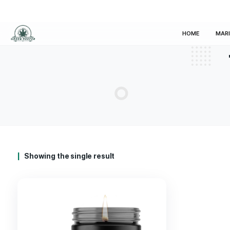
HOM
Showing the single result