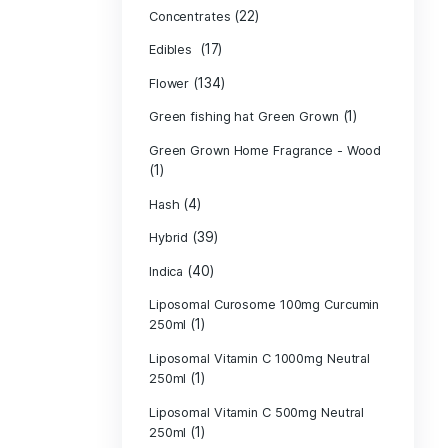
Product c
(10
Cannabis oil
(13)
CBD
(
Concentrates
(17)
Edibles
(134)
Flower
Green fishing 
Green Grown H
(1)
(4)
Hash
(39)
Hybrid