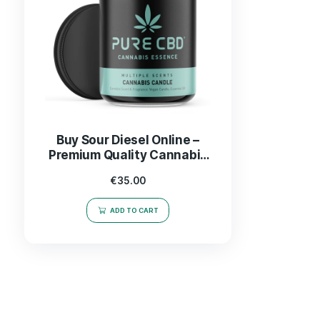
Buy Sour Diesel Online –
Premium Quality Cannabis
Strain Delivered Fast
€
35.00
ADD TO CART