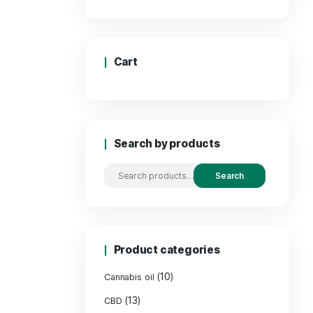
Price
Cart
Search by