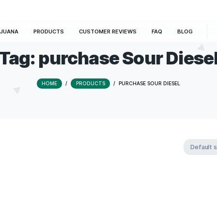
E
MARIJUANA
PRODUCTS
CUSTOMER REVIEWS
Tag:
purchase Sou
HOME
/
PRODUCTS
/
PURCHASE S