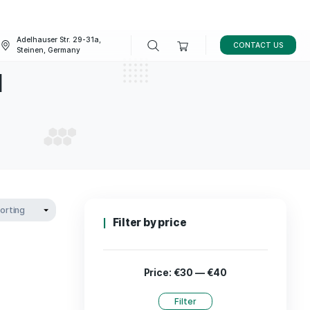
Adelhauser Str. 29-31a,
FAQ
BLOG
Steinen, Germany
r Diesel
OUR DIESEL
Filter by p