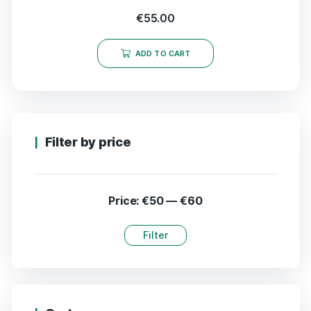
€
55.00
ADD TO CART
Filter by price
Price:
€50
—
€60
Filter