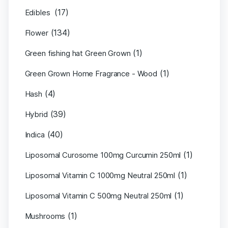
(17)
Edibles
(134)
Flower
(1)
Green fishing hat Green Grown
(1)
Green Grown Home Fragrance - Wood
(4)
Hash
(39)
Hybrid
(40)
Indica
(1)
Liposomal Curosome 100mg Curcumin 250ml
(1)
Liposomal Vitamin C 1000mg Neutral 250ml
(1)
Liposomal Vitamin C 500mg Neutral 250ml
(1)
Mushrooms