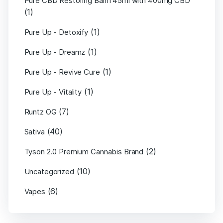
Pure CBD Restoring Balm 45ml with 400mg CBD
(1)
(1)
Pure Up - Detoxify
(1)
Pure Up - Dreamz
(1)
Pure Up - Revive Cure
(1)
Pure Up - Vitality
(7)
Runtz OG
(40)
Sativa
(2)
Tyson 2.0 Premium Cannabis Brand
(10)
Uncategorized
(6)
Vapes