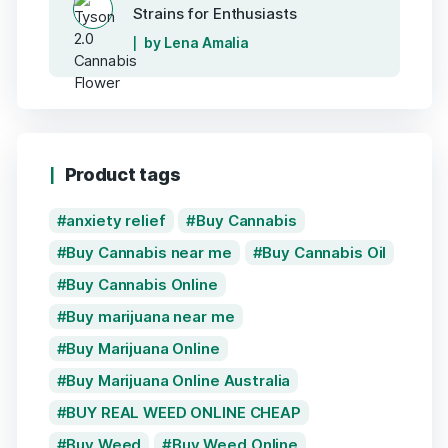
Strains for Enthusiasts
by Lena Amalia
Product tags
anxiety relief
Buy Cannabis
Buy Cannabis near me
Buy Cannabis Oil
Buy Cannabis Online
Buy marijuana near me
Buy Marijuana Online
Buy Marijuana Online Australia
BUY REAL WEED ONLINE CHEAP
Buy Weed
Buy Weed Online