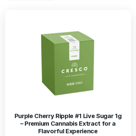
Purple Cherry Ripple #1 Live Sugar 1g
– Premium Cannabis Extract for a
Flavorful Experience