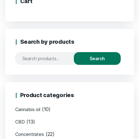
Cart
Search by products
Search
Product categories
(10)
Cannabis oil
(13)
CBD
(22)
Concentrates