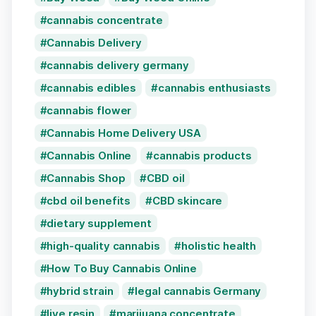
cannabis concentrate
Cannabis Delivery
cannabis delivery germany
cannabis edibles
cannabis enthusiasts
cannabis flower
Cannabis Home Delivery USA
Cannabis Online
cannabis products
Cannabis Shop
CBD oil
cbd oil benefits
CBD skincare
dietary supplement
high-quality cannabis
holistic health
How To Buy Cannabis Online
hybrid strain
legal cannabis Germany
live resin
marijuana concentrate