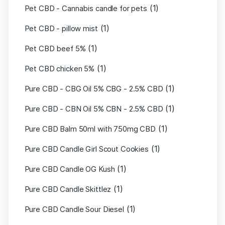
(1)
Pet CBD - Cannabis candle for pets
(1)
Pet CBD - pillow mist
(1)
Pet CBD beef 5%
(1)
Pet CBD chicken 5%
(1)
Pure CBD - CBG Oil 5% CBG - 2.5% CBD
(1)
Pure CBD - CBN Oil 5% CBN - 2.5% CBD
(1)
Pure CBD Balm 50ml with 750mg CBD
(1)
Pure CBD Candle Girl Scout Cookies
(1)
Pure CBD Candle OG Kush
(1)
Pure CBD Candle Skittlez
(1)
Pure CBD Candle Sour Diesel