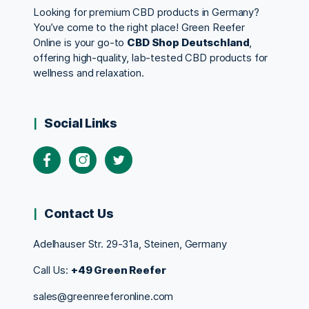
Looking for premium CBD products in Germany?
You’ve come to the right place! Green Reefer
Online is your go-to
CBD Shop Deutschland
,
offering high-quality, lab-tested CBD products for
wellness and relaxation.
Social Links
Contact Us
Adelhauser Str. 29-31a, Steinen, Germany
Call Us:
+49 Green Reefer
sales@greenreeferonline.com