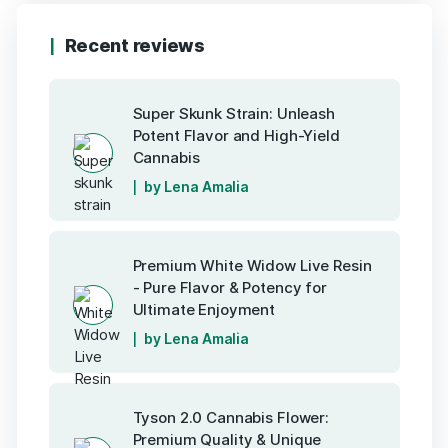
Recent reviews
Super Skunk Strain: Unleash
Potent Flavor and High-Yield
Cannabis
by Lena Amalia
Premium White Widow Live Resin
- Pure Flavor & Potency for
Ultimate Enjoyment
by Lena Amalia
Tyson 2.0 Cannabis Flower:
Premium Quality & Unique