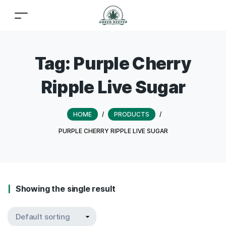
Tag:
Purple Cherry
Ripple Live Sugar
HOME
/
PRODUCTS
/
PURPLE CHERRY RIPPLE LIVE SUGAR
Showing the single result