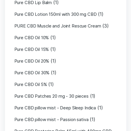
(1)
Pure CBD Lip Balm
(1)
Pure CBD Lotion 150ml with 300 mg CBD
(3)
PURE CBD Muscle and Joint Rescue Cream
(1)
Pure CBD Oil 10%
(1)
Pure CBD Oil 15%
(1)
Pure CBD Oil 20%
(1)
Pure CBD Oil 30%
(1)
Pure CBD Oil 5%
(1)
Pure CBD Patches 20 mg - 30 pieces
(1)
Pure CBD pillow mist - Deep Sleep Indica
(1)
Pure CBD pillow mist - Passion sativa