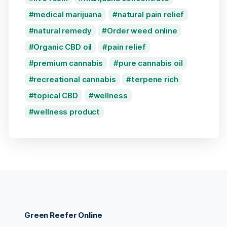
medical marijuana
natural pain relief
natural remedy
Order weed online
Organic CBD oil
pain relief
premium cannabis
pure cannabis oil
recreational cannabis
terpene rich
topical CBD
wellness
wellness product
Green Reefer Online